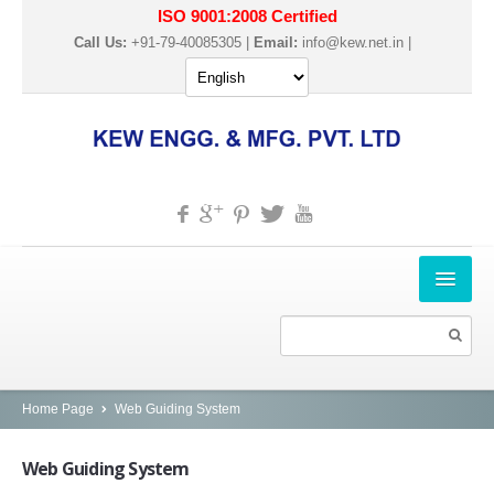
ISO 9001:2008 Certified
Call Us:
+91-79-40085305 |
Email:
info@kew.net.in
|
HOME
ABOUT US
PRODUCTS
Home Page
Web Guiding System
SLITTER REWINDER MACHINES
Web
Guiding System