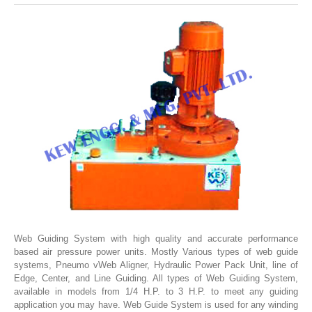
SLITTING REWINDING MACHINES
ROLL SLITTING REWINDING MACHINES
PAPER SLITTER REWINDER MACHINES
FILM SLITTER REWINDER MACHINES
TAPE SLITTER REWINDER MACHINES
FOIL SLITTING REWINDING MACHINES
FABRIC SLITTER REWINDER MACHINES
DRUM TYPE SLITTING REWINDING
FLEXIBLE PACKAGING FILMS SLITTER REWINDER MACHINE
DOCTORING REWINDING MACHINE
Web Guiding System with high quality and accurate performance
based air pressure power units. Mostly Various types of web guide
WEB GUIDING SYSTEM
systems, Pneumo vWeb Aligner, Hydraulic Power Pack Unit, line of
WINDING REWINDING MACHINE
Edge, Center, and Line Guiding. All types of Web Guiding System,
available in models from 1/4 H.P. to 3 H.P. to meet any guiding
UNWINDER REWINDER SYSTEM
application you may have. Web Guide System is used for any winding