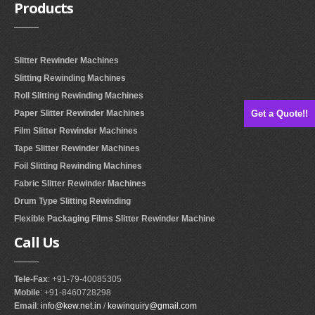
Products
Slitter Rewinder Machines
Slitting Rewinding Machines
Roll Slitting Rewinding Machines
Get a Quote!!
Paper Slitter Rewinder Machines
Film Slitter Rewinder Machines
Tape Slitter Rewinder Machines
Foil Slitting Rewinding Machines
Fabric Slitter Rewinder Machines
Drum Type Slitting Rewinding
Flexible Packaging Films Slitter Rewinder Machine
Call
Us
Tele-Fax
: +91-79-40085305
Mobile
: +91-8460728298
Email
:
info@kew.net.in
/
kewinquiry@gmail.com