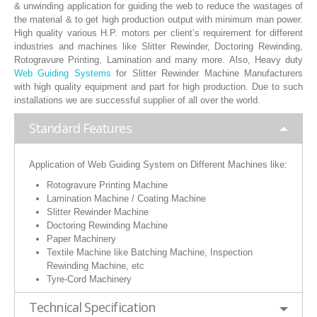
& unwinding application for guiding the web to reduce the wastages of
RUBBER ROLLER
the material & to get high production output with minimum man power.
High quality various H.P. motors per client’s requirement for different
INDUSTRIAL ROLLER
industries and machines like Slitter Rewinder, Doctoring Rewinding,
Rotogravure Printing, Lamination and many more. Also, Heavy duty
Web Guiding Systems
for Slitter Rewinder Machine Manufacturers
INDUSTRY
with high quality equipment and part for high production. Due to such
installations we are successful supplier of all over the world.
QUALITY
Standard Features
SPARE PARTS
Application of Web Guiding System on Different Machines like:
RESOURCES
Rotogravure Printing Machine
Lamination Machine / Coating Machine
GALLERY
Slitter Rewinder Machine
Doctoring Rewinding Machine
INQUIRY
Paper Machinery
Textile Machine like Batching Machine, Inspection
CONTACT US
Rewinding Machine, etc
Tyre-Cord Machinery
BLOG
Technical Specification