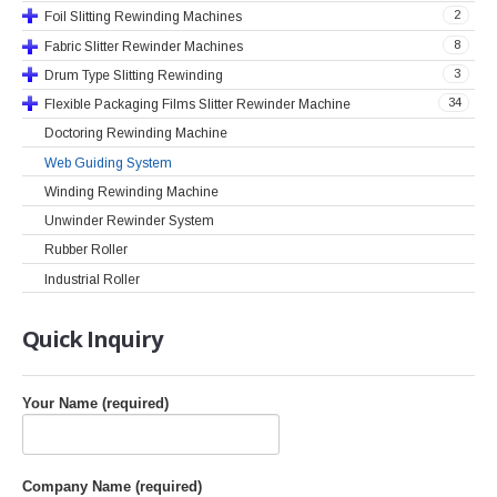
2
Foil Slitting Rewinding Machines
8
Fabric Slitter Rewinder Machines
3
Drum Type Slitting Rewinding
34
Flexible Packaging Films Slitter Rewinder Machine
Doctoring Rewinding Machine
Web Guiding System
Winding Rewinding Machine
Unwinder Rewinder System
Rubber Roller
Industrial Roller
Quick
Inquiry
Your Name (required)
Company Name (required)