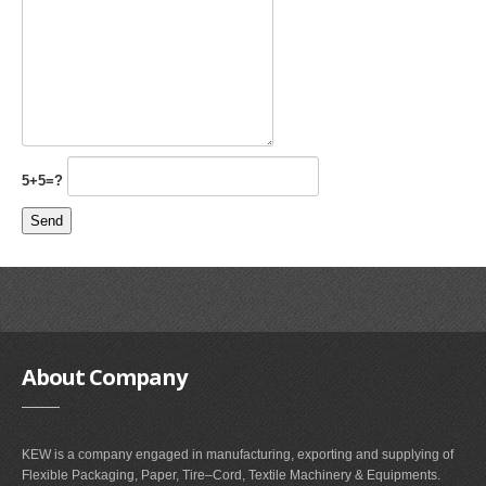
5+5=?
About
Company
KEW is a company engaged in manufacturing, exporting and supplying of
Flexible Packaging, Paper, Tire–Cord, Textile Machinery & Equipments.