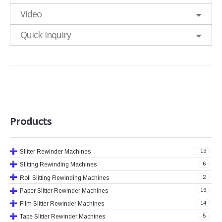
Video
Quick Inquiry
Products
13
Slitter Rewinder Machines
6
Slitting Rewinding Machines
2
Roll Slitting Rewinding Machines
16
Paper Slitter Rewinder Machines
14
Film Slitter Rewinder Machines
5
Tape Slitter Rewinder Machines