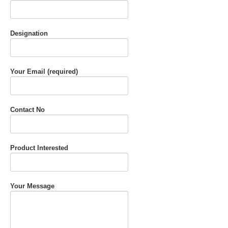
Designation
Your Email (required)
Contact No
Product Interested
Your Message