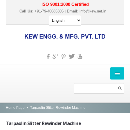
ISO 9001:2008 Certified
Call Us:
+91-79-40085305 |
Email:
info@kew.net.in
|
HOME
ABOUT US
PRODUCTS
Home Page
Tarpaulin Slitter Rewinder Machine
SLITTER REWINDER MACHINES
Tarpaulin
Slitter Rewinder Machine