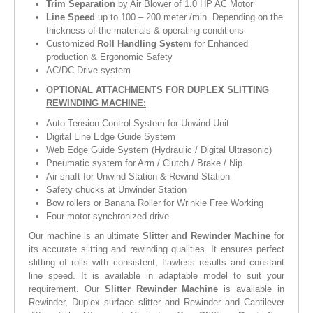
Trim Separation
by Air Blower of 1.0 HP AC Motor
Line Speed
up to 100 – 200 meter /min. Depending on the
thickness of the materials & operating conditions
Customized
Roll Handling System
for Enhanced
production & Ergonomic Safety
AC/DC Drive system
OPTIONAL ATTACHMENTS FOR DUPLEX SLITTING
REWINDING MACHINE:
Auto Tension Control System for Unwind Unit
Digital Line Edge Guide System
Web Edge Guide System (Hydraulic / Digital Ultrasonic)
Pneumatic system for Arm / Clutch / Brake / Nip
Air shaft for Unwind Station & Rewind Station
Safety chucks at Unwinder Station
Bow rollers or Banana Roller for Wrinkle Free Working
Four motor synchronized drive
Our machine is an ultimate
Slitter and Rewinder Machine
for
its accurate slitting and rewinding qualities. It ensures perfect
slitting of rolls with consistent, flawless results and constant
line speed. It is available in adaptable model to suit your
requirement. Our
Slitter Rewinder Machine
is available in
Rewinder, Duplex surface slitter and Rewinder and Cantilever