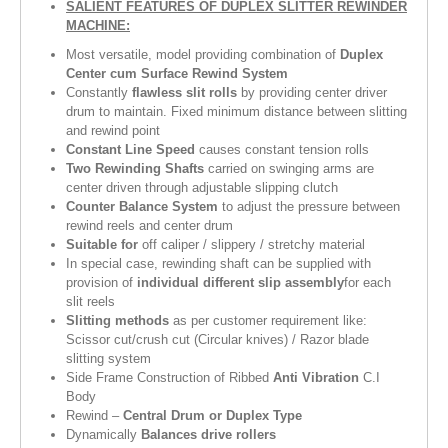
SALIENT FEATURES OF
DUPLEX SLITTER REWINDER
MACHINE
:
Most versatile, model providing combination of
Duplex
Center cum Surface Rewind System
Constantly
flawless slit rolls
by providing center driver
drum to maintain. Fixed minimum distance between slitting
and rewind point
Constant Line Speed
causes constant tension rolls
Two Rewinding Shafts
carried on swinging arms are
center driven through adjustable slipping clutch
Counter Balance System
to adjust the pressure between
rewind reels and center drum
Suitable for
off caliper / slippery / stretchy material
In special case, rewinding shaft can be supplied with
provision of
individual different slip assembly
for each
slit reels
Slitting methods
as per customer requirement like:
Scissor cut/crush cut (Circular knives) / Razor blade
slitting system
Side Frame Construction of Ribbed
Anti Vibration
C.I
Body
Rewind –
Central Drum or Duplex Type
Dynamically
Balances drive rollers