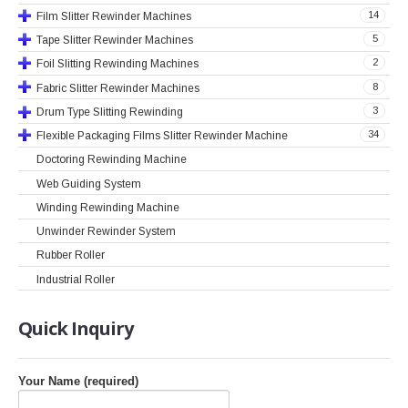
14
Film Slitter Rewinder Machines
5
Tape Slitter Rewinder Machines
2
Foil Slitting Rewinding Machines
8
Fabric Slitter Rewinder Machines
3
Drum Type Slitting Rewinding
34
Flexible Packaging Films Slitter Rewinder Machine
Doctoring Rewinding Machine
Web Guiding System
Winding Rewinding Machine
Unwinder Rewinder System
Rubber Roller
Industrial Roller
Quick
Inquiry
Your Name (required)