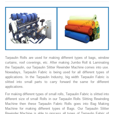
SLITTING REWINDING MACHINES
ROLL SLITTING REWINDING MACHINES
PAPER SLITTER REWINDER MACHINES
FILM SLITTER REWINDER MACHINES
TAPE SLITTER REWINDER MACHINES
FOIL SLITTING REWINDING MACHINES
FABRIC SLITTER REWINDER MACHINES
Tarpaulin Rolls are used for making different types of bags, window
curtains, roof coverings, etc. After making Jumbo Roll & Laminating
DRUM TYPE SLITTING REWINDING
the Tarpaulin, our Tarpaulin Slitter Rewinder Machine comes into use.
Nowadays, Tarpaulin Fabric is being used for all different types of
FLEXIBLE PACKAGING FILMS SLITTER REWINDER MACHINE
applications. In the Tarpaulin Industry, big width Tarpaulin Fabric is
slitted into small parts to carry forward the same for different
DOCTORING REWINDING MACHINE
applications.
WEB GUIDING SYSTEM
For making different types of small rolls, Tarpaulin Fabric is slitted into
different size of small Rolls in our Tarpaulin Rolls Slitting Rewinding
WINDING REWINDING MACHINE
Machine then these Tarpaulin Fabric Rolls goes into Bag Making
Machine for making different types of Bags. Our Tarpaulin Slitter
UNWINDER REWINDER SYSTEM
Rewinder Machine is able to process all types of Tarpaulin Fabric of