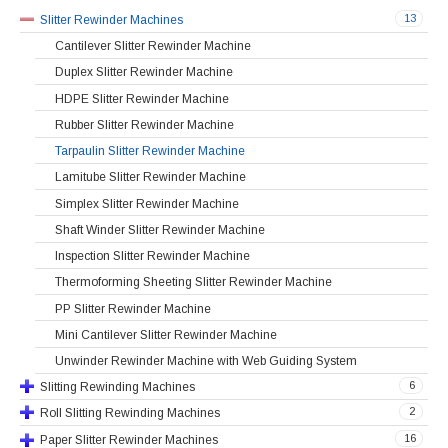
13
Slitter Rewinder Machines
Cantilever Slitter Rewinder Machine
Duplex Slitter Rewinder Machine
HDPE Slitter Rewinder Machine
Rubber Slitter Rewinder Machine
Tarpaulin Slitter Rewinder Machine
Lamitube Slitter Rewinder Machine
Simplex Slitter Rewinder Machine
Shaft Winder Slitter Rewinder Machine
Inspection Slitter Rewinder Machine
Thermoforming Sheeting Slitter Rewinder Machine
PP Slitter Rewinder Machine
Mini Cantilever Slitter Rewinder Machine
Unwinder Rewinder Machine with Web Guiding System
6
Slitting Rewinding Machines
2
Roll Slitting Rewinding Machines
16
Paper Slitter Rewinder Machines