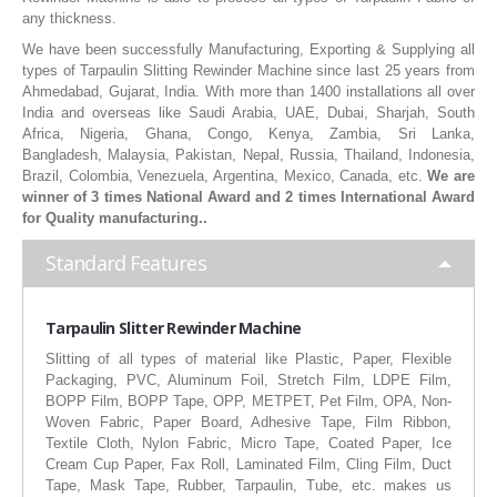
any thickness.
RUBBER ROLLER
We have been successfully Manufacturing, Exporting & Supplying all
INDUSTRIAL ROLLER
types of Tarpaulin Slitting Rewinder Machine since last 25 years from
Ahmedabad, Gujarat, India. With more than 1400 installations all over
India and overseas like Saudi Arabia, UAE, Dubai, Sharjah, South
INDUSTRY
Africa, Nigeria, Ghana, Congo, Kenya, Zambia, Sri Lanka,
Bangladesh, Malaysia, Pakistan, Nepal, Russia, Thailand, Indonesia,
QUALITY
Brazil, Colombia, Venezuela, Argentina, Mexico, Canada, etc.
We are
winner of 3 times National Award and 2 times International Award
SPARE PARTS
for Quality manufacturing..
Standard Features
RESOURCES
GALLERY
Tarpaulin Slitter Rewinder Machine
Slitting of all types of material like Plastic, Paper, Flexible
INQUIRY
Packaging, PVC, Aluminum Foil, Stretch Film, LDPE Film,
BOPP Film, BOPP Tape, OPP, METPET, Pet Film, OPA, Non-
CONTACT US
Woven Fabric, Paper Board, Adhesive Tape, Film Ribbon,
Textile Cloth, Nylon Fabric, Micro Tape, Coated Paper, Ice
BLOG
Cream Cup Paper, Fax Roll, Laminated Film, Cling Film, Duct
Tape, Mask Tape, Rubber, Tarpaulin, Tube, etc. makes us