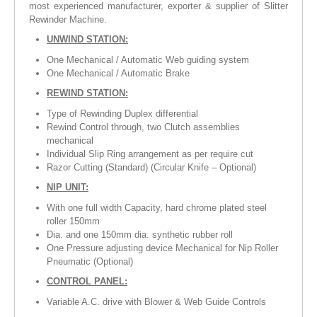
most experienced manufacturer, exporter & supplier of Slitter
Rewinder Machine.
UNWIND STATION:
One Mechanical / Automatic Web guiding system
One Mechanical / Automatic Brake
REWIND STATION:
Type of Rewinding Duplex differential
Rewind Control through, two Clutch assemblies
mechanical
Individual Slip Ring arrangement as per require cut
Razor Cutting (Standard) (Circular Knife – Optional)
NIP UNIT:
With one full width Capacity, hard chrome plated steel
roller 150mm
Dia. and one 150mm dia. synthetic rubber roll
One Pressure adjusting device Mechanical for Nip Roller
Pneumatic (Optional)
CONTROL PANEL:
Variable A.C. drive with Blower & Web Guide Controls