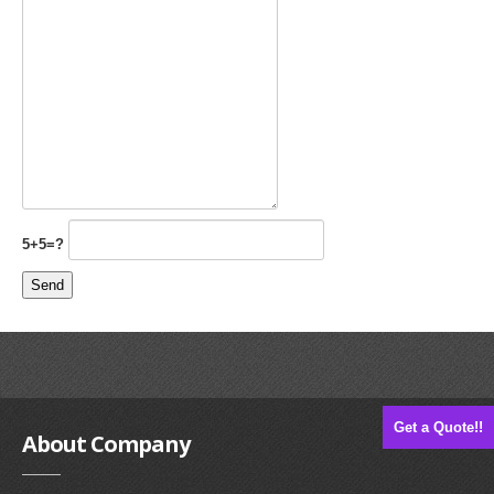
5+5=?
Get a Quote!!
About
Company