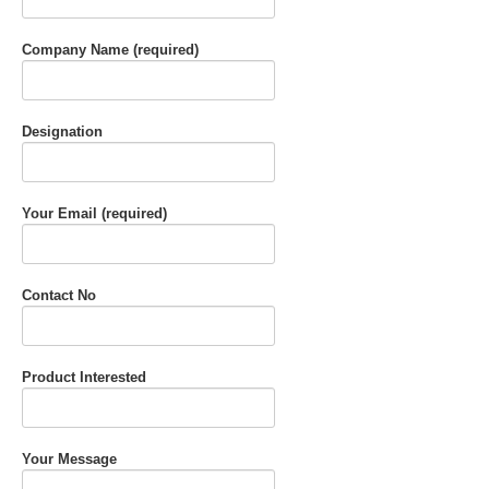
Company Name (required)
Designation
Your Email (required)
Contact No
Product Interested
Your Message