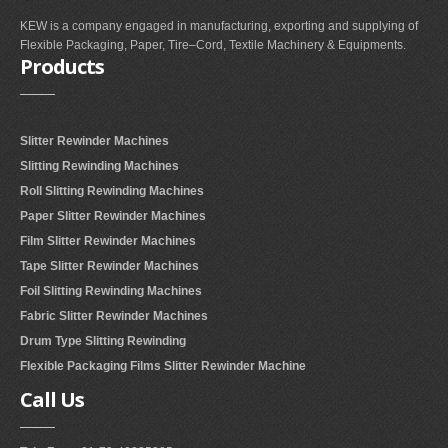
KEW is a company engaged in manufacturing, exporting and supplying of
Flexible Packaging, Paper, Tire–Cord, Textile Machinery & Equipments.
Products
Slitter Rewinder Machines
Slitting Rewinding Machines
Roll Slitting Rewinding Machines
Paper Slitter Rewinder Machines
Film Slitter Rewinder Machines
Tape Slitter Rewinder Machines
Foil Slitting Rewinding Machines
Fabric Slitter Rewinder Machines
Drum Type Slitting Rewinding
Flexible Packaging Films Slitter Rewinder Machine
Call
Us