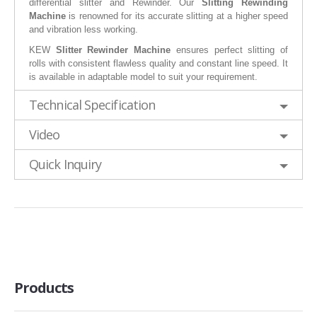
differential slitter and Rewinder. Our
Slitting Rewinding
Machine
is renowned for its accurate slitting at a higher speed
and vibration less working.
KEW
Slitter Rewinder Machine
ensures perfect slitting of
rolls with consistent flawless quality and constant line speed. It
is available in adaptable model to suit your requirement.
Technical Specification
Video
Quick Inquiry
Products