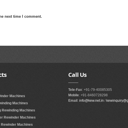
the next time I comment.
cts
Call
Us
Tele-Fax
: +91-79-40085305
Mobile
: +91-8460728298
winder Machines
Email
:
info@kew.net.in
/
kewinquiry@
ewinding Machines
ing Rewinding Machines
ter Rewinder Machines
er Rewinder Machines