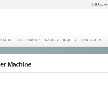
Call Us:
+91
UALITY
SPARE PARTS
GALLERY
INQUIRY
CONTACT US
der Machine