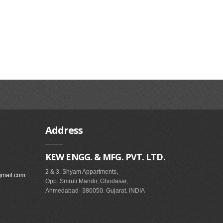
Address
KEW ENGG. & MFG. PVT. LTD.
2 & 3. Shyam Appartments,
gmail.com
Opp. Smruti Mandir, Ghodasar,
Ahmedabad- 380050. Gujarat. INDIA