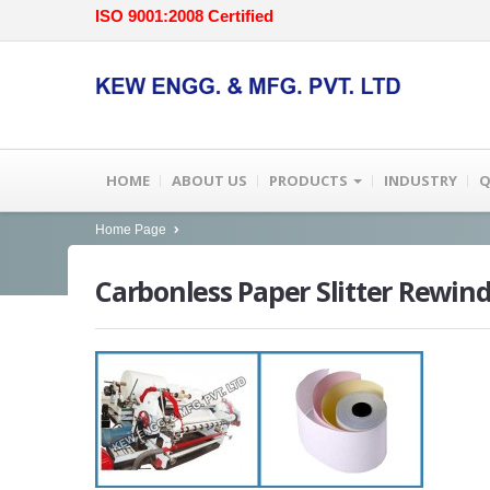
ISO 9001:2008 Certified
HOME
ABOUT US
PRODUCTS
INDUSTRY
Q
Home Page
Carbonless
Paper Slitter Rewin