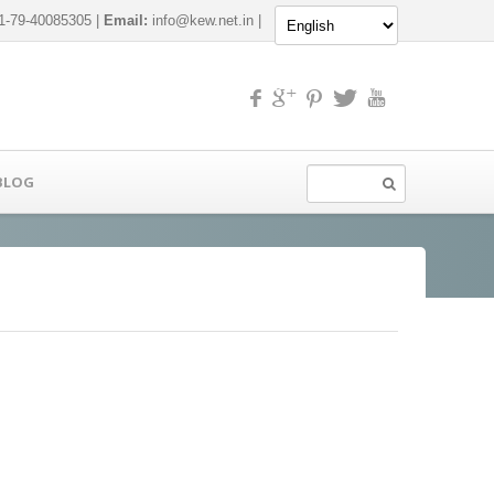
-79-40085305 |
Email:
info@kew.net.in
|
BLOG