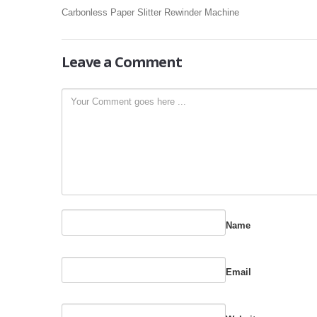
Carbonless Paper Slitter Rewinder Machine
Leave
a Comment
Name
Email