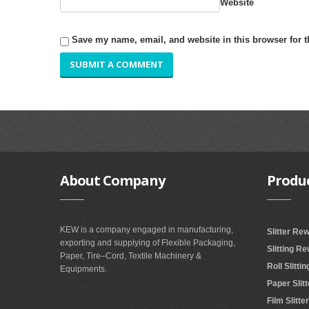
Website
Save my name, email, and website in this browser for 
About
Company
Produ
KEW is a company engaged in manufacturing,
Slitter Re
exporting and supplying of Flexible Packaging,
Slitting R
Paper, Tire–Cord, Textile Machinery &
Roll Slitt
Equipments.
Paper Slit
Film Slitt