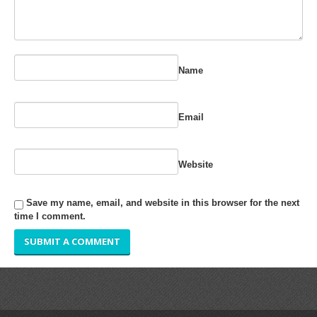
RUBBER ROLLER
INDUSTRIAL ROLLER
Name
INDUSTRY
QUALITY
Email
SPARE PARTS
Website
RESOURCES
Save my name, email, and website in this browser for the next
GALLERY
time I comment.
INQUIRY
CONTACT US
BLOG