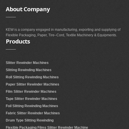
About
Company
KEW is a company engaged in manufacturing, exporting and supplying of
Flexible Packaging, Paper, Tire–Cord, Textile Machinery & Equipments.
Products
Slitter Rewinder Machines
Slitting Rewinding Machines
Roll Slitting Rewinding Machines
Paper Slitter Rewinder Machines
Film Slitter Rewinder Machines
Tape Slitter Rewinder Machines
Foil Slitting Rewinding Machines
Fabric Slitter Rewinder Machines
Drum Type Slitting Rewinding
Flexible Packaging Films Slitter Rewinder Machine