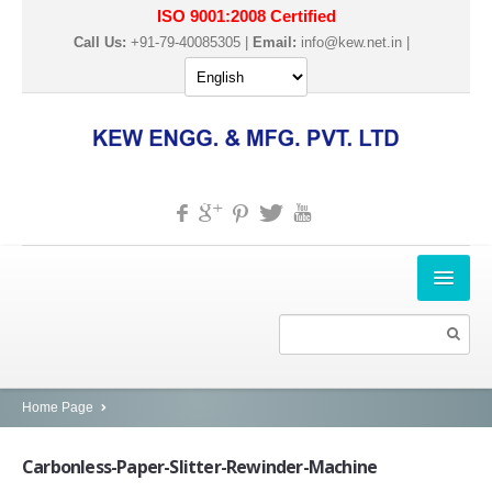
ISO 9001:2008 Certified
Call Us:
+91-79-40085305 |
Email:
info@kew.net.in
|
HOME
ABOUT US
PRODUCTS
Home Page
SLITTER REWINDER MACHINES
Carbonless-Paper-Slitter-Rewinder-Machine