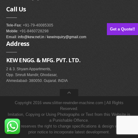
Call
Us
Tele-Fax
: +91-79-40085305
Get a Quote!!
Mobile
: +91-8460728298
Email
:
info@kew.net.in
/
kewinquiry@gmail.com
Address
KEW ENGG. & MFG. PVT. LTD.
2 & 3. Shyam Appartments,
Opp. Smruti Mandir, Ghodasar,
Ahmedabad- 380050. Gujarat. INDIA
Copyright 2016 www.slitter-rewinder-machine.com | All Rights
Reserved.
Imitation, Copying or Using Photographs or Text from this Website is
a Punishable Offence.
KEW reserves the right to change specifications & design without
prior notice to incorporate latest development.