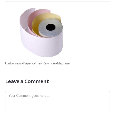
SLITTING REWINDING MACHINES
ROLL SLITTING REWINDING MACHINES
PAPER SLITTER REWINDER MACHINES
FILM SLITTER REWINDER MACHINES
TAPE SLITTER REWINDER MACHINES
FOIL SLITTING REWINDING MACHINES
FABRIC SLITTER REWINDER MACHINES
Carbonless-Paper-Slitter-Rewinder-Machine
DRUM TYPE SLITTING REWINDING
FLEXIBLE PACKAGING FILMS SLITTER REWINDER MACHINE
Leave
a Comment
DOCTORING REWINDING MACHINE
WEB GUIDING SYSTEM
WINDING REWINDING MACHINE
UNWINDER REWINDER SYSTEM