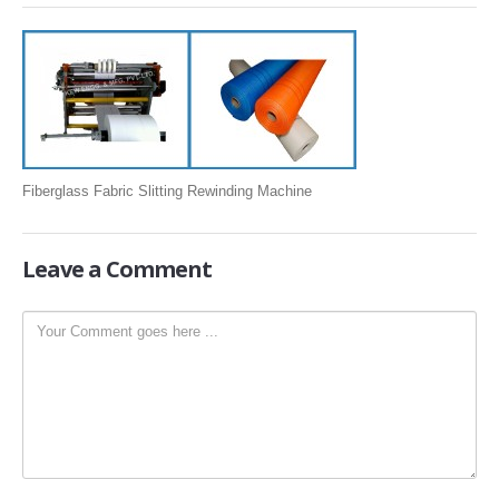
SLITTING REWINDING MACHINES
ROLL SLITTING REWINDING MACHINES
PAPER SLITTER REWINDER MACHINES
FILM SLITTER REWINDER MACHINES
TAPE SLITTER REWINDER MACHINES
Fiberglass Fabric Slitting Rewinding Machine
FOIL SLITTING REWINDING MACHINES
FABRIC SLITTER REWINDER MACHINES
Leave
a Comment
DRUM TYPE SLITTING REWINDING
FLEXIBLE PACKAGING FILMS SLITTER REWINDER MACHINE
DOCTORING REWINDING MACHINE
WEB GUIDING SYSTEM
WINDING REWINDING MACHINE
UNWINDER REWINDER SYSTEM