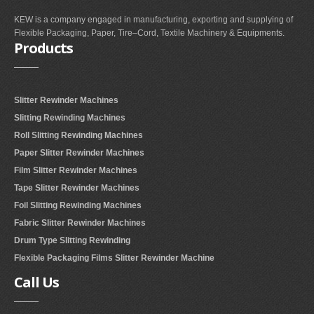
KEW is a company engaged in manufacturing, exporting and supplying of
Flexible Packaging, Paper, Tire–Cord, Textile Machinery & Equipments.
Products
Slitter Rewinder Machines
Slitting Rewinding Machines
Roll Slitting Rewinding Machines
Paper Slitter Rewinder Machines
Film Slitter Rewinder Machines
Tape Slitter Rewinder Machines
Foil Slitting Rewinding Machines
Fabric Slitter Rewinder Machines
Drum Type Slitting Rewinding
Flexible Packaging Films Slitter Rewinder Machine
Call
Us