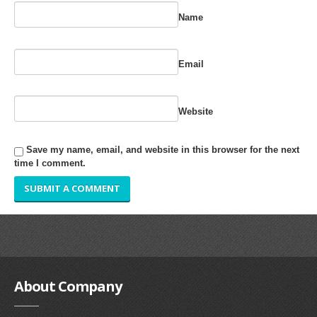
RUBBER ROLLER
Name
INDUSTRIAL ROLLER
Email
INDUSTRY
QUALITY
Website
SPARE PARTS
Save my name, email, and website in this browser for the next
time I comment.
RESOURCES
GALLERY
INQUIRY
CONTACT US
About
Company
BLOG