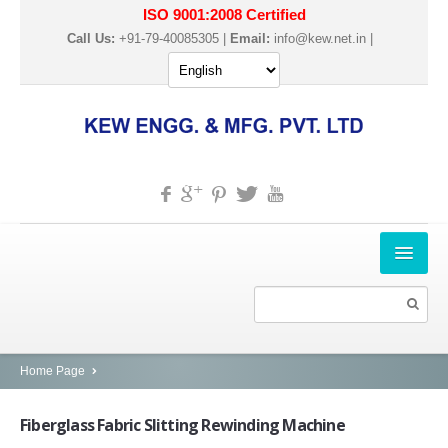
ISO 9001:2008 Certified
Call Us:
+91-79-40085305 |
Email:
info@kew.net.in
|
HOME
ABOUT US
PRODUCTS
Home Page
SLITTER REWINDER MACHINES
Fiberglass
Fabric Slitting Rewinding Machine