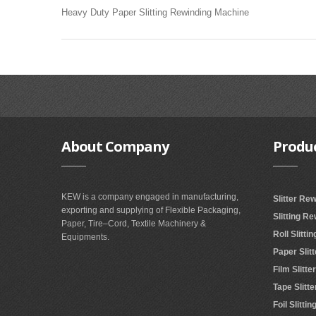
Heavy Duty Paper Slitting Rewinding Machine
About
Company
Produ
KEW is a company engaged in manufacturing,
Slitter Re
exporting and supplying of Flexible Packaging,
Slitting R
Paper, Tire–Cord, Textile Machinery &
Roll Slitt
Equipments.
Paper Slit
Film Slitt
Tape Slitt
Foil Slitt