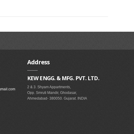
Address
KEW ENGG. & MFG. PVT. LTD.
2 & 3. Shyam Appartments,
gmail.com
Opp. Smruti Mandir, Ghodasar,
Ahmedabad- 380050. Gujarat. INDIA