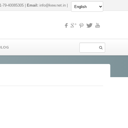
-79-40085305 |
Email:
info@kew.net.in
|
BLOG