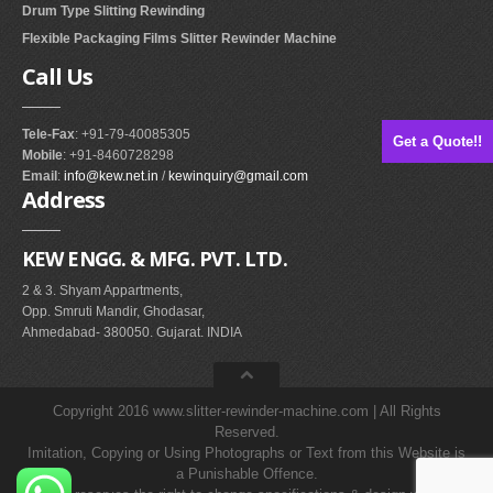
Drum Type Slitting Rewinding
Flexible Packaging Films Slitter Rewinder Machine
Call
Us
Tele-Fax
: +91-79-40085305
Get a Quote!!
Mobile
: +91-8460728298
Email
:
info@kew.net.in
/
kewinquiry@gmail.com
Address
KEW ENGG. & MFG. PVT. LTD.
2 & 3. Shyam Appartments,
Opp. Smruti Mandir, Ghodasar,
Ahmedabad- 380050. Gujarat. INDIA
Copyright 2016 www.slitter-rewinder-machine.com | All Rights
Reserved.
Imitation, Copying or Using Photographs or Text from this Website is
a Punishable Offence.