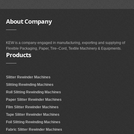
About
Company
KEW is a company engaged in manufacturing, exporting and supplying of
Flexible Packaging, Paper, Tire–Cord, Textile Machinery & Equipments.
Products
Slitter Rewinder Machines
Slitting Rewinding Machines
Roll Slitting Rewinding Machines
Paper Slitter Rewinder Machines
Film Slitter Rewinder Machines
Tape Slitter Rewinder Machines
Foil Slitting Rewinding Machines
Fabric Slitter Rewinder Machines