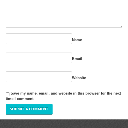
RUBBER ROLLER
INDUSTRIAL ROLLER
INDUSTRY
Name
QUALITY
SPARE PARTS
Email
RESOURCES
Website
GALLERY
Save my name, email, and website in this browser for the next
INQUIRY
time I comment.
CONTACT US
BLOG