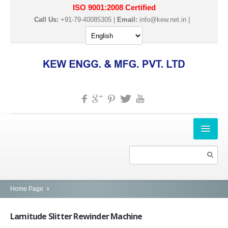
ISO 9001:2008 Certified
Call Us:
+91-79-40085305 |
Email:
info@kew.net.in
|
HOME
ABOUT US
PRODUCTS
Home Page
SLITTER REWINDER MACHINES
Lamitude
Slitter Rewinder Machine