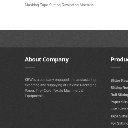
Masking Tape Slitting Rewinding Machine
About
Company
Produ
KEW is a company engaged in manufacturing,
Slitter Re
exporting and supplying of Flexible Packaging,
Slitting R
Paper, Tire–Cord, Textile Machinery &
Roll Slitt
Equipments.
Paper Slit
Film Slitt
Tape Slitt
Foil Slitt