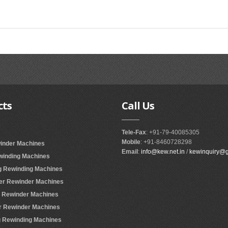
cts
Call
Us
Tele-Fax
: +91-79-40085305
Mobile
: +91-8460728298
winder Machines
Email
:
info@kew.net.in
/
kewinquiry@
ewinding Machines
ing Rewinding Machines
ter Rewinder Machines
er Rewinder Machines
er Rewinder Machines
ing Rewinding Machines