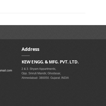
Address
KEW ENGG. & MFG. PVT. LTD.
2 & 3. Shyam Appartments,
gmail.com
Opp. Smruti Mandir, Ghodasar,
Ahmedabad- 380050. Gujarat. INDIA