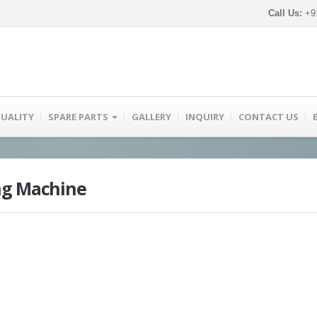
Call Us:
+91
UALITY
SPARE PARTS
GALLERY
INQUIRY
CONTACT US
ng Machine