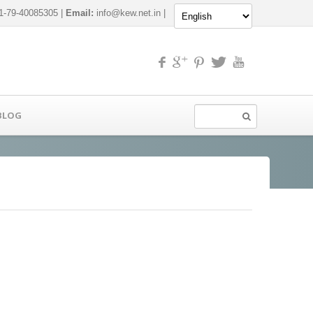
-79-40085305 |
Email:
info@kew.net.in
|
BLOG