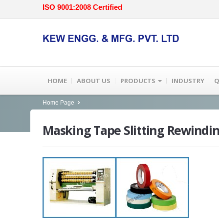
ISO 9001:2008 Certified
HOME
ABOUT US
PRODUCTS
INDUSTRY
Q
Home Page
Masking
Tape Slitting Rewindi