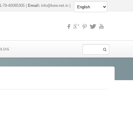
-79-40085305 |
Email:
info@kew.net.in
|
BLOG