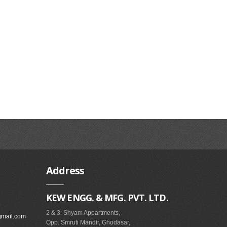
Address
KEW ENGG. & MFG. PVT. LTD.
2 & 3. Shyam Appartments,
gmail.com
Opp. Smruti Mandir, Ghodasar,