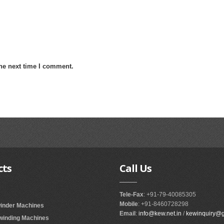
the next time I comment.
cts
Call
Us
Tele-Fax
: +91-79-40085305
Mobile
: +91-8460728298
winder Machines
Email
:
info@kew.net.in
/
kewinquiry@
ewinding Machines