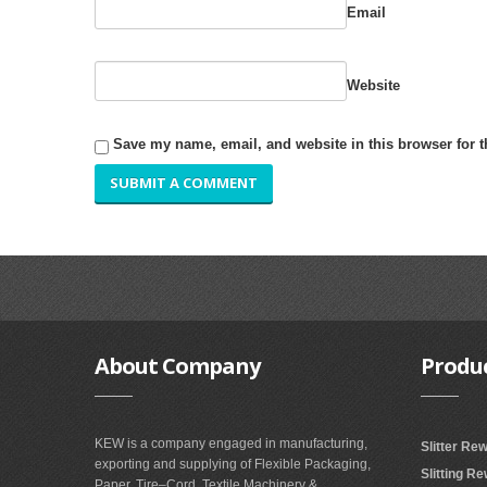
Email
Website
Save my name, email, and website in this browser for 
About
Company
Produ
KEW is a company engaged in manufacturing,
Slitter Re
exporting and supplying of Flexible Packaging,
Slitting R
Paper, Tire–Cord, Textile Machinery &