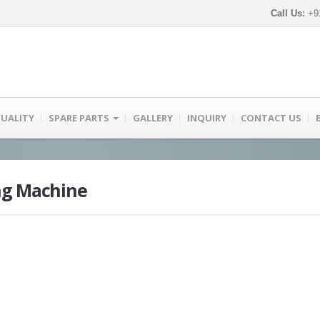
Call Us:
+91
UALITY
SPARE PARTS
GALLERY
INQUIRY
CONTACT US
ng Machine