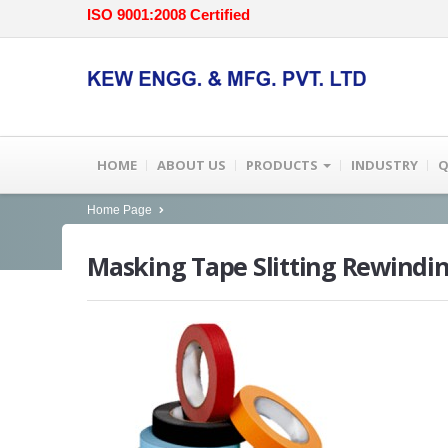
ISO 9001:2008 Certified
HOME
ABOUT US
PRODUCTS
INDUSTRY
Q
Home Page
Masking
Tape Slitting Rewindi