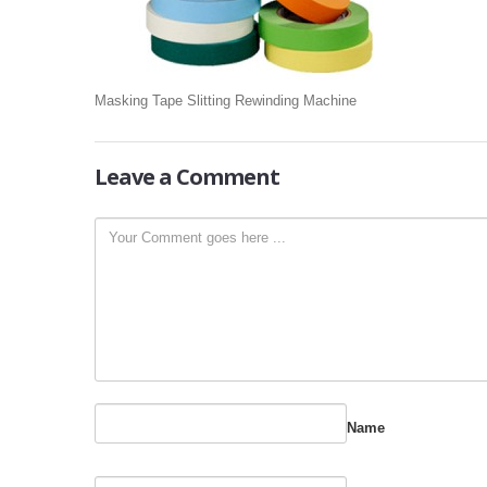
Masking Tape Slitting Rewinding Machine
Leave
a Comment
Name