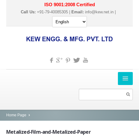
ISO 9001:2008 Certified
Call Us:
+91-79-40085305 |
Email:
info@kew.net.in
|
HOME
ABOUT US
PRODUCTS
Home Page
SLITTER REWINDER MACHINES
Metalized-Film-and-Metalized-Paper