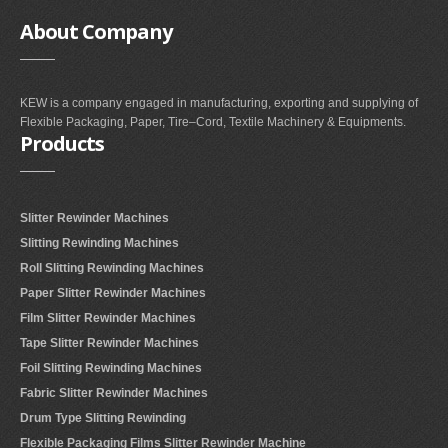
About
Company
KEW is a company engaged in manufacturing, exporting and supplying of
Flexible Packaging, Paper, Tire–Cord, Textile Machinery & Equipments.
Products
Slitter Rewinder Machines
Slitting Rewinding Machines
Roll Slitting Rewinding Machines
Paper Slitter Rewinder Machines
Film Slitter Rewinder Machines
Tape Slitter Rewinder Machines
Foil Slitting Rewinding Machines
Fabric Slitter Rewinder Machines
Drum Type Slitting Rewinding
Flexible Packaging Films Slitter Rewinder Machine