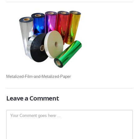
SLITTING REWINDING MACHINES
ROLL SLITTING REWINDING MACHINES
PAPER SLITTER REWINDER MACHINES
FILM SLITTER REWINDER MACHINES
TAPE SLITTER REWINDER MACHINES
FOIL SLITTING REWINDING MACHINES
FABRIC SLITTER REWINDER MACHINES
Metalized-Film-and-Metalized-Paper
DRUM TYPE SLITTING REWINDING
FLEXIBLE PACKAGING FILMS SLITTER REWINDER MACHINE
Leave
a Comment
DOCTORING REWINDING MACHINE
WEB GUIDING SYSTEM
WINDING REWINDING MACHINE
UNWINDER REWINDER SYSTEM