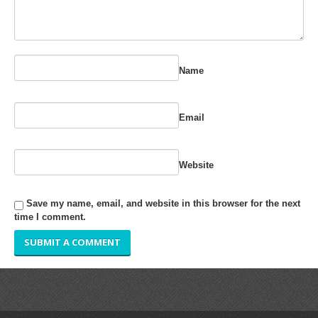
RUBBER ROLLER
INDUSTRIAL ROLLER
Name
INDUSTRY
QUALITY
Email
SPARE PARTS
Website
RESOURCES
Save my name, email, and website in this browser for the next
GALLERY
time I comment.
INQUIRY
CONTACT US
BLOG