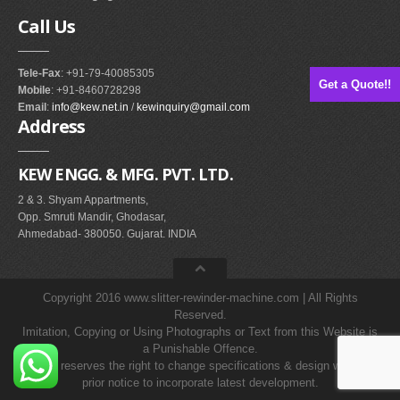
Call
Us
Tele-Fax
: +91-79-40085305
Get a Quote!!
Mobile
: +91-8460728298
Email
:
info@kew.net.in
/
kewinquiry@gmail.com
Address
KEW ENGG. & MFG. PVT. LTD.
2 & 3. Shyam Appartments,
Opp. Smruti Mandir, Ghodasar,
Ahmedabad- 380050. Gujarat. INDIA
Copyright 2016 www.slitter-rewinder-machine.com | All Rights
Reserved.
Imitation, Copying or Using Photographs or Text from this Website is
a Punishable Offence.
KEW reserves the right to change specifications & design without
prior notice to incorporate latest development.