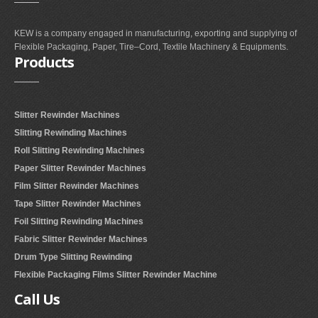
KEW is a company engaged in manufacturing, exporting and supplying of
Flexible Packaging, Paper, Tire–Cord, Textile Machinery & Equipments.
Products
Slitter Rewinder Machines
Slitting Rewinding Machines
Roll Slitting Rewinding Machines
Paper Slitter Rewinder Machines
Film Slitter Rewinder Machines
Tape Slitter Rewinder Machines
Foil Slitting Rewinding Machines
Fabric Slitter Rewinder Machines
Drum Type Slitting Rewinding
Flexible Packaging Films Slitter Rewinder Machine
Call
Us