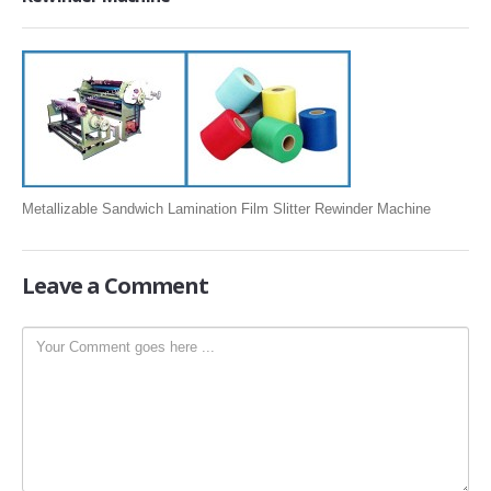
SLITTING REWINDING MACHINES
ROLL SLITTING REWINDING MACHINES
PAPER SLITTER REWINDER MACHINES
FILM SLITTER REWINDER MACHINES
TAPE SLITTER REWINDER MACHINES
FOIL SLITTING REWINDING MACHINES
Metallizable Sandwich Lamination Film Slitter Rewinder Machine
FABRIC SLITTER REWINDER MACHINES
DRUM TYPE SLITTING REWINDING
Leave
a Comment
FLEXIBLE PACKAGING FILMS SLITTER REWINDER MACHINE
DOCTORING REWINDING MACHINE
WEB GUIDING SYSTEM
WINDING REWINDING MACHINE
UNWINDER REWINDER SYSTEM