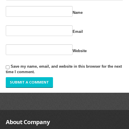
RUBBER ROLLER
Name
INDUSTRIAL ROLLER
Email
INDUSTRY
QUALITY
Website
SPARE PARTS
Save my name, email, and website in this browser for the next
RESOURCES
time I comment.
GALLERY
INQUIRY
CONTACT US
BLOG
About
Company