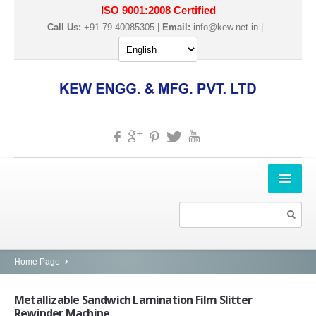
ISO 9001:2008 Certified
Call Us:
+91-79-40085305 |
Email:
info@kew.net.in
|
HOME
ABOUT US
PRODUCTS
Home Page
SLITTER REWINDER MACHINES
Metallizable
Sandwich Lamination Film Slitter
Rewinder Machine