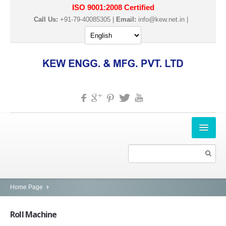
ISO 9001:2008 Certified
Call Us:
+91-79-40085305 |
Email:
info@kew.net.in
|
HOME
ABOUT US
PRODUCTS
Home Page
SLITTER REWINDER MACHINES
Roll
Machine