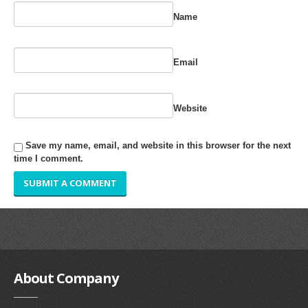
RUBBER ROLLER
Name
INDUSTRIAL ROLLER
Email
INDUSTRY
QUALITY
Website
SPARE PARTS
Save my name, email, and website in this browser for the next
time I comment.
RESOURCES
GALLERY
INQUIRY
CONTACT US
About
Company
BLOG