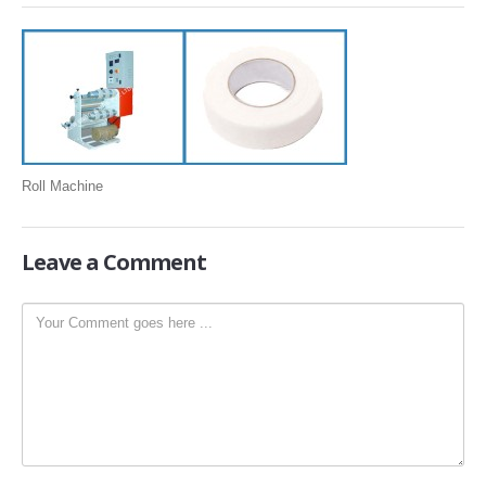
SLITTING REWINDING MACHINES
ROLL SLITTING REWINDING MACHINES
PAPER SLITTER REWINDER MACHINES
FILM SLITTER REWINDER MACHINES
TAPE SLITTER REWINDER MACHINES
Roll Machine
FOIL SLITTING REWINDING MACHINES
FABRIC SLITTER REWINDER MACHINES
Leave
a Comment
DRUM TYPE SLITTING REWINDING
FLEXIBLE PACKAGING FILMS SLITTER REWINDER MACHINE
DOCTORING REWINDING MACHINE
WEB GUIDING SYSTEM
WINDING REWINDING MACHINE
UNWINDER REWINDER SYSTEM