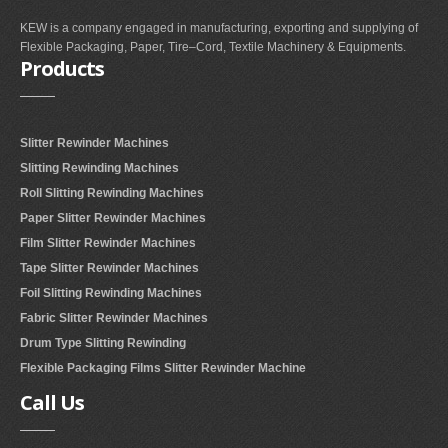
KEW is a company engaged in manufacturing, exporting and supplying of
Flexible Packaging, Paper, Tire–Cord, Textile Machinery & Equipments.
Products
Slitter Rewinder Machines
Slitting Rewinding Machines
Roll Slitting Rewinding Machines
Paper Slitter Rewinder Machines
Film Slitter Rewinder Machines
Tape Slitter Rewinder Machines
Foil Slitting Rewinding Machines
Fabric Slitter Rewinder Machines
Drum Type Slitting Rewinding
Flexible Packaging Films Slitter Rewinder Machine
Call
Us