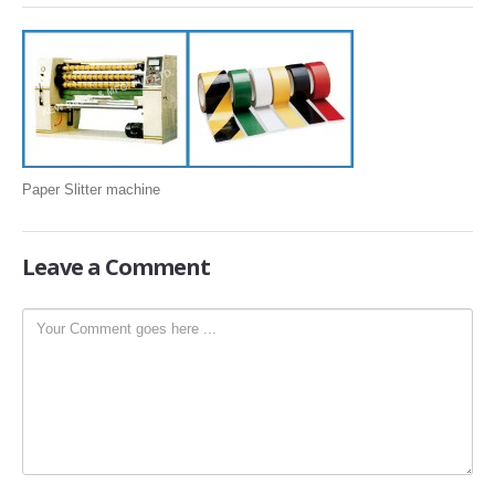
SLITTING REWINDING MACHINES
ROLL SLITTING REWINDING MACHINES
PAPER SLITTER REWINDER MACHINES
FILM SLITTER REWINDER MACHINES
TAPE SLITTER REWINDER MACHINES
Paper Slitter machine
FOIL SLITTING REWINDING MACHINES
FABRIC SLITTER REWINDER MACHINES
Leave
a Comment
DRUM TYPE SLITTING REWINDING
FLEXIBLE PACKAGING FILMS SLITTER REWINDER MACHINE
DOCTORING REWINDING MACHINE
WEB GUIDING SYSTEM
WINDING REWINDING MACHINE
UNWINDER REWINDER SYSTEM