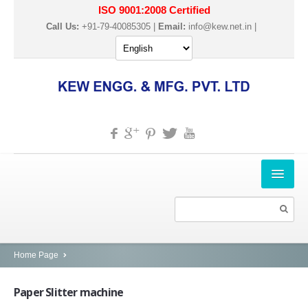
ISO 9001:2008 Certified
Call Us:
+91-79-40085305 |
Email:
info@kew.net.in
|
HOME
ABOUT US
PRODUCTS
Home Page
SLITTER REWINDER MACHINES
Paper
Slitter machine