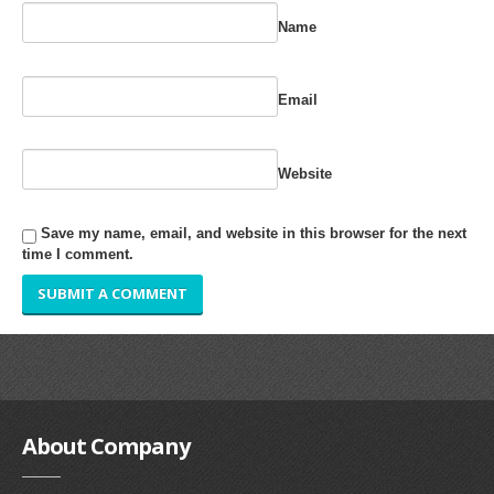
RUBBER ROLLER
Name
INDUSTRIAL ROLLER
Email
INDUSTRY
QUALITY
Website
SPARE PARTS
Save my name, email, and website in this browser for the next
time I comment.
RESOURCES
GALLERY
INQUIRY
CONTACT US
About
Company
BLOG