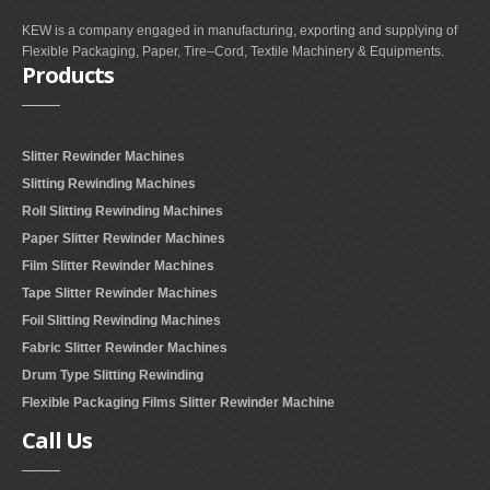
KEW is a company engaged in manufacturing, exporting and supplying of
Flexible Packaging, Paper, Tire–Cord, Textile Machinery & Equipments.
Products
Slitter Rewinder Machines
Slitting Rewinding Machines
Roll Slitting Rewinding Machines
Paper Slitter Rewinder Machines
Film Slitter Rewinder Machines
Tape Slitter Rewinder Machines
Foil Slitting Rewinding Machines
Fabric Slitter Rewinder Machines
Drum Type Slitting Rewinding
Flexible Packaging Films Slitter Rewinder Machine
Call
Us