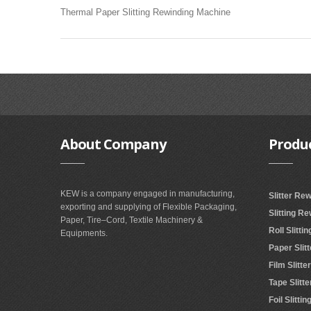
Thermal Paper Slitting Rewinding Machine
About
Company
Produ
KEW is a company engaged in manufacturing,
Slitter Re
exporting and supplying of Flexible Packaging,
Slitting R
Paper, Tire–Cord, Textile Machinery &
Roll Slitt
Equipments.
Paper Slit
Film Slitt
Tape Slitt
Foil Slitt