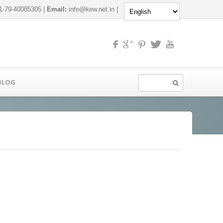
-79-40085305 |
Email:
info@kew.net.in
|
BLOG