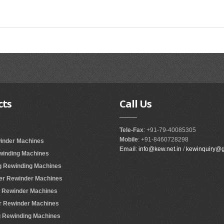
cts
Call
Us
Tele-Fax
: +91-79-40085305
Mobile
: +91-8460728298
winder Machines
Email
:
info@kew.net.in
/
kewinquiry@
ewinding Machines
ing Rewinding Machines
ter Rewinder Machines
er Rewinder Machines
er Rewinder Machines
ing Rewinding Machines