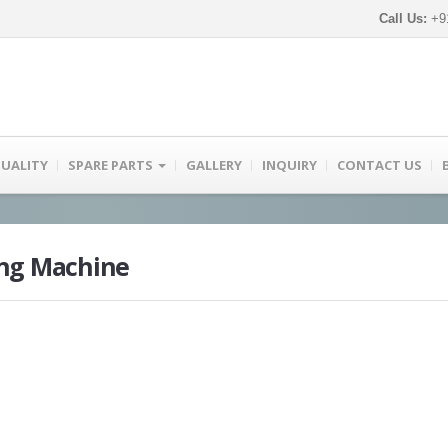
Call Us:
+91
UALITY
SPARE PARTS
GALLERY
INQUIRY
CONTACT US
ing Machine