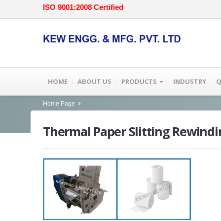
ISO 9001:2008 Certified
HOME
ABOUT US
PRODUCTS
INDUSTRY
Q
Home Page
Thermal
Paper Slitting Rewind