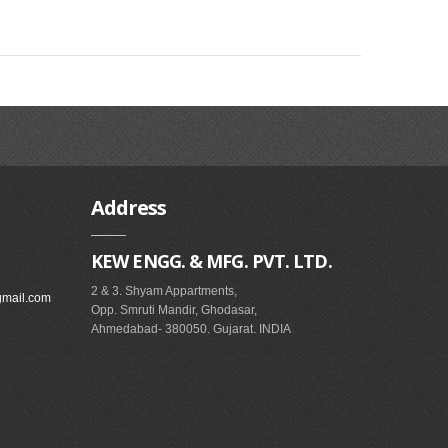
Address
KEW ENGG. & MFG. PVT. LTD.
2 & 3. Shyam Appartments,
gmail.com
Opp. Smruti Mandir, Ghodasar,
Ahmedabad- 380050. Gujarat. INDIA