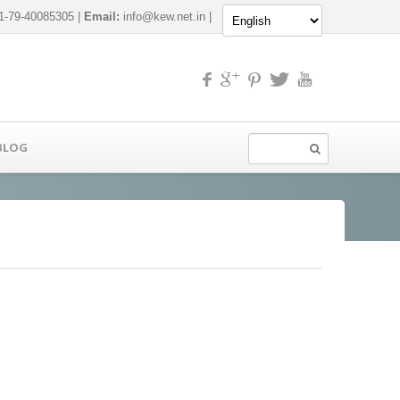
-79-40085305 |
Email:
info@kew.net.in
|
BLOG