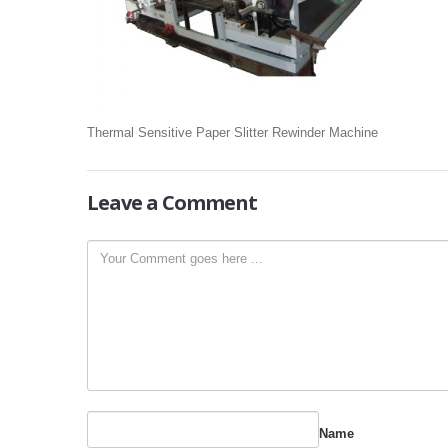
Thermal Sensitive Paper Slitter Rewinder Machine
Leave
a Comment
Name