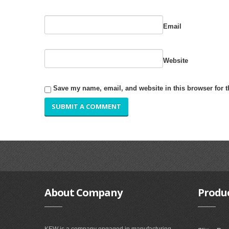
Email
Website
Save my name, email, and website in this browser for 
About
Company
Produ