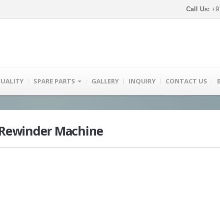
Call Us:
+91
UALITY
SPARE PARTS
GALLERY
INQUIRY
CONTACT US
r Rewinder Machine