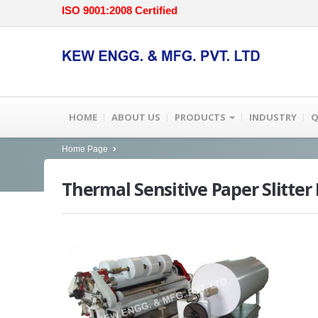
ISO 9001:2008 Certified
HOME
ABOUT US
PRODUCTS
INDUSTRY
Q
Home Page
Thermal
Sensitive Paper Slitte