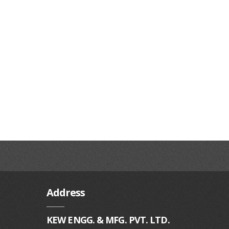
Address
KEW ENGG. & MFG. PVT. LTD.