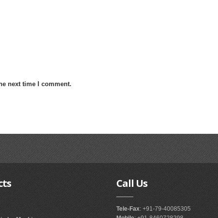
the next time I comment.
cts
Call
Us
Tele-Fax
: +91-79-40085305