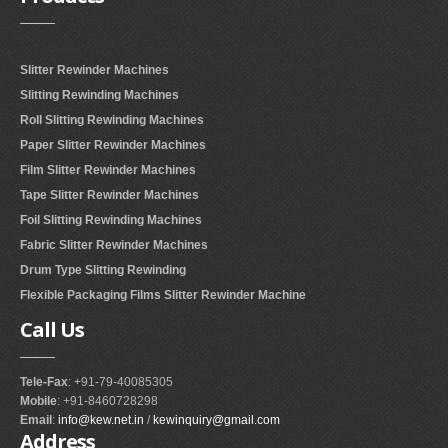
RUBBER ROLLER
INDUSTRIAL ROLLER
Slitter Rewinder Machines
Slitting Rewinding Machines
INDUSTRY
Roll Slitting Rewinding Machines
Paper Slitter Rewinder Machines
QUALITY
Film Slitter Rewinder Machines
SPARE PARTS
Tape Slitter Rewinder Machines
Foil Slitting Rewinding Machines
RESOURCES
Fabric Slitter Rewinder Machines
Drum Type Slitting Rewinding
GALLERY
Flexible Packaging Films Slitter Rewinder Machine
Call
Us
INQUIRY
CONTACT US
Tele-Fax
: +91-79-40085305
Mobile
: +91-8460728298
BLOG
Email
:
info@kew.net.in
/
kewinquiry@gmail.com
Address