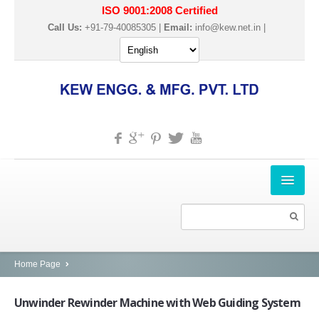
ISO 9001:2008 Certified
Call Us:
+91-79-40085305 |
Email:
info@kew.net.in
|
HOME
ABOUT US
PRODUCTS
Home Page
SLITTER REWINDER MACHINES
Unwinder
Rewinder Machine with Web Guiding System