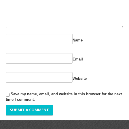
RUBBER ROLLER
INDUSTRIAL ROLLER
INDUSTRY
Name
QUALITY
SPARE PARTS
Email
RESOURCES
Website
GALLERY
Save my name, email, and website in this browser for the next
INQUIRY
time I comment.
CONTACT US
BLOG