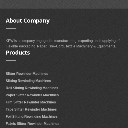
About
Company
KEW is a company engaged in manufacturing, exporting and supplying of
Flexible Packaging, Paper, Tire–Cord, Textile Machinery & Equipments.
Products
Slitter Rewinder Machines
Slitting Rewinding Machines
Roll Slitting Rewinding Machines
Paper Slitter Rewinder Machines
Film Slitter Rewinder Machines
Tape Slitter Rewinder Machines
Foil Slitting Rewinding Machines
Fabric Slitter Rewinder Machines