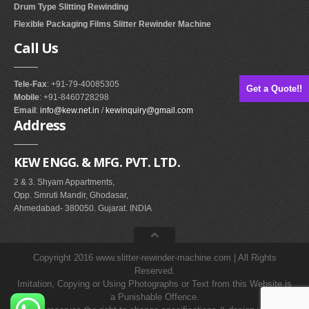
Drum Type Slitting Rewinding
Flexible Packaging Films Slitter Rewinder Machine
Call
Us
Tele-Fax
: +91-79-40085305
Get a Quote!!
Mobile
: +91-8460728298
Email
:
info@kew.net.in
/
kewinquiry@gmail.com
Address
KEW ENGG. & MFG. PVT. LTD.
2 & 3. Shyam Appartments,
Opp. Smruti Mandir, Ghodasar,
Ahmedabad- 380050. Gujarat. INDIA
Copyright 2016 www.slitter-rewinder-machine.com | All Rights
Reserved.
Imitation, Copying or Using Photographs or Text from this Website is
a Punishable Offence.