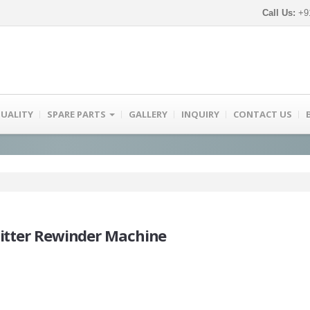
Call Us:
+91
UALITY
SPARE PARTS
GALLERY
INQUIRY
CONTACT US
litter Rewinder Machine