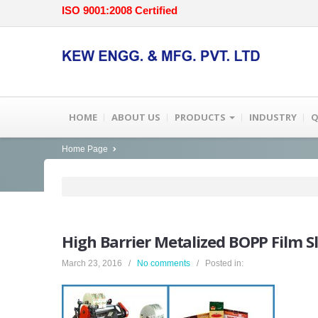
ISO 9001:2008 Certified
HOME
ABOUT US
PRODUCTS
INDUSTRY
Q
Home Page
High
Barrier Metalized BOPP Film S
March 23, 2016 /
No comments
/ Posted in: