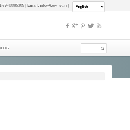
-79-40085305 |
Email:
info@kew.net.in
|
BLOG