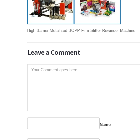
High Barrier Metalized BOPP Film Slitter Rewinder Machine
Leave
a Comment
Name