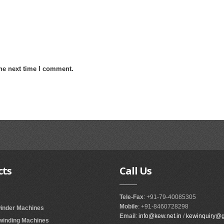
the next time I comment.
cts
Call
Us
Tele-Fax
: +91-79-40085305
Mobile
: +91-8460728298
winder Machines
Email
:
info@kew.net.in
/
kewinquiry@
ewinding Machines