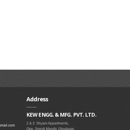
Address
KEW ENGG. & MFG. PVT. LTD.
2 & 3. Shyam Appartments,
gmail.com
Opp. Smruti Mandir, Ghodasar,