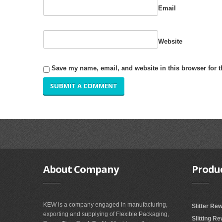
Email
Website
Save my name, email, and website in this browser for 
About
Company
Produ
KEW is a company engaged in manufacturing,
Slitter Re
exporting and supplying of Flexible Packaging,
Slitting R