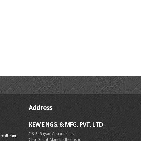
Address
KEW ENGG. & MFG. PVT. LTD.
2 & 3. Shyam Appartments,
gmail.com
Opp. Smruti Mandir, Ghodasar,