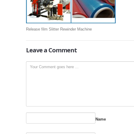
Release film Slitter Rewinder Machine
Leave
a Comment
Name