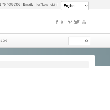
-79-40085305 |
Email:
info@kew.net.in
|
BLOG