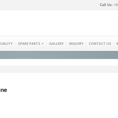
Call Us:
+91
UALITY
SPARE PARTS
GALLERY
INQUIRY
CONTACT US
ine