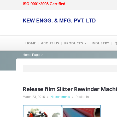
ISO 9001:2008 Certified
HOME
ABOUT US
PRODUCTS
INDUSTRY
Q
Home Page
Release
film Slitter Rewinder Mach
March 23, 2016 /
No comments
/ Posted in: