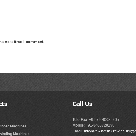
the next time I comment.
cts
Call
Us
Tele-Fax
: +91-79-40085305
Mobile
: +91-8460728298
winder Machines
Email
:
info@kew.net.in
/
kewinquiry@
ewinding Machines