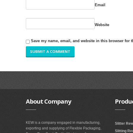
Email
Website
Save my name, email, and website in this browser for 
About
Company
Produ
KEW is a company engaged in manufacturing,
Slitter Re
exporting and supplying of Flexible Packaging,
Slitting R