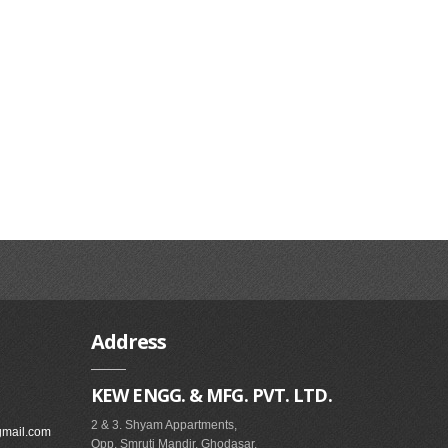
Address
KEW ENGG. & MFG. PVT. LTD.
2 & 3. Shyam Appartments,
gmail.com
Opp. Smruti Mandir, Ghodasar,