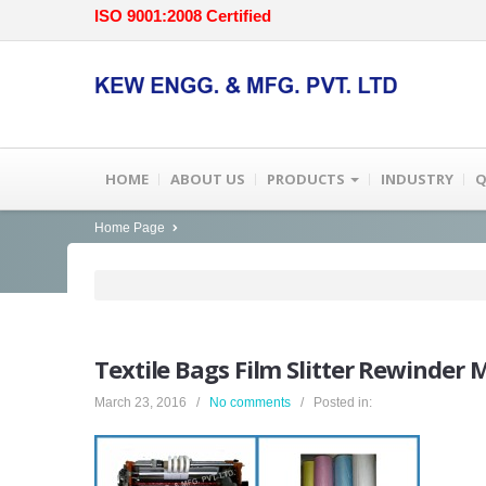
ISO 9001:2008 Certified
HOME
ABOUT US
PRODUCTS
INDUSTRY
Q
Home Page
Textile
Bags Film Slitter Rewinder 
March 23, 2016 /
No comments
/ Posted in: