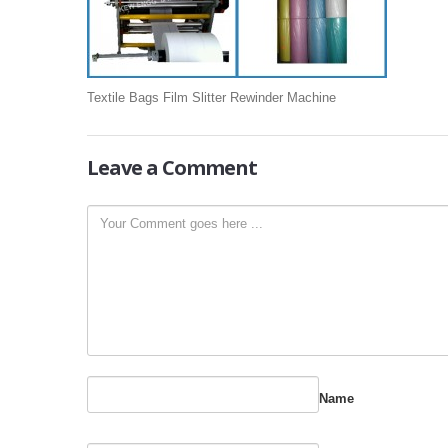
Textile Bags Film Slitter Rewinder Machine
Leave
a Comment
Name