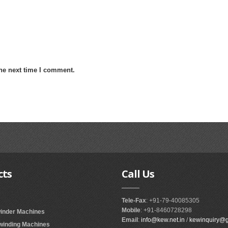
the next time I comment.
cts
Call
Us
Tele-Fax
: +91-79-40085305
Mobile
: +91-8460728298
winder Machines
Email
:
info@kew.net.in
/
kewinquiry@
ewinding Machines