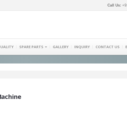
Call Us:
+91
UALITY
SPARE PARTS
GALLERY
INQUIRY
CONTACT US
Machine