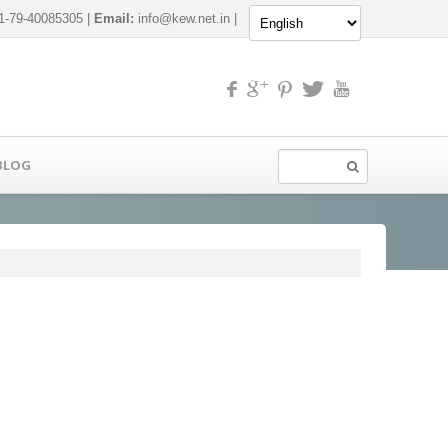
-79-40085305 |
Email:
info@kew.net.in
|
BLOG