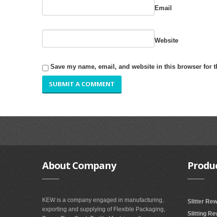
Email
Website
Save my name, email, and website in this browser for 
About
Company
Produ
KEW is a company engaged in manufacturing,
Slitter Re
exporting and supplying of Flexible Packaging,
Slitting R