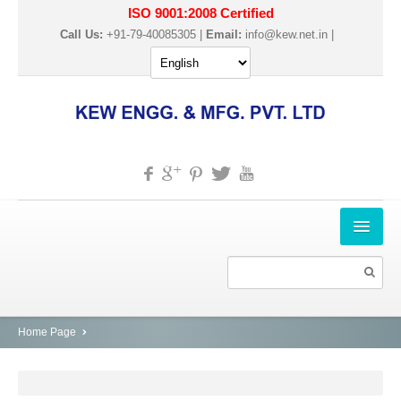
ISO 9001:2008 Certified
Call Us:
+91-79-40085305 |
Email:
info@kew.net.in
|
HOME
ABOUT US
PRODUCTS
Home Page
SLITTER REWINDER MACHINES