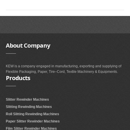
SLITTING REWINDING MACHINES
ROLL SLITTING REWINDING MACHINES
PAPER SLITTER REWINDER MACHINES
FILM SLITTER REWINDER MACHINES
TAPE SLITTER REWINDER MACHINES
About
Company
FOIL SLITTING REWINDING MACHINES
FABRIC SLITTER REWINDER MACHINES
KEW is a company engaged in manufacturing, exporting and supplying of
Flexible Packaging, Paper, Tire–Cord, Textile Machinery & Equipments.
DRUM TYPE SLITTING REWINDING
Products
FLEXIBLE PACKAGING FILMS SLITTER REWINDER MACHINE
DOCTORING REWINDING MACHINE
Slitter Rewinder Machines
WEB GUIDING SYSTEM
Slitting Rewinding Machines
Roll Slitting Rewinding Machines
WINDING REWINDING MACHINE
Paper Slitter Rewinder Machines
UNWINDER REWINDER SYSTEM
Film Slitter Rewinder Machines