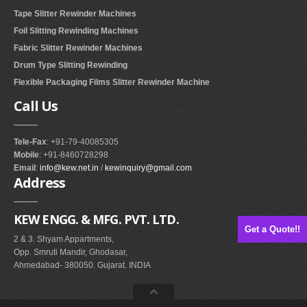
Tape Slitter Rewinder Machines
RUBBER ROLLER
Foil Slitting Rewinding Machines
INDUSTRIAL ROLLER
Fabric Slitter Rewinder Machines
Drum Type Slitting Rewinding
INDUSTRY
Flexible Packaging Films Slitter Rewinder Machine
Call
Us
QUALITY
SPARE PARTS
Tele-Fax
: +91-79-40085305
Mobile
: +91-8460728298
RESOURCES
Email
:
info@kew.net.in
/
kewinquiry@gmail.com
Address
GALLERY
KEW ENGG. & MFG. PVT. LTD.
INQUIRY
Get a Quote!!
2 & 3. Shyam Appartments,
CONTACT US
Opp. Smruti Mandir, Ghodasar,
Ahmedabad- 380050. Gujarat. INDIA
BLOG