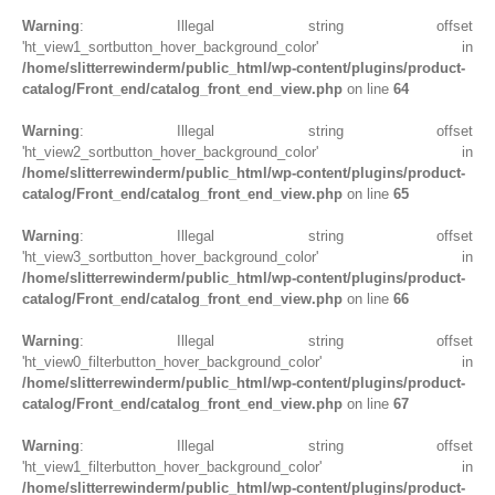
Warning
: Illegal string offset
'ht_view1_sortbutton_hover_background_color' in
/home/slitterrewinderm/public_html/wp-content/plugins/product-
catalog/Front_end/catalog_front_end_view.php
on line
64
Warning
: Illegal string offset
'ht_view2_sortbutton_hover_background_color' in
/home/slitterrewinderm/public_html/wp-content/plugins/product-
catalog/Front_end/catalog_front_end_view.php
on line
65
Warning
: Illegal string offset
'ht_view3_sortbutton_hover_background_color' in
/home/slitterrewinderm/public_html/wp-content/plugins/product-
catalog/Front_end/catalog_front_end_view.php
on line
66
Warning
: Illegal string offset
'ht_view0_filterbutton_hover_background_color' in
/home/slitterrewinderm/public_html/wp-content/plugins/product-
catalog/Front_end/catalog_front_end_view.php
on line
67
Warning
: Illegal string offset
'ht_view1_filterbutton_hover_background_color' in
/home/slitterrewinderm/public_html/wp-content/plugins/product-