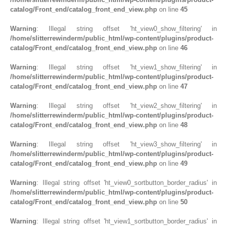
catalog/Front_end/catalog_front_end_view.php
on line
45
Warning
: Illegal string offset 'ht_view0_show_filtering' in
/home/slitterrewinderm/public_html/wp-content/plugins/product-
catalog/Front_end/catalog_front_end_view.php
on line
46
Warning
: Illegal string offset 'ht_view1_show_filtering' in
/home/slitterrewinderm/public_html/wp-content/plugins/product-
catalog/Front_end/catalog_front_end_view.php
on line
47
Warning
: Illegal string offset 'ht_view2_show_filtering' in
/home/slitterrewinderm/public_html/wp-content/plugins/product-
catalog/Front_end/catalog_front_end_view.php
on line
48
Warning
: Illegal string offset 'ht_view3_show_filtering' in
/home/slitterrewinderm/public_html/wp-content/plugins/product-
catalog/Front_end/catalog_front_end_view.php
on line
49
Warning
: Illegal string offset 'ht_view0_sortbutton_border_radius' in
/home/slitterrewinderm/public_html/wp-content/plugins/product-
catalog/Front_end/catalog_front_end_view.php
on line
50
Warning
: Illegal string offset 'ht_view1_sortbutton_border_radius' in