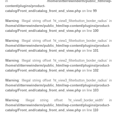
in
/home/slitterrewinderm/public_html/wp-
content/plugins/product-
catalog/Front_end/catalog_front_end_view.php
on line
99
Warning
: Illegal string offset 'ht_view0_filterbutton_border_radius' in
/home/slitterrewinderm/public_html/wp-content/plugins/product-
catalog/Front_end/catalog_front_end_view.php
on line
100
Warning
: Illegal string offset 'ht_view1_filterbutton_border_radius' in
/home/slitterrewinderm/public_html/wp-content/plugins/product-
catalog/Front_end/catalog_front_end_view.php
on line
101
Warning
: Illegal string offset 'ht_view2_filterbutton_border_radius' in
/home/slitterrewinderm/public_html/wp-content/plugins/product-
catalog/Front_end/catalog_front_end_view.php
on line
102
Warning
: Illegal string offset 'ht_view3_filterbutton_border_radius' in
/home/slitterrewinderm/public_html/wp-content/plugins/product-
catalog/Front_end/catalog_front_end_view.php
on line
103
Warning
: Illegal string offset 'ht_view0_border_width' in
/home/slitterrewinderm/public_html/wp-content/plugins/product-
catalog/Front_end/catalog_front_end_view.php
on line
110