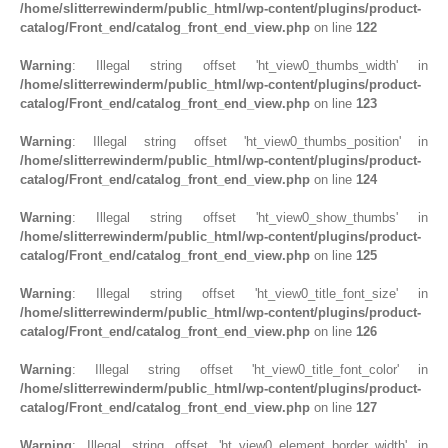
/home/slitterrewinderm/public_html/wp-content/plugins/product-
catalog/Front_end/catalog_front_end_view.php
on line
122
Warning
: Illegal string offset 'ht_view0_thumbs_width' in
/home/slitterrewinderm/public_html/wp-content/plugins/product-
catalog/Front_end/catalog_front_end_view.php
on line
123
Warning
: Illegal string offset 'ht_view0_thumbs_position' in
/home/slitterrewinderm/public_html/wp-content/plugins/product-
catalog/Front_end/catalog_front_end_view.php
on line
124
Warning
: Illegal string offset 'ht_view0_show_thumbs' in
/home/slitterrewinderm/public_html/wp-content/plugins/product-
catalog/Front_end/catalog_front_end_view.php
on line
125
Warning
: Illegal string offset 'ht_view0_title_font_size' in
/home/slitterrewinderm/public_html/wp-content/plugins/product-
catalog/Front_end/catalog_front_end_view.php
on line
126
Warning
: Illegal string offset 'ht_view0_title_font_color' in
/home/slitterrewinderm/public_html/wp-content/plugins/product-
catalog/Front_end/catalog_front_end_view.php
on line
127
Warning
: Illegal string offset 'ht_view0_element_border_width' in