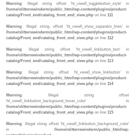
Warning
: Illegal string offset 'ht_view0_togglebutton_style' in
/home/slitterrewinderm/public_html/wp-content/plugins/product-
catalog/Front_end/catalog_front_end_view.php
on line
111
Warning
: Illegal string offset 'ht_view0_show_separator_lines' in
/home/slitterrewinderm/public_html/wp-content/plugins/product-
catalog/Front_end/catalog_front_end_view.php
on line
112
Warning
: Illegal string offset 'ht_view0_linkbutton_text' in
/home/slitterrewinderm/public_html/wp-content/plugins/product-
catalog/Front_end/catalog_front_end_view.php
on line
113
Warning
: Illegal string offset 'ht_view0_show_linkbutton' in
/home/slitterrewinderm/public_html/wp-content/plugins/product-
catalog/Front_end/catalog_front_end_view.php
on line
114
Warning
: Illegal string offset
'ht_view0_linkbutton_background_hover_color' in
/home/slitterrewinderm/public_html/wp-content/plugins/product-
catalog/Front_end/catalog_front_end_view.php
on line
115
Warning
: Illegal string offset 'ht_view0_linkbutton_background_color'
in
/home/slitterrewinderm/public_html/wp-