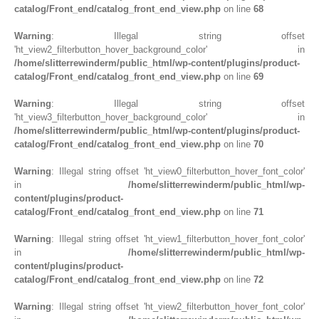
catalog/Front_end/catalog_front_end_view.php
on line
68
Warning
: Illegal string offset
'ht_view2_filterbutton_hover_background_color' in
/home/slitterrewinderm/public_html/wp-content/plugins/product-
catalog/Front_end/catalog_front_end_view.php
on line
69
Warning
: Illegal string offset
'ht_view3_filterbutton_hover_background_color' in
/home/slitterrewinderm/public_html/wp-content/plugins/product-
catalog/Front_end/catalog_front_end_view.php
on line
70
Warning
: Illegal string offset 'ht_view0_filterbutton_hover_font_color'
in
/home/slitterrewinderm/public_html/wp-
content/plugins/product-
catalog/Front_end/catalog_front_end_view.php
on line
71
Warning
: Illegal string offset 'ht_view1_filterbutton_hover_font_color'
in
/home/slitterrewinderm/public_html/wp-
content/plugins/product-
catalog/Front_end/catalog_front_end_view.php
on line
72
Warning
: Illegal string offset 'ht_view2_filterbutton_hover_font_color'