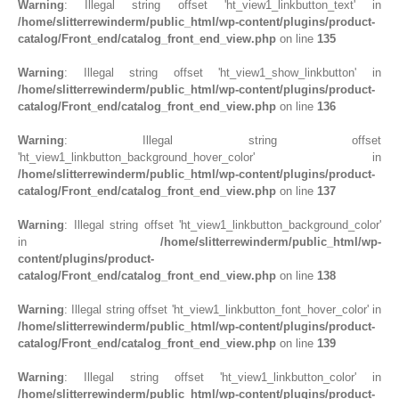
Warning
: Illegal string offset 'ht_view1_linkbutton_text' in
/home/slitterrewinderm/public_html/wp-content/plugins/product-
catalog/Front_end/catalog_front_end_view.php
on line
135
Warning
: Illegal string offset 'ht_view1_show_linkbutton' in
/home/slitterrewinderm/public_html/wp-content/plugins/product-
catalog/Front_end/catalog_front_end_view.php
on line
136
Warning
: Illegal string offset
'ht_view1_linkbutton_background_hover_color' in
/home/slitterrewinderm/public_html/wp-content/plugins/product-
catalog/Front_end/catalog_front_end_view.php
on line
137
Warning
: Illegal string offset 'ht_view1_linkbutton_background_color'
in
/home/slitterrewinderm/public_html/wp-
content/plugins/product-
catalog/Front_end/catalog_front_end_view.php
on line
138
Warning
: Illegal string offset 'ht_view1_linkbutton_font_hover_color' in
/home/slitterrewinderm/public_html/wp-content/plugins/product-
catalog/Front_end/catalog_front_end_view.php
on line
139
Warning
: Illegal string offset 'ht_view1_linkbutton_color' in
/home/slitterrewinderm/public_html/wp-content/plugins/product-