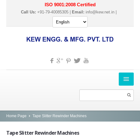
ISO 9001:2008 Certified
Call Us:
+91-79-40085305 |
Email:
info@kew.net.in
|
HOME
ABOUT US
PRODUCTS
Home Page
Tape Slitter Rewinder Machines
SLITTER REWINDER MACHINES
Tape
Slitter Rewinder Machines