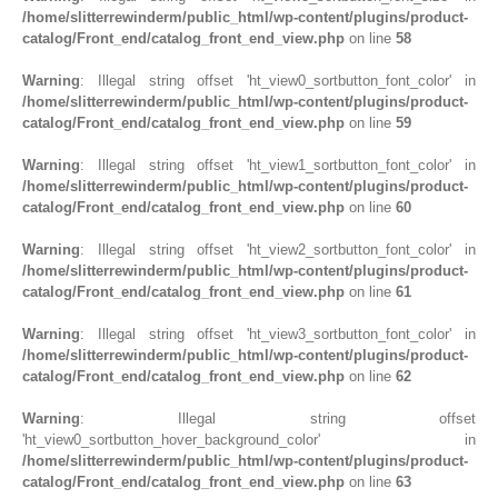
/home/slitterrewinderm/public_html/wp-content/plugins/product-
catalog/Front_end/catalog_front_end_view.php
on line
58
Warning
: Illegal string offset 'ht_view0_sortbutton_font_color' in
/home/slitterrewinderm/public_html/wp-content/plugins/product-
catalog/Front_end/catalog_front_end_view.php
on line
59
Warning
: Illegal string offset 'ht_view1_sortbutton_font_color' in
/home/slitterrewinderm/public_html/wp-content/plugins/product-
catalog/Front_end/catalog_front_end_view.php
on line
60
Warning
: Illegal string offset 'ht_view2_sortbutton_font_color' in
/home/slitterrewinderm/public_html/wp-content/plugins/product-
catalog/Front_end/catalog_front_end_view.php
on line
61
Warning
: Illegal string offset 'ht_view3_sortbutton_font_color' in
/home/slitterrewinderm/public_html/wp-content/plugins/product-
catalog/Front_end/catalog_front_end_view.php
on line
62
Warning
: Illegal string offset
'ht_view0_sortbutton_hover_background_color' in
/home/slitterrewinderm/public_html/wp-content/plugins/product-
catalog/Front_end/catalog_front_end_view.php
on line
63