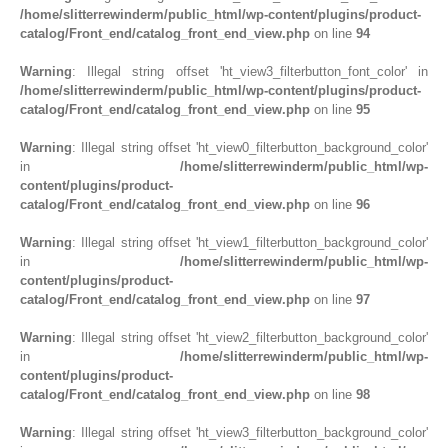
/home/slitterrewinderm/public_html/wp-content/plugins/product-
catalog/Front_end/catalog_front_end_view.php
on line
94
Warning
: Illegal string offset 'ht_view3_filterbutton_font_color' in
/home/slitterrewinderm/public_html/wp-content/plugins/product-
catalog/Front_end/catalog_front_end_view.php
on line
95
Warning
: Illegal string offset 'ht_view0_filterbutton_background_color'
in
/home/slitterrewinderm/public_html/wp-
content/plugins/product-
catalog/Front_end/catalog_front_end_view.php
on line
96
Warning
: Illegal string offset 'ht_view1_filterbutton_background_color'
in
/home/slitterrewinderm/public_html/wp-
content/plugins/product-
catalog/Front_end/catalog_front_end_view.php
on line
97
Warning
: Illegal string offset 'ht_view2_filterbutton_background_color'
in
/home/slitterrewinderm/public_html/wp-
content/plugins/product-
catalog/Front_end/catalog_front_end_view.php
on line
98
Warning
: Illegal string offset 'ht_view3_filterbutton_background_color'