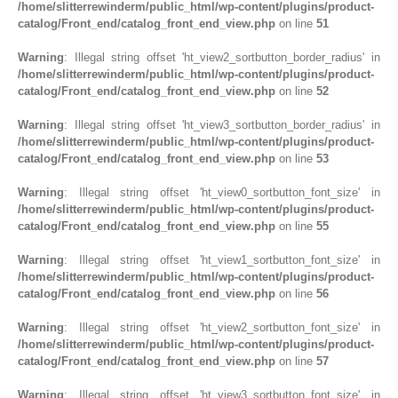
/home/slitterrewinderm/public_html/wp-content/plugins/product-
catalog/Front_end/catalog_front_end_view.php
on line
51
Warning
: Illegal string offset 'ht_view2_sortbutton_border_radius' in
/home/slitterrewinderm/public_html/wp-content/plugins/product-
catalog/Front_end/catalog_front_end_view.php
on line
52
Warning
: Illegal string offset 'ht_view3_sortbutton_border_radius' in
/home/slitterrewinderm/public_html/wp-content/plugins/product-
catalog/Front_end/catalog_front_end_view.php
on line
53
Warning
: Illegal string offset 'ht_view0_sortbutton_font_size' in
/home/slitterrewinderm/public_html/wp-content/plugins/product-
catalog/Front_end/catalog_front_end_view.php
on line
55
Warning
: Illegal string offset 'ht_view1_sortbutton_font_size' in
/home/slitterrewinderm/public_html/wp-content/plugins/product-
catalog/Front_end/catalog_front_end_view.php
on line
56
Warning
: Illegal string offset 'ht_view2_sortbutton_font_size' in
/home/slitterrewinderm/public_html/wp-content/plugins/product-
catalog/Front_end/catalog_front_end_view.php
on line
57
Warning
: Illegal string offset 'ht_view3_sortbutton_font_size' in