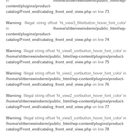
in
/home/slitterrewinderm/public_html/wp-
content/plugins/product-
catalog/Front_end/catalog_front_end_view.php
on line
73
Warning
: Illegal string offset 'ht_view3_filterbutton_hover_font_color'
in
/home/slitterrewinderm/public_html/wp-
content/plugins/product-
catalog/Front_end/catalog_front_end_view.php
on line
74
Warning
: Illegal string offset 'ht_view0_sortbutton_hover_font_color' in
/home/slitterrewinderm/public_html/wp-content/plugins/product-
catalog/Front_end/catalog_front_end_view.php
on line
75
Warning
: Illegal string offset 'ht_view1_sortbutton_hover_font_color' in
/home/slitterrewinderm/public_html/wp-content/plugins/product-
catalog/Front_end/catalog_front_end_view.php
on line
76
Warning
: Illegal string offset 'ht_view2_sortbutton_hover_font_color' in
/home/slitterrewinderm/public_html/wp-content/plugins/product-
catalog/Front_end/catalog_front_end_view.php
on line
77
Warning
: Illegal string offset 'ht_view3_sortbutton_hover_font_color' in
/home/slitterrewinderm/public_html/wp-content/plugins/product-
catalog/Front_end/catalog_front_end_view.php
on line
78