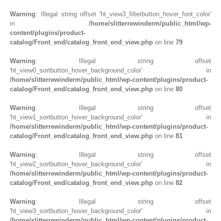
Warning
: Illegal string offset 'ht_view3_filterbutton_hover_font_color'
in
/home/slitterrewinderm/public_html/wp-
content/plugins/product-
catalog/Front_end/catalog_front_end_view.php
on line
79
Warning
: Illegal string offset
'ht_view0_sortbutton_hover_background_color' in
/home/slitterrewinderm/public_html/wp-content/plugins/product-
catalog/Front_end/catalog_front_end_view.php
on line
80
Warning
: Illegal string offset
'ht_view1_sortbutton_hover_background_color' in
/home/slitterrewinderm/public_html/wp-content/plugins/product-
catalog/Front_end/catalog_front_end_view.php
on line
81
Warning
: Illegal string offset
'ht_view2_sortbutton_hover_background_color' in
/home/slitterrewinderm/public_html/wp-content/plugins/product-
catalog/Front_end/catalog_front_end_view.php
on line
82
Warning
: Illegal string offset
'ht_view3_sortbutton_hover_background_color' in
/home/slitterrewinderm/public_html/wp-content/plugins/product-