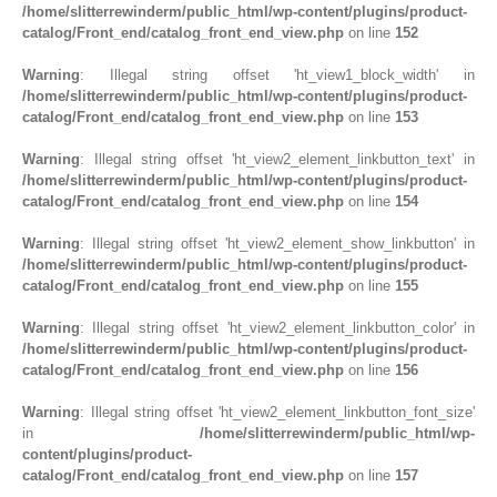
/home/slitterrewinderm/public_html/wp-content/plugins/product-
catalog/Front_end/catalog_front_end_view.php
on line
152
Warning
: Illegal string offset 'ht_view1_block_width' in
/home/slitterrewinderm/public_html/wp-content/plugins/product-
catalog/Front_end/catalog_front_end_view.php
on line
153
Warning
: Illegal string offset 'ht_view2_element_linkbutton_text' in
/home/slitterrewinderm/public_html/wp-content/plugins/product-
catalog/Front_end/catalog_front_end_view.php
on line
154
Warning
: Illegal string offset 'ht_view2_element_show_linkbutton' in
/home/slitterrewinderm/public_html/wp-content/plugins/product-
catalog/Front_end/catalog_front_end_view.php
on line
155
Warning
: Illegal string offset 'ht_view2_element_linkbutton_color' in
/home/slitterrewinderm/public_html/wp-content/plugins/product-
catalog/Front_end/catalog_front_end_view.php
on line
156
Warning
: Illegal string offset 'ht_view2_element_linkbutton_font_size'
in
/home/slitterrewinderm/public_html/wp-
content/plugins/product-
catalog/Front_end/catalog_front_end_view.php
on line
157