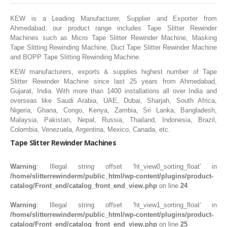
SLITTING REWINDING MACHINES
KEW is a Leading Manufacturer, Supplier and Exporter from
ROLL SLITTING REWINDING MACHINES
Ahmedabad, our product range includes Tape Slitter Rewinder
PAPER SLITTER REWINDER MACHINES
Machines such as Micro Tape Slitter Rewinder Machine, Masking
Tape Slitting Rewinding Machine, Duct Tape Slitter Rewinder Machine
FILM SLITTER REWINDER MACHINES
and BOPP Tape Slitting Rewinding Machine.
KEW manufacturers, exports & supplies highest number of Tape
TAPE SLITTER REWINDER MACHINES
Slitter Rewinder Machine since last 25 years from Ahmedabad,
Gujarat, India. With more than 1400 installations all over India and
FOIL SLITTING REWINDING MACHINES
overseas like Saudi Arabia, UAE, Dubai, Sharjah, South Africa,
Nigeria, Ghana, Congo, Kenya, Zambia, Sri Lanka, Bangladesh,
FABRIC SLITTER REWINDER MACHINES
Malaysia, Pakistan, Nepal, Russia, Thailand, Indonesia, Brazil,
DRUM TYPE SLITTING REWINDING
Colombia, Venezuela, Argentina, Mexico, Canada, etc.
Tape Slitter Rewinder Machines
FLEXIBLE PACKAGING FILMS SLITTER REWINDER MACHINE
DOCTORING REWINDING MACHINE
Warning
: Illegal string offset 'ht_view0_sorting_float' in
/home/slitterrewinderm/public_html/wp-content/plugins/product-
WEB GUIDING SYSTEM
catalog/Front_end/catalog_front_end_view.php
on line
24
WINDING REWINDING MACHINE
Warning
: Illegal string offset 'ht_view1_sorting_float' in
/home/slitterrewinderm/public_html/wp-content/plugins/product-
UNWINDER REWINDER SYSTEM
catalog/Front_end/catalog_front_end_view.php
on line
25