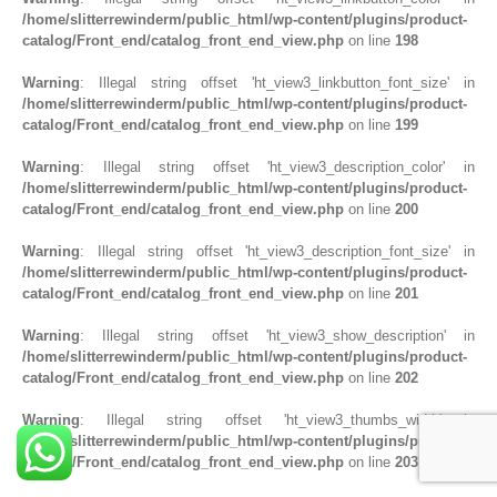
/home/slitterrewinderm/public_html/wp-content/plugins/product-
catalog/Front_end/catalog_front_end_view.php
on line
198
Warning
: Illegal string offset 'ht_view3_linkbutton_font_size' in
/home/slitterrewinderm/public_html/wp-content/plugins/product-
catalog/Front_end/catalog_front_end_view.php
on line
199
Warning
: Illegal string offset 'ht_view3_description_color' in
/home/slitterrewinderm/public_html/wp-content/plugins/product-
catalog/Front_end/catalog_front_end_view.php
on line
200
Warning
: Illegal string offset 'ht_view3_description_font_size' in
/home/slitterrewinderm/public_html/wp-content/plugins/product-
catalog/Front_end/catalog_front_end_view.php
on line
201
Warning
: Illegal string offset 'ht_view3_show_description' in
/home/slitterrewinderm/public_html/wp-content/plugins/product-
catalog/Front_end/catalog_front_end_view.php
on line
202
Warning
: Illegal string offset 'ht_view3_thumbs_width' in
/home/slitterrewinderm/public_html/wp-content/plugins/product-
catalog/Front_end/catalog_front_end_view.php
on line
203