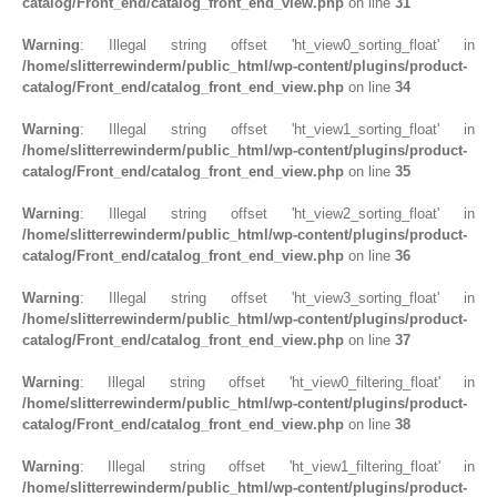
catalog/Front_end/catalog_front_end_view.php
on line
31
Warning
: Illegal string offset 'ht_view0_sorting_float' in
/home/slitterrewinderm/public_html/wp-content/plugins/product-
catalog/Front_end/catalog_front_end_view.php
on line
34
Warning
: Illegal string offset 'ht_view1_sorting_float' in
/home/slitterrewinderm/public_html/wp-content/plugins/product-
catalog/Front_end/catalog_front_end_view.php
on line
35
Warning
: Illegal string offset 'ht_view2_sorting_float' in
/home/slitterrewinderm/public_html/wp-content/plugins/product-
catalog/Front_end/catalog_front_end_view.php
on line
36
Warning
: Illegal string offset 'ht_view3_sorting_float' in
/home/slitterrewinderm/public_html/wp-content/plugins/product-
catalog/Front_end/catalog_front_end_view.php
on line
37
Warning
: Illegal string offset 'ht_view0_filtering_float' in
/home/slitterrewinderm/public_html/wp-content/plugins/product-
catalog/Front_end/catalog_front_end_view.php
on line
38
Warning
: Illegal string offset 'ht_view1_filtering_float' in
/home/slitterrewinderm/public_html/wp-content/plugins/product-