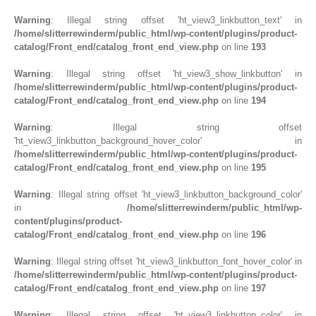
Warning
: Illegal string offset 'ht_view3_linkbutton_text' in
/home/slitterrewinderm/public_html/wp-content/plugins/product-
catalog/Front_end/catalog_front_end_view.php
on line
193
Warning
: Illegal string offset 'ht_view3_show_linkbutton' in
/home/slitterrewinderm/public_html/wp-content/plugins/product-
catalog/Front_end/catalog_front_end_view.php
on line
194
Warning
: Illegal string offset
'ht_view3_linkbutton_background_hover_color' in
/home/slitterrewinderm/public_html/wp-content/plugins/product-
catalog/Front_end/catalog_front_end_view.php
on line
195
Warning
: Illegal string offset 'ht_view3_linkbutton_background_color'
in
/home/slitterrewinderm/public_html/wp-
content/plugins/product-
catalog/Front_end/catalog_front_end_view.php
on line
196
Warning
: Illegal string offset 'ht_view3_linkbutton_font_hover_color' in
/home/slitterrewinderm/public_html/wp-content/plugins/product-
catalog/Front_end/catalog_front_end_view.php
on line
197
Warning
: Illegal string offset 'ht_view3_linkbutton_color' in