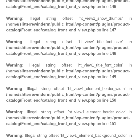
/home/slitterrewinderm/public_html/wp-content/plugins/product-
catalog/Front_end/catalog_front_end_view.php
on line
146
Warning
: Illegal string offset 'ht_view1_show_thumbs' in
/home/slitterrewinderm/public_html/wp-content/plugins/product-
catalog/Front_end/catalog_front_end_view.php
on line
147
Warning
: Illegal string offset 'ht_view1_title_font_size' in
/home/slitterrewinderm/public_html/wp-content/plugins/product-
catalog/Front_end/catalog_front_end_view.php
on line
148
Warning
: Illegal string offset 'ht_view1_title_font_color' in
/home/slitterrewinderm/public_html/wp-content/plugins/product-
catalog/Front_end/catalog_front_end_view.php
on line
149
Warning
: Illegal string offset 'ht_view1_element_border_width' in
/home/slitterrewinderm/public_html/wp-content/plugins/product-
catalog/Front_end/catalog_front_end_view.php
on line
150
Warning
: Illegal string offset 'ht_view1_element_border_color' in
/home/slitterrewinderm/public_html/wp-content/plugins/product-
catalog/Front_end/catalog_front_end_view.php
on line
151
Warning
: Illegal string offset 'ht_view1_element_background_color' in