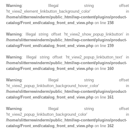
Warning
: Illegal string offset
'ht_view2_element_linkbutton_background_color' in
/home/slitterrewinderm/public_html/wp-content/plugins/product-
catalog/Front_end/catalog_front_end_view.php
on line
158
Warning
: Illegal string offset 'ht_view2_show_popup_linkbutton' in
/home/slitterrewinderm/public_html/wp-content/plugins/product-
catalog/Front_end/catalog_front_end_view.php
on line
159
Warning
: Illegal string offset 'ht_view2_popup_linkbutton_text' in
/home/slitterrewinderm/public_html/wp-content/plugins/product-
catalog/Front_end/catalog_front_end_view.php
on line
160
Warning
: Illegal string offset
'ht_view2_popup_linkbutton_background_hover_color' in
/home/slitterrewinderm/public_html/wp-content/plugins/product-
catalog/Front_end/catalog_front_end_view.php
on line
161
Warning
: Illegal string offset
'ht_view2_popup_linkbutton_background_color' in
/home/slitterrewinderm/public_html/wp-content/plugins/product-
catalog/Front_end/catalog_front_end_view.php
on line
162