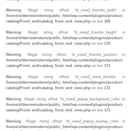
Warning
: Illegal string offset 'ht_view2_thumbs_width' in
/home/slitterrewinderm/public_html/wp-content/plugins/product-
catalog/Front_end/catalog_front_end_view.php
on line
169
Warning
: Illegal string offset 'ht_view2_thumbs_height' in
/home/slitterrewinderm/public_html/wp-content/plugins/product-
catalog/Front_end/catalog_front_end_view.php
on line
170
Warning
: Illegal string offset 'ht_view2_thumbs_position' in
/home/slitterrewinderm/public_html/wp-content/plugins/product-
catalog/Front_end/catalog_front_end_view.php
on line
171
Warning
: Illegal string offset 'ht_view2_show_thumbs' in
/home/slitterrewinderm/public_html/wp-content/plugins/product-
catalog/Front_end/catalog_front_end_view.php
on line
172
Warning
: Illegal string offset 'ht_view2_popup_background_color' in
/home/slitterrewinderm/public_html/wp-content/plugins/product-
catalog/Front_end/catalog_front_end_view.php
on line
173
Warning
: Illegal string offset 'ht_view2_popup_overlay_color' in
/home/slitterrewinderm/public_html/wp-content/plugins/product-