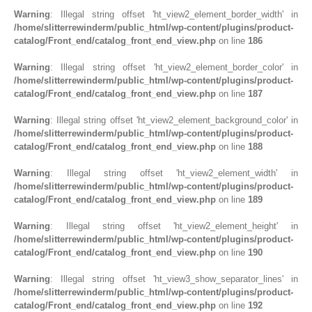
Warning
: Illegal string offset 'ht_view2_element_border_width' in
/home/slitterrewinderm/public_html/wp-content/plugins/product-
catalog/Front_end/catalog_front_end_view.php
on line
186
Warning
: Illegal string offset 'ht_view2_element_border_color' in
/home/slitterrewinderm/public_html/wp-content/plugins/product-
catalog/Front_end/catalog_front_end_view.php
on line
187
Warning
: Illegal string offset 'ht_view2_element_background_color' in
/home/slitterrewinderm/public_html/wp-content/plugins/product-
catalog/Front_end/catalog_front_end_view.php
on line
188
Warning
: Illegal string offset 'ht_view2_element_width' in
/home/slitterrewinderm/public_html/wp-content/plugins/product-
catalog/Front_end/catalog_front_end_view.php
on line
189
Warning
: Illegal string offset 'ht_view2_element_height' in
/home/slitterrewinderm/public_html/wp-content/plugins/product-
catalog/Front_end/catalog_front_end_view.php
on line
190
Warning
: Illegal string offset 'ht_view3_show_separator_lines' in
/home/slitterrewinderm/public_html/wp-content/plugins/product-
catalog/Front_end/catalog_front_end_view.php
on line
192