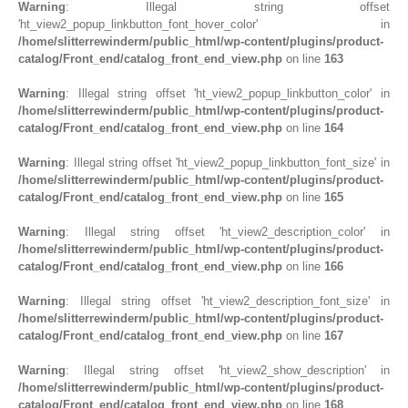
Warning
: Illegal string offset
'ht_view2_popup_linkbutton_font_hover_color' in
/home/slitterrewinderm/public_html/wp-content/plugins/product-
catalog/Front_end/catalog_front_end_view.php
on line
163
Warning
: Illegal string offset 'ht_view2_popup_linkbutton_color' in
/home/slitterrewinderm/public_html/wp-content/plugins/product-
catalog/Front_end/catalog_front_end_view.php
on line
164
Warning
: Illegal string offset 'ht_view2_popup_linkbutton_font_size' in
/home/slitterrewinderm/public_html/wp-content/plugins/product-
catalog/Front_end/catalog_front_end_view.php
on line
165
Warning
: Illegal string offset 'ht_view2_description_color' in
/home/slitterrewinderm/public_html/wp-content/plugins/product-
catalog/Front_end/catalog_front_end_view.php
on line
166
Warning
: Illegal string offset 'ht_view2_description_font_size' in
/home/slitterrewinderm/public_html/wp-content/plugins/product-
catalog/Front_end/catalog_front_end_view.php
on line
167
Warning
: Illegal string offset 'ht_view2_show_description' in
/home/slitterrewinderm/public_html/wp-content/plugins/product-
catalog/Front_end/catalog_front_end_view.php
on line
168