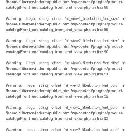
/home/slitterrewinderm/public_html/wp-content/plugins/product-
catalog/Front_end/catalog_front_end_view.php
on line
88
Warning
: Illegal string offset 'ht_view1_filterbutton_font_size' in
/home/slitterrewinderm/public_html/wp-content/plugins/product-
catalog/Front_end/catalog_front_end_view.php
on line
89
Warning
: Illegal string offset 'ht_view2_filterbutton_font_size' in
/home/slitterrewinderm/public_html/wp-content/plugins/product-
catalog/Front_end/catalog_front_end_view.php
on line
90
Warning
: Illegal string offset 'ht_view3_filterbutton_font_size' in
/home/slitterrewinderm/public_html/wp-content/plugins/product-
catalog/Front_end/catalog_front_end_view.php
on line
91
Warning
: Illegal string offset 'ht_view0_filterbutton_font_color' in
/home/slitterrewinderm/public_html/wp-content/plugins/product-
catalog/Front_end/catalog_front_end_view.php
on line
92
Warning
: Illegal string offset 'ht_view1_filterbutton_font_color' in
/home/slitterrewinderm/public_html/wp-content/plugins/product-
catalog/Front_end/catalog_front_end_view.php
on line
93
Warning
: Illegal string offset 'ht_view2_filterbutton_font_color' in