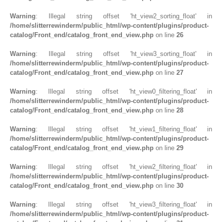
RUBBER ROLLER
Warning
: Illegal string offset 'ht_view2_sorting_float' in
/home/slitterrewinderm/public_html/wp-content/plugins/product-
INDUSTRIAL ROLLER
catalog/Front_end/catalog_front_end_view.php
on line
26
Warning
: Illegal string offset 'ht_view3_sorting_float' in
INDUSTRY
/home/slitterrewinderm/public_html/wp-content/plugins/product-
catalog/Front_end/catalog_front_end_view.php
on line
27
QUALITY
Warning
: Illegal string offset 'ht_view0_filtering_float' in
SPARE PARTS
/home/slitterrewinderm/public_html/wp-content/plugins/product-
catalog/Front_end/catalog_front_end_view.php
on line
28
RESOURCES
Warning
: Illegal string offset 'ht_view1_filtering_float' in
/home/slitterrewinderm/public_html/wp-content/plugins/product-
GALLERY
catalog/Front_end/catalog_front_end_view.php
on line
29
INQUIRY
Warning
: Illegal string offset 'ht_view2_filtering_float' in
/home/slitterrewinderm/public_html/wp-content/plugins/product-
CONTACT US
catalog/Front_end/catalog_front_end_view.php
on line
30
BLOG
Warning
: Illegal string offset 'ht_view3_filtering_float' in
/home/slitterrewinderm/public_html/wp-content/plugins/product-