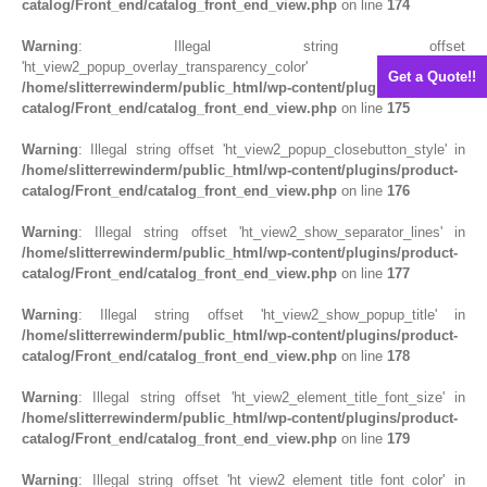
catalog/Front_end/catalog_front_end_view.php
on line
174
Warning
: Illegal string offset
'ht_view2_popup_overlay_transparency_color' in
Get a Quote!!
/home/slitterrewinderm/public_html/wp-content/plugins/product-
catalog/Front_end/catalog_front_end_view.php
on line
175
Warning
: Illegal string offset 'ht_view2_popup_closebutton_style' in
/home/slitterrewinderm/public_html/wp-content/plugins/product-
catalog/Front_end/catalog_front_end_view.php
on line
176
Warning
: Illegal string offset 'ht_view2_show_separator_lines' in
/home/slitterrewinderm/public_html/wp-content/plugins/product-
catalog/Front_end/catalog_front_end_view.php
on line
177
Warning
: Illegal string offset 'ht_view2_show_popup_title' in
/home/slitterrewinderm/public_html/wp-content/plugins/product-
catalog/Front_end/catalog_front_end_view.php
on line
178
Warning
: Illegal string offset 'ht_view2_element_title_font_size' in
/home/slitterrewinderm/public_html/wp-content/plugins/product-
catalog/Front_end/catalog_front_end_view.php
on line
179
Warning
: Illegal string offset 'ht_view2_element_title_font_color' in