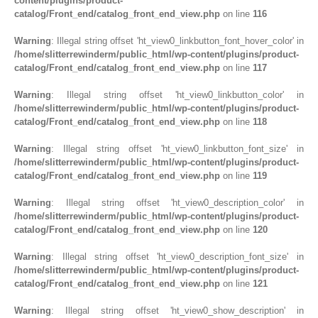
content/plugins/product-
catalog/Front_end/catalog_front_end_view.php
on line
116
Warning
: Illegal string offset 'ht_view0_linkbutton_font_hover_color' in
/home/slitterrewinderm/public_html/wp-content/plugins/product-
catalog/Front_end/catalog_front_end_view.php
on line
117
Warning
: Illegal string offset 'ht_view0_linkbutton_color' in
/home/slitterrewinderm/public_html/wp-content/plugins/product-
catalog/Front_end/catalog_front_end_view.php
on line
118
Warning
: Illegal string offset 'ht_view0_linkbutton_font_size' in
/home/slitterrewinderm/public_html/wp-content/plugins/product-
catalog/Front_end/catalog_front_end_view.php
on line
119
Warning
: Illegal string offset 'ht_view0_description_color' in
/home/slitterrewinderm/public_html/wp-content/plugins/product-
catalog/Front_end/catalog_front_end_view.php
on line
120
Warning
: Illegal string offset 'ht_view0_description_font_size' in
/home/slitterrewinderm/public_html/wp-content/plugins/product-
catalog/Front_end/catalog_front_end_view.php
on line
121
Warning
: Illegal string offset 'ht_view0_show_description' in