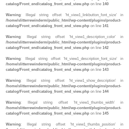
catalog/Front_end/catalog_front_end_view.php
on line
140
Warning
: Illegal string offset 'ht_view1_linkbutton_font_size' in
/home/slitterrewinderm/public_html/wp-content/plugins/product-
catalog/Front_end/catalog_front_end_view.php
on line
141
Warning
: Illegal string offset 'ht_view1_description_color' in
/home/slitterrewinderm/public_html/wp-content/plugins/product-
catalog/Front_end/catalog_front_end_view.php
on line
142
Warning
: Illegal string offset 'ht_view1_description_font_size' in
/home/slitterrewinderm/public_html/wp-content/plugins/product-
catalog/Front_end/catalog_front_end_view.php
on line
143
Warning
: Illegal string offset 'ht_view1_show_description' in
/home/slitterrewinderm/public_html/wp-content/plugins/product-
catalog/Front_end/catalog_front_end_view.php
on line
144
Warning
: Illegal string offset 'ht_view1_thumbs_width' in
/home/slitterrewinderm/public_html/wp-content/plugins/product-
catalog/Front_end/catalog_front_end_view.php
on line
145
Warning
: Illegal string offset 'ht_view1_thumbs_position' in