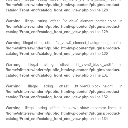
/home/slitterrewinderm/public_html/wp-content/plugins/product-
catalog/Front_end/catalog_front_end_view.php
on line
128
Warning
: Illegal string offset 'ht_view0_element_border_color' in
/home/slitterrewinderm/public_html/wp-content/plugins/product-
catalog/Front_end/catalog_front_end_view.php
on line
129
Warning
: Illegal string offset 'ht_view0_element_background_color' in
/home/slitterrewinderm/public_html/wp-content/plugins/product-
catalog/Front_end/catalog_front_end_view.php
on line
130
Warning
: Illegal string offset 'ht_view0_block_width' in
/home/slitterrewinderm/public_html/wp-content/plugins/product-
catalog/Front_end/catalog_front_end_view.php
on line
131
Warning
: Illegal string offset 'ht_view0_block_height' in
/home/slitterrewinderm/public_html/wp-content/plugins/product-
catalog/Front_end/catalog_front_end_view.php
on line
132
Warning
: Illegal string offset 'ht_view1_show_separator_lines' in
/home/slitterrewinderm/public_html/wp-content/plugins/product-
catalog/Front_end/catalog_front_end_view.php
on line
134