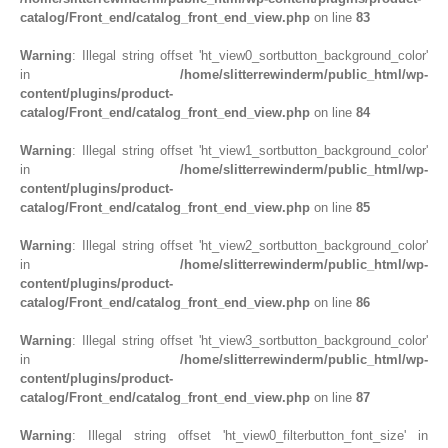
catalog/Front_end/catalog_front_end_view.php
on line
83
Warning
: Illegal string offset 'ht_view0_sortbutton_background_color'
in
/home/slitterrewinderm/public_html/wp-
content/plugins/product-
catalog/Front_end/catalog_front_end_view.php
on line
84
Warning
: Illegal string offset 'ht_view1_sortbutton_background_color'
in
/home/slitterrewinderm/public_html/wp-
content/plugins/product-
catalog/Front_end/catalog_front_end_view.php
on line
85
Warning
: Illegal string offset 'ht_view2_sortbutton_background_color'
in
/home/slitterrewinderm/public_html/wp-
content/plugins/product-
catalog/Front_end/catalog_front_end_view.php
on line
86
Warning
: Illegal string offset 'ht_view3_sortbutton_background_color'
in
/home/slitterrewinderm/public_html/wp-
content/plugins/product-
catalog/Front_end/catalog_front_end_view.php
on line
87
Warning
: Illegal string offset 'ht_view0_filterbutton_font_size' in