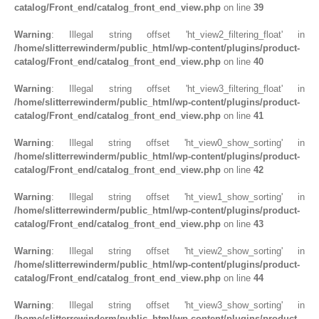
catalog/Front_end/catalog_front_end_view.php
on line
39
Warning
: Illegal string offset 'ht_view2_filtering_float' in
/home/slitterrewinderm/public_html/wp-content/plugins/product-
catalog/Front_end/catalog_front_end_view.php
on line
40
Warning
: Illegal string offset 'ht_view3_filtering_float' in
/home/slitterrewinderm/public_html/wp-content/plugins/product-
catalog/Front_end/catalog_front_end_view.php
on line
41
Warning
: Illegal string offset 'ht_view0_show_sorting' in
/home/slitterrewinderm/public_html/wp-content/plugins/product-
catalog/Front_end/catalog_front_end_view.php
on line
42
Warning
: Illegal string offset 'ht_view1_show_sorting' in
/home/slitterrewinderm/public_html/wp-content/plugins/product-
catalog/Front_end/catalog_front_end_view.php
on line
43
Warning
: Illegal string offset 'ht_view2_show_sorting' in
/home/slitterrewinderm/public_html/wp-content/plugins/product-
catalog/Front_end/catalog_front_end_view.php
on line
44
Warning
: Illegal string offset 'ht_view3_show_sorting' in
/home/slitterrewinderm/public_html/wp-content/plugins/product-