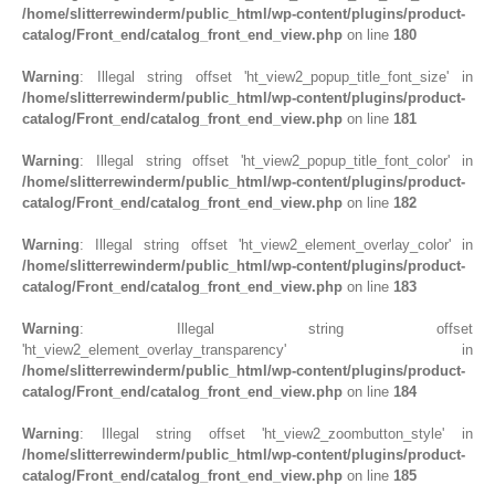
/home/slitterrewinderm/public_html/wp-content/plugins/product-
catalog/Front_end/catalog_front_end_view.php
on line
180
Warning
: Illegal string offset 'ht_view2_popup_title_font_size' in
/home/slitterrewinderm/public_html/wp-content/plugins/product-
catalog/Front_end/catalog_front_end_view.php
on line
181
Warning
: Illegal string offset 'ht_view2_popup_title_font_color' in
/home/slitterrewinderm/public_html/wp-content/plugins/product-
catalog/Front_end/catalog_front_end_view.php
on line
182
Warning
: Illegal string offset 'ht_view2_element_overlay_color' in
/home/slitterrewinderm/public_html/wp-content/plugins/product-
catalog/Front_end/catalog_front_end_view.php
on line
183
Warning
: Illegal string offset
'ht_view2_element_overlay_transparency' in
/home/slitterrewinderm/public_html/wp-content/plugins/product-
catalog/Front_end/catalog_front_end_view.php
on line
184
Warning
: Illegal string offset 'ht_view2_zoombutton_style' in
/home/slitterrewinderm/public_html/wp-content/plugins/product-
catalog/Front_end/catalog_front_end_view.php
on line
185