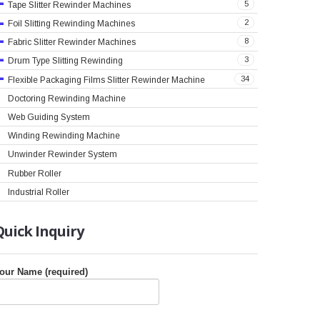
5
Tape Slitter Rewinder Machines
2
Foil Slitting Rewinding Machines
8
Fabric Slitter Rewinder Machines
3
Drum Type Slitting Rewinding
34
Flexible Packaging Films Slitter Rewinder Machine
Doctoring Rewinding Machine
Web Guiding System
Winding Rewinding Machine
Unwinder Rewinder System
Rubber Roller
Industrial Roller
Quick
Inquiry
our Name (required)