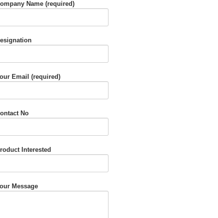
ompany Name (required)
esignation
our Email (required)
ontact No
roduct Interested
our Message