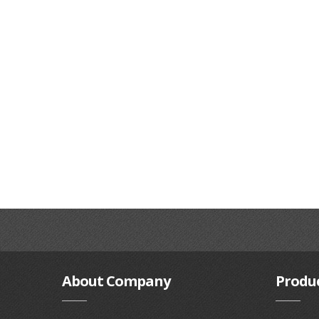
About
Company
Produ