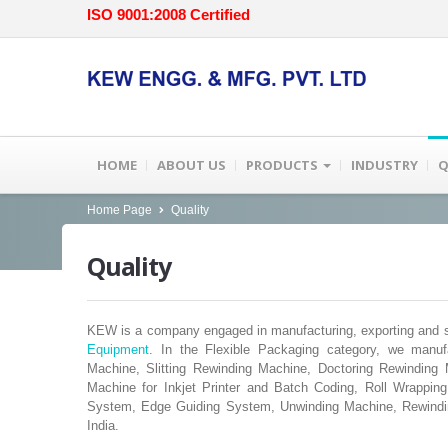
ISO 9001:2008 Certified
HOME
ABOUT US
PRODUCTS
INDUSTRY
Q
Home Page
Quality
Quality
KEW is a company engaged in manufacturing, exporting and su
Equipment
. In the Flexible Packaging category, we manuf
Machine, Slitting Rewinding Machine, Doctoring Rewindin
Machine for Inkjet Printer and Batch Coding, Roll Wrappi
System, Edge Guiding System, Unwinding Machine, Rewindi
India.