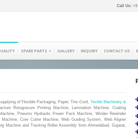
Call Us:
+91
UALITY
SPARE PARTS
GALLERY
INQUIRY
CONTACT US
pplying of Flexible Packaging, Paper, Tire–Cord,
Textile Machinery &
acture Rotogravure Printing Machine, Lamination Machine, Coating
g Machine, Pneumo Hydraulic Power Pack Machine, Winder Rewinder
ng Machine, Core Cutter Machine, Web Guiding System, Web Aligner
ng Machine and Tracking Roller Assembly from Ahmedabad, Gujarat,