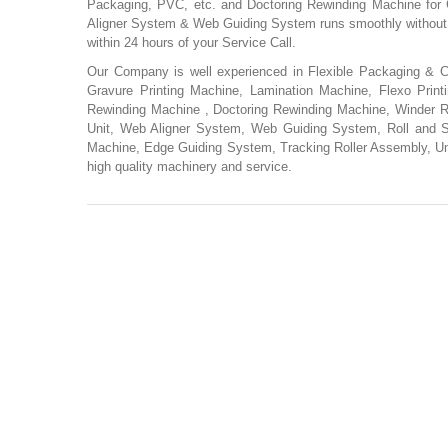
Packaging, PVC, etc. and Doctoring Rewinding Machine for 
Aligner System & Web Guiding System runs smoothly without a
within 24 hours of your Service Call.
Our Company is well experienced in Flexible Packaging & Co
Gravure Printing Machine, Lamination Machine, Flexo Print
Rewinding Machine , Doctoring Rewinding Machine, Winder Re
Unit, Web Aligner System, Web Guiding System, Roll and 
Machine, Edge Guiding System, Tracking Roller Assembly, U
high quality machinery and service.