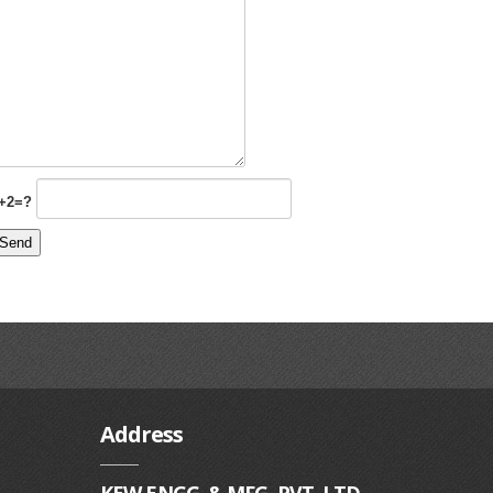
+2=?
Address