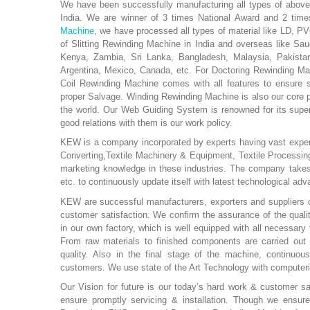
We have been successfully manufacturing all types of above
India. We are winner of 3 times National Award and 2 times
Machine
, we have processed all types of material like LD, PV
of Slitting Rewinding Machine in India and overseas like Sau
Kenya, Zambia, Sri Lanka, Bangladesh, Malaysia, Pakistan,
Argentina, Mexico, Canada, etc. For Doctoring Rewinding Mac
Coil Rewinding Machine comes with all features to ensure 
proper Salvage. Winding Rewinding Machine is also our core 
the world. Our Web Guiding System is renowned for its super
good relations with them is our work policy.
KEW is a company incorporated by experts having vast experie
Converting,Textile Machinery & Equipment, Textile Processin
marketing knowledge in these industries. The company takes re
etc. to continuously update itself with latest technological a
KEW are successful manufacturers, exporters and suppliers o
customer satisfaction. We confirm the assurance of the qual
in our own factory, which is well equipped with all necessary 
From raw materials to finished components are carried out u
quality. Also in the final stage of the machine, continuous
customers. We use state of the Art Technology with computer
Our Vision for future is our today’s hard work & customer sa
ensure promptly servicing & installation. Though we ensure 