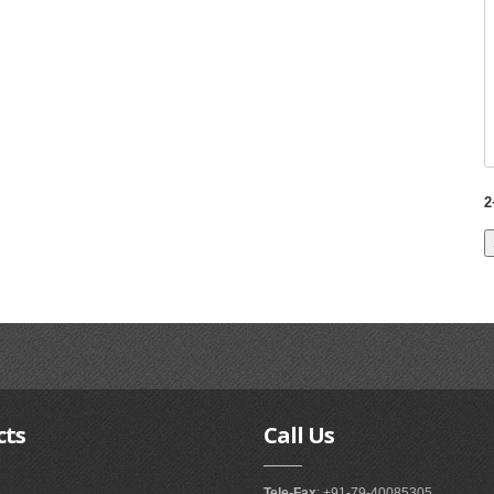
2
cts
Call
Us
Tele-Fax
: +91-79-40085305