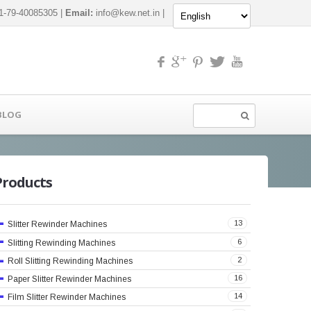
-79-40085305 |
Email:
info@kew.net.in
|
BLOG
Products
13
Slitter Rewinder Machines
6
Slitting Rewinding Machines
2
Roll Slitting Rewinding Machines
16
Paper Slitter Rewinder Machines
14
Film Slitter Rewinder Machines