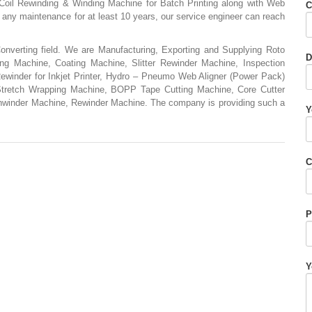
Coil Rewinding & Winding Machine for Batch Printing along with Web
C
ny maintenance for at least 10 years, our service engineer can reach
nverting field. We are Manufacturing, Exporting and Supplying Roto
D
ing Machine, Coating Machine, Slitter Rewinder Machine, Inspection
winder for Inkjet Printer, Hydro – Pneumo Web Aligner (Power Pack)
Stretch Wrapping Machine, BOPP Tape Cutting Machine, Core Cutter
nwinder Machine, Rewinder Machine. The company is providing such a
Y
C
P
Y