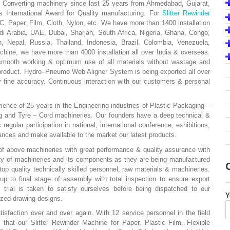
 Converting machinery since last 25 years from Ahmedabad, Gujarat,
 International Award for Quality manufacturing. For
Slitter Rewinder
C, Paper, Film, Cloth, Nylon, etc. We have more than 1400 installation
di Arabia, UAE, Dubai, Sharjah, South Africa, Nigeria, Ghana, Congo,
 Nepal, Russia, Thailand, Indonesia, Brazil, Colombia, Venezuela,
hine, we have more than 4000 installation all over India & overseas.
smooth working & optimum use of all materials without wastage and
product. Hydro–Pneumo Web Aligner System is being exported all over
 fine accuracy. Continuous interaction with our customers & personal
nce of 25 years in the Engineering industries of Plastic Packaging –
g and Tyre – Cord machineries. Our founders have a deep technical &
gular participation in national, international conference, exhibitions,
dvances and make available to the market our latest products.
f above machineries with great performance & quality assurance with
ity of machineries and its components as they are being manufactured
top quality technically skilled personnel, raw materials & machineries.
p to final stage of assembly with total inspection to ensure export
 trial is taken to satisfy ourselves before being dispatched to our
Y
ized drawing designs.
tisfaction over and over again. With 12 service personnel in the field
that our Slitter Rewinder Machine for Paper, Plastic Film, Flexible