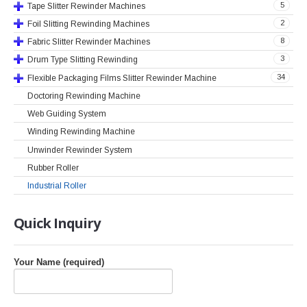
5
Tape Slitter Rewinder Machines
2
Foil Slitting Rewinding Machines
8
Fabric Slitter Rewinder Machines
3
Drum Type Slitting Rewinding
34
Flexible Packaging Films Slitter Rewinder Machine
Doctoring Rewinding Machine
Web Guiding System
Winding Rewinding Machine
Unwinder Rewinder System
Rubber Roller
Industrial Roller
Quick
Inquiry
Your Name (required)