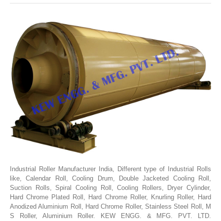
SLITTING REWINDING MACHINES
ROLL SLITTING REWINDING MACHINES
PAPER SLITTER REWINDER MACHINES
FILM SLITTER REWINDER MACHINES
TAPE SLITTER REWINDER MACHINES
FOIL SLITTING REWINDING MACHINES
FABRIC SLITTER REWINDER MACHINES
DRUM TYPE SLITTING REWINDING
FLEXIBLE PACKAGING FILMS SLITTER REWINDER MACHINE
DOCTORING REWINDING MACHINE
Industrial Roller Manufacturer India, Different type of Industrial Rolls
like, Calendar Roll, Cooling Drum, Double Jacketed Cooling Roll,
WEB GUIDING SYSTEM
Suction Rolls, Spiral Cooling Roll, Cooling Rollers, Dryer Cylinder,
WINDING REWINDING MACHINE
Hard Chrome Plated Roll, Hard Chrome Roller, Knurling Roller, Hard
Anodized Aluminium Roll, Hard Chrome Roller, Stainless Steel Roll, M
UNWINDER REWINDER SYSTEM
S Roller, Aluminium Roller. KEW ENGG. & MFG. PVT. LTD.