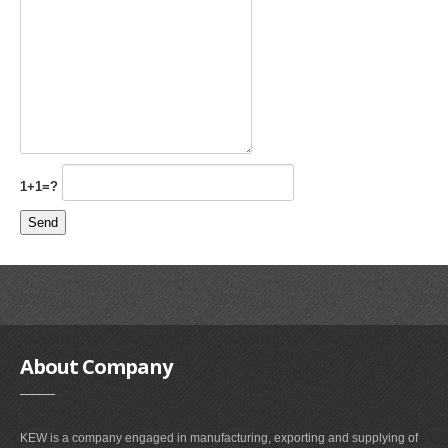
1+1=?
About
Company
KEW is a company engaged in manufacturing, exporting and supplying of