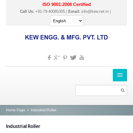
ISO 9001:2008 Certified
Call Us:
+91-79-40085305 |
Email:
info@kew.net.in
|
HOME
ABOUT US
PRODUCTS
Home Page
Industrial Roller
SLITTER REWINDER MACHINES
Industrial
Roller