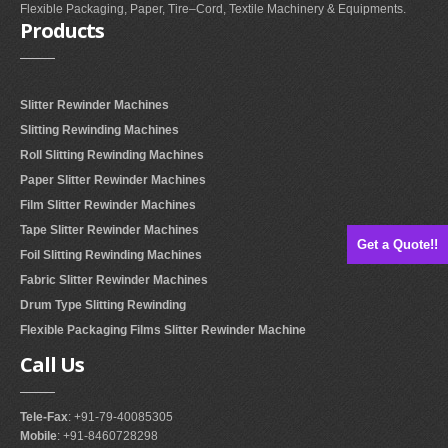
Flexible Packaging, Paper, Tire–Cord, Textile Machinery & Equipments.
Products
Slitter Rewinder Machines
Slitting Rewinding Machines
Roll Slitting Rewinding Machines
Paper Slitter Rewinder Machines
Film Slitter Rewinder Machines
Tape Slitter Rewinder Machines
Get a Quote!!
Foil Slitting Rewinding Machines
Fabric Slitter Rewinder Machines
Drum Type Slitting Rewinding
Flexible Packaging Films Slitter Rewinder Machine
Call
Us
Tele-Fax
: +91-79-40085305
Mobile
: +91-8460728298