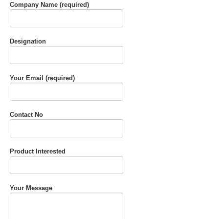
Company Name (required)
Designation
Your Email (required)
Contact No
Product Interested
Your Message