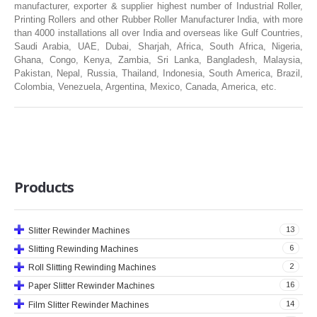
manufacturer, exporter & supplier highest number of Industrial Roller,
RUBBER ROLLER
Printing Rollers and other Rubber Roller Manufacturer India, with more
than 4000 installations all over India and overseas like Gulf Countries,
INDUSTRIAL ROLLER
Saudi Arabia, UAE, Dubai, Sharjah, Africa, South Africa, Nigeria,
Ghana, Congo, Kenya, Zambia, Sri Lanka, Bangladesh, Malaysia,
Pakistan, Nepal, Russia, Thailand, Indonesia, South America, Brazil,
INDUSTRY
Colombia, Venezuela, Argentina, Mexico, Canada, America, etc.
QUALITY
SPARE PARTS
RESOURCES
Products
GALLERY
13
Slitter Rewinder Machines
INQUIRY
6
Slitting Rewinding Machines
CONTACT US
2
Roll Slitting Rewinding Machines
16
Paper Slitter Rewinder Machines
BLOG
14
Film Slitter Rewinder Machines