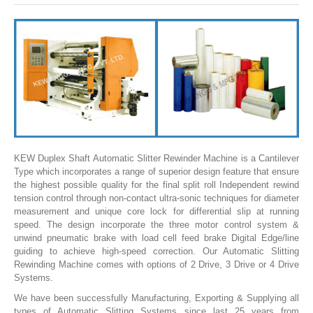
SLITTING REWINDING MACHINES
ROLL SLITTING REWINDING MACHINES
PAPER SLITTER REWINDER MACHINES
FILM SLITTER REWINDER MACHINES
TAPE SLITTER REWINDER MACHINES
FOIL SLITTING REWINDING MACHINES
FABRIC SLITTER REWINDER MACHINES
KEW Duplex Shaft Automatic Slitter Rewinder Machine is a Cantilever
Type which incorporates a range of superior design feature that ensure
DRUM TYPE SLITTING REWINDING
the highest possible quality for the final split roll Independent rewind
tension control through non-contact ultra-sonic techniques for diameter
FLEXIBLE PACKAGING FILMS SLITTER REWINDER MACHINE
measurement and unique core lock for differential slip at running
speed. The design incorporate the three motor control system &
DOCTORING REWINDING MACHINE
unwind pneumatic brake with load cell feed brake Digital Edge/line
guiding to achieve high-speed correction. Our Automatic Slitting
WEB GUIDING SYSTEM
Rewinding Machine comes with options of 2 Drive, 3 Drive or 4 Drive
Systems.
WINDING REWINDING MACHINE
We have been successfully Manufacturing, Exporting & Supplying all
UNWINDER REWINDER SYSTEM
types of Automatic Slitting Systems since last 25 years from