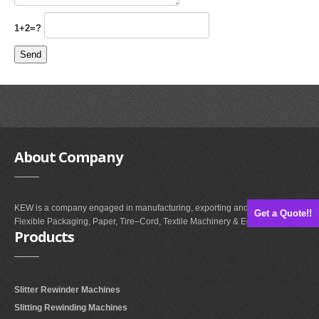
1+2=?
About
Company
KEW is a company engaged in manufacturing, exporting and supplying of
Get a Quote!!
Flexible Packaging, Paper, Tire–Cord, Textile Machinery & Equipments.
Products
Slitter Rewinder Machines
Slitting Rewinding Machines