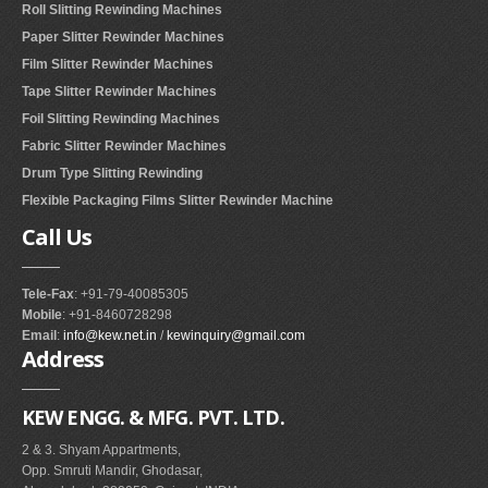
Roll Slitting Rewinding Machines
Paper Slitter Rewinder Machines
Film Slitter Rewinder Machines
Tape Slitter Rewinder Machines
Foil Slitting Rewinding Machines
Fabric Slitter Rewinder Machines
Drum Type Slitting Rewinding
Flexible Packaging Films Slitter Rewinder Machine
Call
Us
Tele-Fax
: +91-79-40085305
Mobile
: +91-8460728298
Email
:
info@kew.net.in
/
kewinquiry@gmail.com
Address
KEW ENGG. & MFG. PVT. LTD.
2 & 3. Shyam Appartments,
Opp. Smruti Mandir, Ghodasar,