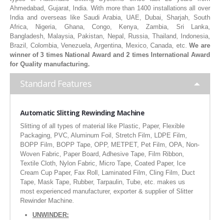
Ahmedabad, Gujarat, India. With more than 1400 installations all over
RUBBER ROLLER
India and overseas like Saudi Arabia, UAE, Dubai, Sharjah, South
Africa, Nigeria, Ghana, Congo, Kenya, Zambia, Sri Lanka,
INDUSTRIAL ROLLER
Bangladesh, Malaysia, Pakistan, Nepal, Russia, Thailand, Indonesia,
Brazil, Colombia, Venezuela, Argentina, Mexico, Canada, etc.
We are
INDUSTRY
winner of 3 times National Award and 2 times International Award
for Quality manufacturing.
QUALITY
Standard Features
SPARE PARTS
Automatic Slitting Rewinding Machine
RESOURCES
Slitting of all types of material like Plastic, Paper, Flexible
Packaging, PVC, Aluminum Foil, Stretch Film, LDPE Film,
GALLERY
BOPP Film, BOPP Tape, OPP, METPET, Pet Film, OPA, Non-
Woven Fabric, Paper Board, Adhesive Tape, Film Ribbon,
INQUIRY
Textile Cloth, Nylon Fabric, Micro Tape, Coated Paper, Ice
Cream Cup Paper, Fax Roll, Laminated Film, Cling Film, Duct
CONTACT US
Tape, Mask Tape, Rubber, Tarpaulin, Tube, etc. makes us
most experienced manufacturer, exporter & supplier of Slitter
BLOG
Rewinder Machine.
UNWINDER: