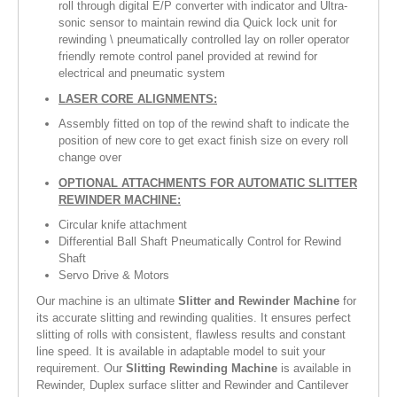
roll through digital E/P converter with indicator and Ultra-
sonic sensor to maintain rewind dia Quick lock unit for
rewinding \ pneumatically controlled lay on roller operator
friendly remote control panel provided at rewind for
electrical and pneumatic system
LASER CORE ALIGNMENTS:
Assembly fitted on top of the rewind shaft to indicate the
position of new core to get exact finish size on every roll
change over
OPTIONAL ATTACHMENTS FOR AUTOMATIC SLITTER
REWINDER MACHINE:
Circular knife attachment
Differential Ball Shaft Pneumatically Control for Rewind
Shaft
Servo Drive & Motors
Our machine is an ultimate
Slitter and Rewinder Machine
for
its accurate slitting and rewinding qualities. It ensures perfect
slitting of rolls with consistent, flawless results and constant
line speed. It is available in adaptable model to suit your
requirement. Our
Slitting Rewinding Machine
is available in
Rewinder, Duplex surface slitter and Rewinder and Cantilever