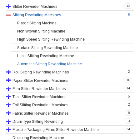
13
Slitter Rewinder Machines
6
Slitting Rewinding Machines
Plastic Slitting Machine
Non Woven Slitting Machine
High Speed Slitting Rewinding Machine
Surface Slitting Rewinding Machine
Label Slitting Rewinding Machine
Automatic Slitting Rewinding Machine
2
Roll Slitting Rewinding Machines
16
Paper Slitter Rewinder Machines
14
Film Slitter Rewinder Machines
5
Tape Slitter Rewinder Machines
2
Foil Slitting Rewinding Machines
8
Fabric Slitter Rewinder Machines
3
Drum Type Slitting Rewinding
34
Flexible Packaging Films Slitter Rewinder Machine
Doctoring Rewinding Machine