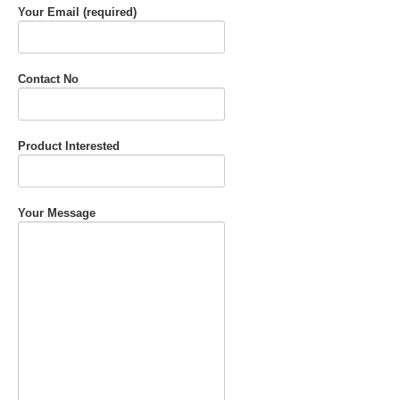
Your Email (required)
Contact No
Product Interested
Your Message