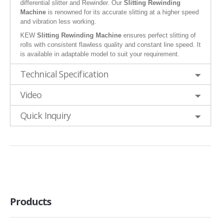
differential slitter and Rewinder. Our
Slitting Rewinding
Machine
is renowned for its accurate slitting at a higher speed
and vibration less working.
KEW
Slitting Rewinding Machine
ensures perfect slitting of
rolls with consistent flawless quality and constant line speed. It
is available in adaptable model to suit your requirement.
Technical Specification
Video
Quick Inquiry
Products