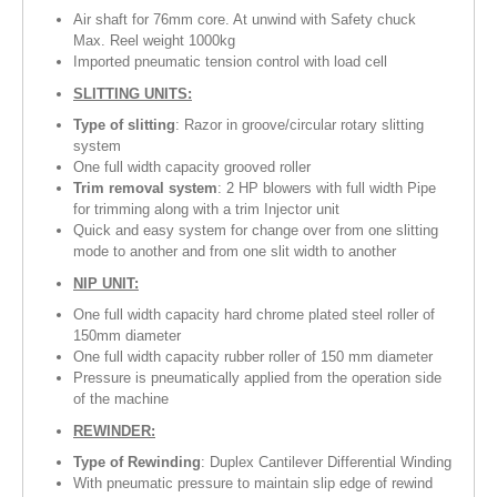
Air shaft for 76mm core. At unwind with Safety chuck
Max. Reel weight 1000kg
Imported pneumatic tension control with load cell
SLITTING UNITS:
Type of slitting
: Razor in groove/circular rotary slitting
system
One full width capacity grooved roller
Trim removal system
: 2 HP blowers with full width Pipe
for trimming along with a trim Injector unit
Quick and easy system for change over from one slitting
mode to another and from one slit width to another
NIP UNIT:
One full width capacity hard chrome plated steel roller of
150mm diameter
One full width capacity rubber roller of 150 mm diameter
Pressure is pneumatically applied from the operation side
of the machine
REWINDER:
Type of Rewinding
: Duplex Cantilever Differential Winding
With pneumatic pressure to maintain slip edge of rewind