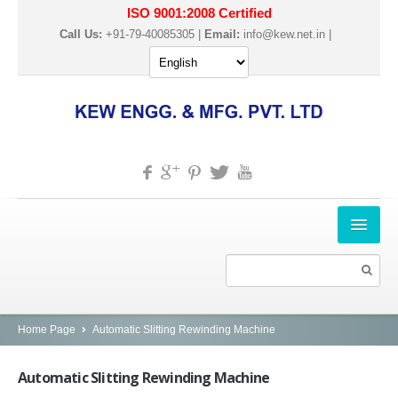
ISO 9001:2008 Certified
Call Us:
+91-79-40085305 |
Email:
info@kew.net.in
|
HOME
ABOUT US
PRODUCTS
Home Page
Automatic Slitting Rewinding Machine
SLITTER REWINDER MACHINES
Automatic
Slitting Rewinding Machine