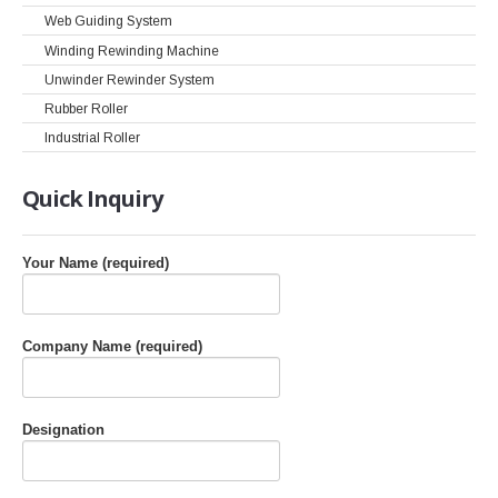
Web Guiding System
Winding Rewinding Machine
Unwinder Rewinder System
Rubber Roller
Industrial Roller
Quick
Inquiry
Your Name (required)
Company Name (required)
Designation