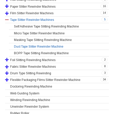
16
Paper Slitter Rewinder Machines
14
Film Slitter Rewinder Machines
5
Tape Slitter Rewinder Machines
Self Adhesive Tape Slitting Rewinding Machine
Micro Tape Slitter Rewinder Machine
Masking Tape Slitting Rewinding Machine
Duct Tape Slitter Rewinder Machine
BOPP Tape Slitting Rewinding Machine
2
Foil Slitting Rewinding Machines
8
Fabric Slitter Rewinder Machines
3
Drum Type Slitting Rewinding
34
Flexible Packaging Films Slitter Rewinder Machine
Doctoring Rewinding Machine
Web Guiding System
Winding Rewinding Machine
Unwinder Rewinder System
Rubber Roller