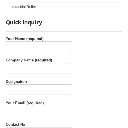
Industrial Roller
Quick
Inquiry
Your Name (required)
Company Name (required)
Designation
Your Email (required)
Contact No