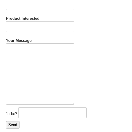
Product Interested
Your Message
1+1=?