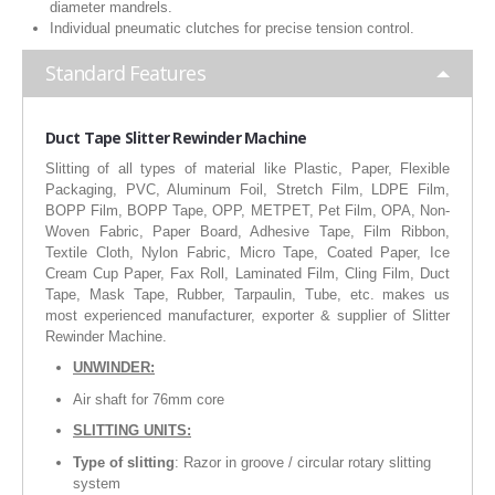
diameter mandrels.
RUBBER ROLLER
Individual pneumatic clutches for precise tension control.
INDUSTRIAL ROLLER
Standard Features
INDUSTRY
Duct
Tape Slitter Rewinder Machine
QUALITY
Slitting of all types of material like Plastic, Paper, Flexible
Packaging, PVC, Aluminum Foil, Stretch Film, LDPE Film,
BOPP Film, BOPP Tape, OPP, METPET, Pet Film, OPA, Non-
SPARE PARTS
Woven Fabric, Paper Board, Adhesive Tape, Film Ribbon,
Textile Cloth, Nylon Fabric, Micro Tape, Coated Paper, Ice
RESOURCES
Cream Cup Paper, Fax Roll, Laminated Film, Cling Film, Duct
Tape, Mask Tape, Rubber, Tarpaulin, Tube, etc. makes us
most experienced manufacturer, exporter & supplier of Slitter
GALLERY
Rewinder Machine.
INQUIRY
UNWINDER:
Air shaft for 76mm core
CONTACT US
SLITTING UNITS:
BLOG
Type of slitting
: Razor in groove / circular rotary slitting
system