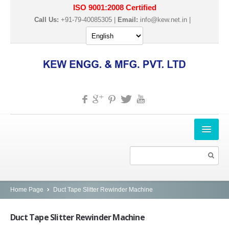
ISO 9001:2008 Certified
Call Us:
+91-79-40085305 |
Email:
info@kew.net.in
|
HOME
ABOUT US
PRODUCTS
Home Page
Duct Tape Slitter Rewinder Machine
SLITTER REWINDER MACHINES
Duct
Tape Slitter Rewinder Machine