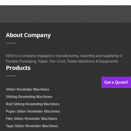
About
Company
KEW is a company engaged in manufacturing, exporting and supplying of
Flexible Packaging, Paper, Tire–Cord, Textile Machinery & Equipments.
Products
Get a Quote!!
Slitter Rewinder Machines
Slitting Rewinding Machines
Roll Slitting Rewinding Machines
Paper Slitter Rewinder Machines
Film Slitter Rewinder Machines
Tape Slitter Rewinder Machines