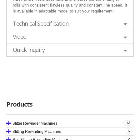
rolls with consistent flawless quality and constant line speed. It
is available in adaptable model to suit your requirement.
Technical Specification
Video
Quick Inquiry
Products
13
Slitter Rewinder Machines
6
Slitting Rewinding Machines
2
Roll Slitting Rewinding Machines