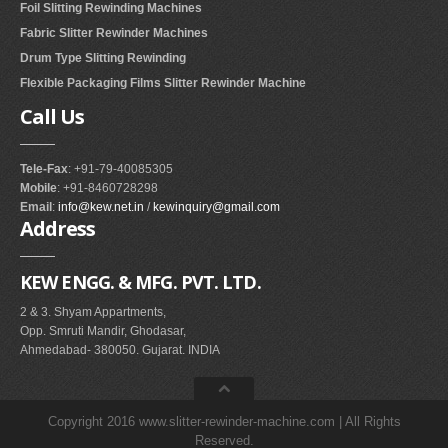
Foil Slitting Rewinding Machines
Fabric Slitter Rewinder Machines
Drum Type Slitting Rewinding
Flexible Packaging Films Slitter Rewinder Machine
Call
Us
Tele-Fax
: +91-79-40085305
Mobile
: +91-8460728298
Email
:
info@kew.net.in
/
kewinquiry@gmail.com
Address
KEW ENGG. & MFG. PVT. LTD.
2 & 3. Shyam Appartments,
Opp. Smruti Mandir, Ghodasar,
Ahmedabad- 380050. Gujarat. INDIA
Copyright 2016 www.slitter-rewinder-machine.com | All Rights
Reserved.