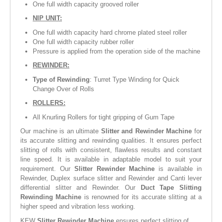
One full width capacity grooved roller
NIP UNIT:
One full width capacity hard chrome plated steel roller
One full width capacity rubber roller
Pressure is applied from the operation side of the machine
REWINDER:
Type of Rewinding
: Turret Type Winding for Quick
Change Over of Rolls
ROLLERS:
All Knurling Rollers for tight gripping of Gum Tape
Our machine is an ultimate
Slitter and Rewinder Machine
for
its accurate slitting and rewinding qualities. It ensures perfect
slitting of rolls with consistent, flawless results and constant
line speed. It is available in adaptable model to suit your
requirement. Our
Slitter Rewinder Machine
is available in
Rewinder, Duplex surface slitter and Rewinder and Canti lever
differential slitter and Rewinder. Our
Duct Tape Slitting
Rewinding Machine
is renowned for its accurate slitting at a
higher speed and vibration less working.
KEW
Slitter Rewinder Machine
ensures perfect slitting of