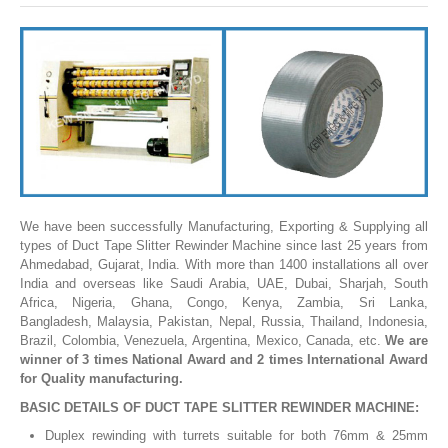
SLITTING REWINDING MACHINES
ROLL SLITTING REWINDING MACHINES
PAPER SLITTER REWINDER MACHINES
FILM SLITTER REWINDER MACHINES
TAPE SLITTER REWINDER MACHINES
FOIL SLITTING REWINDING MACHINES
FABRIC SLITTER REWINDER MACHINES
We have been successfully Manufacturing, Exporting & Supplying all
types of Duct Tape Slitter Rewinder Machine since last 25 years from
DRUM TYPE SLITTING REWINDING
Ahmedabad, Gujarat, India. With more than 1400 installations all over
India and overseas like Saudi Arabia, UAE, Dubai, Sharjah, South
FLEXIBLE PACKAGING FILMS SLITTER REWINDER MACHINE
Africa, Nigeria, Ghana, Congo, Kenya, Zambia, Sri Lanka,
Bangladesh, Malaysia, Pakistan, Nepal, Russia, Thailand, Indonesia,
DOCTORING REWINDING MACHINE
Brazil, Colombia, Venezuela, Argentina, Mexico, Canada, etc.
We are
winner of 3 times National Award and 2 times International Award
WEB GUIDING SYSTEM
for Quality manufacturing.
WINDING REWINDING MACHINE
BASIC DETAILS OF DUCT TAPE SLITTER REWINDER MACHINE:
UNWINDER REWINDER SYSTEM
Duplex rewinding with turrets suitable for both 76mm & 25mm