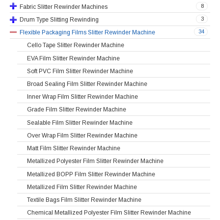
8
Fabric Slitter Rewinder Machines
3
Drum Type Slitting Rewinding
34
Flexible Packaging Films Slitter Rewinder Machine
Cello Tape Slitter Rewinder Machine
EVA Film Slitter Rewinder Machine
Soft PVC Film Slitter Rewinder Machine
Broad Sealing Film Slitter Rewinder Machine
Inner Wrap Film Slitter Rewinder Machine
Grade Film Slitter Rewinder Machine
Sealable Film Slitter Rewinder Machine
Over Wrap Film Slitter Rewinder Machine
Matt Film Slitter Rewinder Machine
Metallized Polyester Film Slitter Rewinder Machine
Metallized BOPP Film Slitter Rewinder Machine
Metallized Film Slitter Rewinder Machine
Textile Bags Film Slitter Rewinder Machine
Chemical Metallized Polyester Film Slitter Rewinder Machine