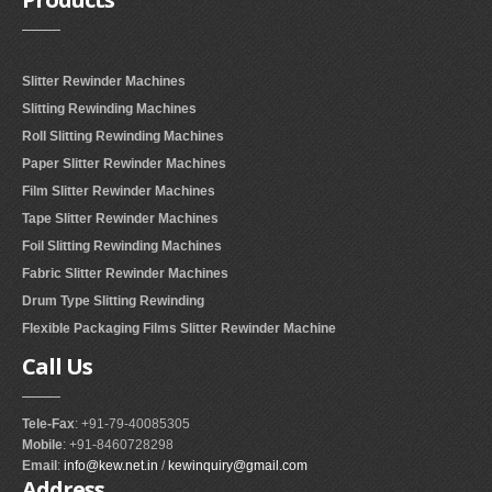
Slitter Rewinder Machines
Slitting Rewinding Machines
Roll Slitting Rewinding Machines
Paper Slitter Rewinder Machines
Film Slitter Rewinder Machines
Tape Slitter Rewinder Machines
Foil Slitting Rewinding Machines
Fabric Slitter Rewinder Machines
Drum Type Slitting Rewinding
Flexible Packaging Films Slitter Rewinder Machine
Call
Us
Tele-Fax
: +91-79-40085305
Mobile
: +91-8460728298
Email
:
info@kew.net.in
/
kewinquiry@gmail.com
Address