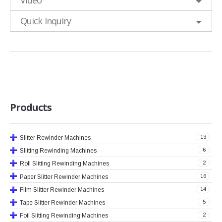
Video
Quick Inquiry
Products
13
Slitter Rewinder Machines
6
Slitting Rewinding Machines
2
Roll Slitting Rewinding Machines
16
Paper Slitter Rewinder Machines
14
Film Slitter Rewinder Machines
5
Tape Slitter Rewinder Machines
2
Foil Slitting Rewinding Machines