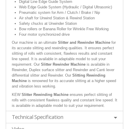
Digital Line Edge Guide System
Web Edge Guide System (Hydraulic / Digital Ultrasonic)
Pneumatic system for Arm / Clutch / Brake / Nip
Air shaft for Unwind Station & Rewind Station
Safety chucks at Unwinder Station
Bow rollers or Banana Roller for Wrinkle Free Working
Four motor synchronized drive
Our machine is an ultimate
Slitter and Rewinder Machine
for
its accurate slitting and rewinding qualities. It ensures perfect
slitting of rolls with consistent, flawless results and constant
line speed. It is available in adaptable model to suit your
requirement. Our
Slitter Rewinder Machine
is available in
Rewinder, Duplex surface slitter and Rewinder and Canti lever
differential slitter and Rewinder. Our
Slitting Rewinding
Machine
is renowned for its accurate slitting at a higher speed
and vibration less working.
KEW
Slitter Rewinding Machine
ensures perfect slitting of
rolls with consistent flawless quality and constant line speed. It
is available in adaptable model to suit your requirement.
Technical Specification