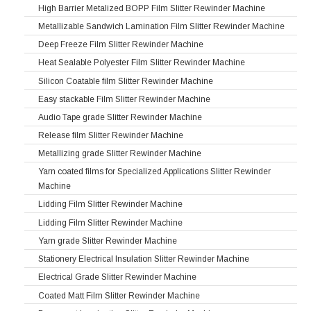
High Barrier Metalized BOPP Film Slitter Rewinder Machine
Metallizable Sandwich Lamination Film Slitter Rewinder Machine
Deep Freeze Film Slitter Rewinder Machine
Heat Sealable Polyester Film Slitter Rewinder Machine
Silicon Coatable film Slitter Rewinder Machine
Easy stackable Film Slitter Rewinder Machine
Audio Tape grade Slitter Rewinder Machine
Release film Slitter Rewinder Machine
Metallizing grade Slitter Rewinder Machine
Yarn coated films for Specialized Applications Slitter Rewinder
Machine
Lidding Film Slitter Rewinder Machine
Lidding Film Slitter Rewinder Machine
Yarn grade Slitter Rewinder Machine
Stationery Electrical Insulation Slitter Rewinder Machine
Electrical Grade Slitter Rewinder Machine
Coated Matt Film Slitter Rewinder Machine