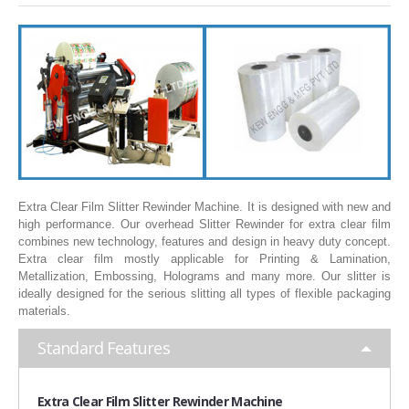
SLITTING REWINDING MACHINES
ROLL SLITTING REWINDING MACHINES
PAPER SLITTER REWINDER MACHINES
FILM SLITTER REWINDER MACHINES
TAPE SLITTER REWINDER MACHINES
FOIL SLITTING REWINDING MACHINES
FABRIC SLITTER REWINDER MACHINES
Extra Clear Film Slitter Rewinder Machine. It is designed with new and
high performance. Our overhead Slitter Rewinder for extra clear film
DRUM TYPE SLITTING REWINDING
combines new technology, features and design in heavy duty concept.
Extra clear film mostly applicable for Printing & Lamination,
FLEXIBLE PACKAGING FILMS SLITTER REWINDER MACHINE
Metallization, Embossing, Holograms and many more. Our slitter is
ideally designed for the serious slitting all types of flexible packaging
DOCTORING REWINDING MACHINE
materials.
WEB GUIDING SYSTEM
Standard Features
WINDING REWINDING MACHINE
UNWINDER REWINDER SYSTEM
Extra
Clear Film Slitter Rewinder Machine