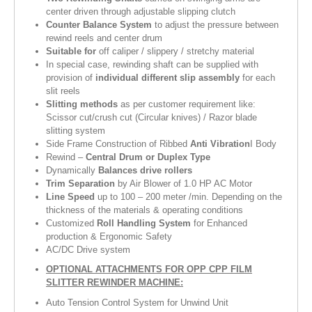
center driven through adjustable slipping clutch
Counter Balance System
to adjust the pressure between
rewind reels and center drum
Suitable for
off caliper / slippery / stretchy material
In special case, rewinding shaft can be supplied with
provision of
individual different slip assembly
for each
slit reels
Slitting methods
as per customer requirement like:
Scissor cut/crush cut (Circular knives) / Razor blade
slitting system
Side Frame Construction of Ribbed
Anti Vibration
I Body
Rewind –
Central Drum or Duplex Type
Dynamically
Balances drive rollers
Trim Separation
by Air Blower of 1.0 HP AC Motor
Line Speed
up to 100 – 200 meter /min. Depending on the
thickness of the materials & operating conditions
Customized
Roll Handling System
for Enhanced
production & Ergonomic Safety
AC/DC Drive system
OPTIONAL ATTACHMENTS FOR OPP CPP FILM
SLITTER REWINDER MACHINE:
Auto Tension Control System for Unwind Unit