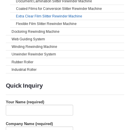
Document Lamination Slitter Rewinder Machine
Coated Films for Conversion Slitter Rewinder Machine
Extra Clear Film Slitter Rewinder Machine
Flexible Film Slitter Rewinder Machine
Doctoring Rewinding Machine
Web Guiding System
Winding Rewinding Machine
Unwinder Rewinder System
Rubber Roller
Industrial Roller
Quick
Inquiry
Your Name (required)
Company Name (required)