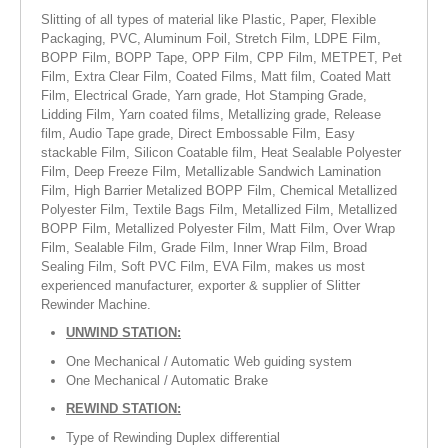
Slitting of all types of material like Plastic, Paper, Flexible
RUBBER ROLLER
Packaging, PVC, Aluminum Foil, Stretch Film, LDPE Film,
BOPP Film, BOPP Tape, OPP Film, CPP Film, METPET, Pet
INDUSTRIAL ROLLER
Film, Extra Clear Film, Coated Films, Matt film, Coated Matt
Film, Electrical Grade, Yarn grade, Hot Stamping Grade,
INDUSTRY
Lidding Film, Yarn coated films, Metallizing grade, Release
film, Audio Tape grade, Direct Embossable Film, Easy
QUALITY
stackable Film, Silicon Coatable film, Heat Sealable Polyester
Film, Deep Freeze Film, Metallizable Sandwich Lamination
Film, High Barrier Metalized BOPP Film, Chemical Metallized
SPARE PARTS
Polyester Film, Textile Bags Film, Metallized Film, Metallized
BOPP Film, Metallized Polyester Film, Matt Film, Over Wrap
RESOURCES
Film, Sealable Film, Grade Film, Inner Wrap Film, Broad
Sealing Film, Soft PVC Film, EVA Film, makes us most
experienced manufacturer, exporter & supplier of Slitter
GALLERY
Rewinder Machine.
INQUIRY
UNWIND STATION:
One Mechanical / Automatic Web guiding system
CONTACT US
One Mechanical / Automatic Brake
BLOG
REWIND STATION:
Type of Rewinding Duplex differential