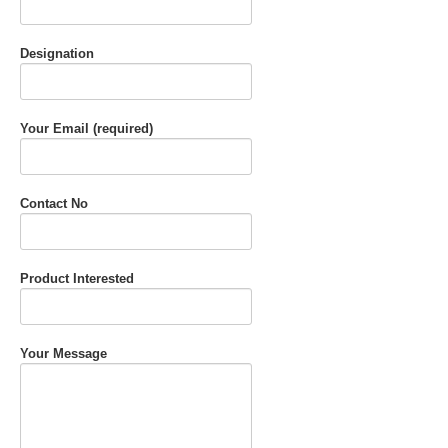
Designation
Your Email (required)
Contact No
Product Interested
Your Message