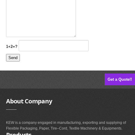
1+2=?
Get a Quote!!
About
Company
KEW is a company engaged in manufacturing, exporting and supplying of
Flexible Packaging, Paper, Tire–Cord, Textile Machinery & Equipments.
Products