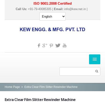
ISO 9001:2008 Certified
Call Us:
+91-79-40085305 |
Email:
info@kew.net.in
|
HOME
ABOUT US
PRODUCTS
Home Page
Extra Clear Film Slitter Rewinder Machine
SLITTER REWINDER MACHINES
Extra
Clear Film Slitter Rewinder Machine