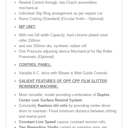
Rewind Control through, two Clutch assemblies
mechanical
Individual Slip Ring arrangement as per require cut
Razor Cutting (Standard) (Circular Knife – Optional)
NIP UNIT:
With one full width Capacity, hard chrome plated steel
roller 150mm
and one 150mm dia. synthetic rubber roll
One Pressure adjusting device Mechanical for Nip Roller
Pneumatic (Optional)
CONTROL PANEL:
Variable A.C. drive with Blower & Web Guide Controls
SALIENT FEATURES OF OPP CPP FILM SLITTER
REWINDER MACHINE:
Most versatile, model providing combination of
Duplex
Center cum Surface Rewind System
Constantly
flawless slit rolls
by providing center driver
drum to maintain. Fixed minimum distance between slitting
and rewind point
Constant Line Speed
causes constant tension rolls
Two Rewinding Shafts
carried on swinging arms are