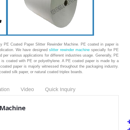
ty PE Coated Paper Slitter Rewinder Machine. PE coated in paper is
pplication. We have designed
slitter rewinder machine
specially for PE
ed per various applications for different industries usage. Generally, PE
t is coated with PE or polyethylene. A PE coated paper is made by a
oated paper is majorly witnessed throughout the packaging industry.
ted silk paper, or natural coated triplex boards.
ation
Video
Quick Inquiry
r Machine