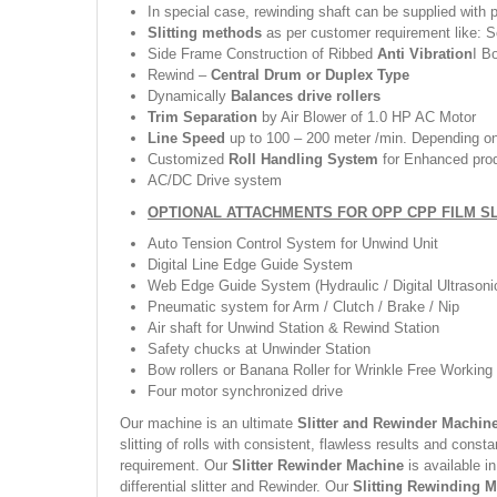
In special case, rewinding shaft can be supplied with 
Slitting methods
as per customer requirement like: Sc
Side Frame Construction of Ribbed
Anti Vibration
I B
Rewind –
Central Drum or Duplex Type
Dynamically
Balances drive rollers
Trim Separation
by Air Blower of 1.0 HP AC Motor
Line Speed
up to 100 – 200 meter /min. Depending on 
Customized
Roll Handling System
for Enhanced pro
AC/DC Drive system
OPTIONAL ATTACHMENTS FOR OPP CPP FILM S
Auto Tension Control System for Unwind Unit
Digital Line Edge Guide System
Web Edge Guide System (Hydraulic / Digital Ultrasoni
Pneumatic system for Arm / Clutch / Brake / Nip
Air shaft for Unwind Station & Rewind Station
Safety chucks at Unwinder Station
Bow rollers or Banana Roller for Wrinkle Free Working
Four motor synchronized drive
Our machine is an ultimate
Slitter and Rewinder Machin
slitting of rolls with consistent, flawless results and consta
requirement. Our
Slitter Rewinder Machine
is available i
differential slitter and Rewinder. Our
Slitting Rewinding 