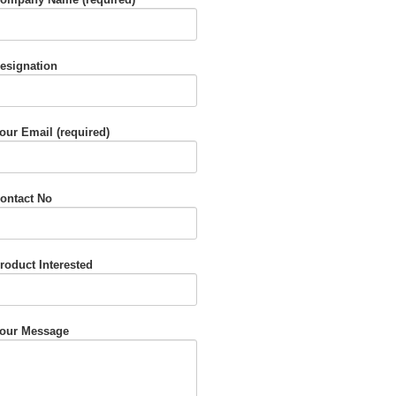
esignation
our Email (required)
ontact No
roduct Interested
our Message