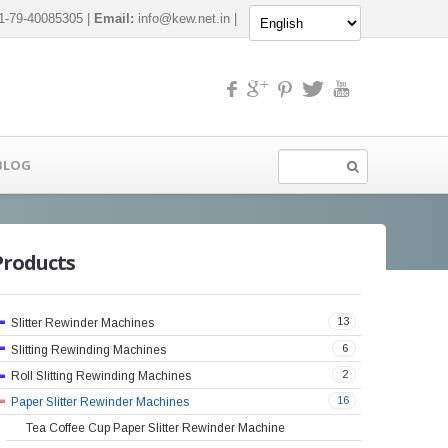
-79-40085305 |
Email:
info@kew.net.in
|
BLOG
Products
13
Slitter Rewinder Machines
6
Slitting Rewinding Machines
2
Roll Slitting Rewinding Machines
16
Paper Slitter Rewinder Machines
Tea Coffee Cup Paper Slitter Rewinder Machine