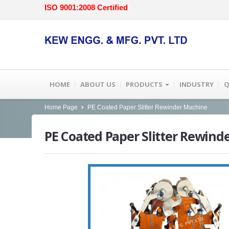
ISO 9001:2008 Certified
HOME
ABOUT US
PRODUCTS
INDUSTRY
Q
Home Page
PE Coated Paper Slitter Rewinder Machine
PE
Coated Paper Slitter Rewind