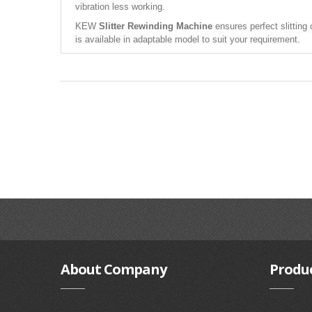
vibration less working.
KEW
Slitter Rewinding Machine
ensures perfect slitting 
is available in adaptable model to suit your requirement.
About
Company
Produ