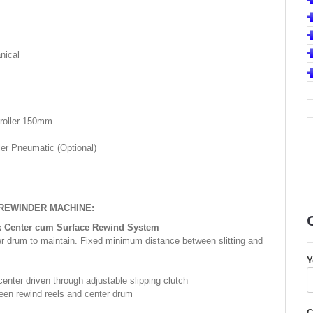
nical
 roller 150mm
ler Pneumatic (Optional)
 REWINDER MACHINE:
x Center cum Surface Rewind System
er drum to maintain. Fixed minimum distance between slitting and
Y
enter driven through adjustable slipping clutch
een rewind reels and center drum
C