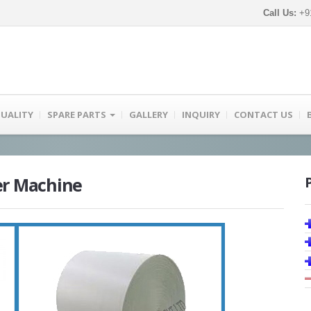
Call Us:
+91
UALITY
SPARE PARTS
GALLERY
INQUIRY
CONTACT US
er Machine