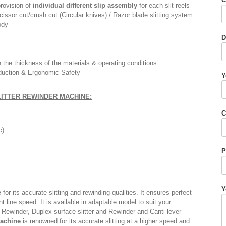
provision of
individual different slip assembly
for each slit reels
issor cut/crush cut (Circular knives) / Razor blade slitting system
ody
D
the thickness of the materials & operating conditions
duction & Ergonomic Safety
Y
LITTER REWINDER MACHINE:
C
c)
P
Y
e
for its accurate slitting and rewinding qualities. It ensures perfect
nt line speed. It is available in adaptable model to suit your
n Rewinder, Duplex surface slitter and Rewinder and Canti lever
Machine
is renowned for its accurate slitting at a higher speed and