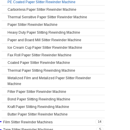
PE Coated Paper Slitter Rewinder Machine
Carbonless Paper Slitter Rewinder Machine
Thermal Sensitive Paper Slitter Rewinder Machine
Paper Slitter Rewinder Machine
Heavy Duty Paper Slitting Rewinding Machine
Paper and Board Mill Slitter Rewinder Machine
Ice Cream Cup Paper Slitter Rewinder Machine
Fax Roll Paper Slitter Rewinder Machine
Coated Paper Slitter Rewinder Machine
Thermal Paper Slitting Rewinding Machine
Metalized Film and Metalized Paper Slitter Rewinder
Machine
Filter Paper Slitter Rewinder Machine
Bond Paper Slitting Rewinding Machine
Kraft Paper Slitting Rewinding Machine
Butter Paper Slitter Rewinder Machine
14
Film Slitter Rewinder Machines
5
Tape Slitter Rewinder Machines