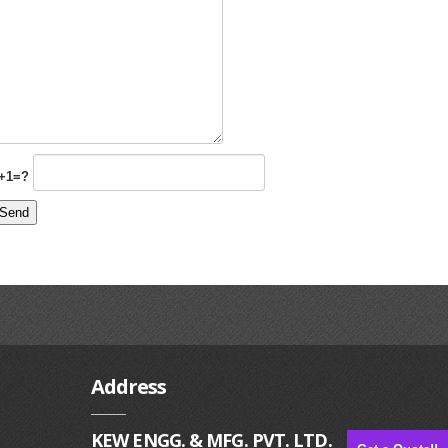
+1=?
Address
KEW ENGG. & MFG. PVT. LTD.