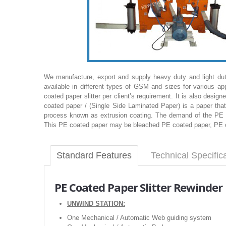
We manufacture, export and supply heavy duty and light du
available in different types of GSM and sizes for various a
coated paper slitter per client’s requirement. It is also design
coated paper / (Single Side Laminated Paper) is a paper tha
process known as extrusion coating. The demand of the PE c
This PE coated paper may be bleached PE coated paper, PE coa
Standard Features
Technical Specific
PE Coated Paper Slitter Rewinde
UNWIND STATION:
One Mechanical / Automatic Web guiding system