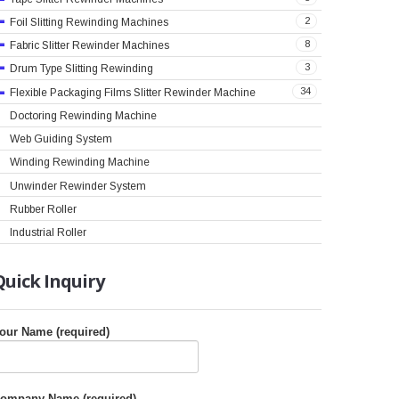
2
Foil Slitting Rewinding Machines
8
Fabric Slitter Rewinder Machines
3
Drum Type Slitting Rewinding
34
Flexible Packaging Films Slitter Rewinder Machine
Doctoring Rewinding Machine
Web Guiding System
Winding Rewinding Machine
Unwinder Rewinder System
Rubber Roller
Industrial Roller
Quick
Inquiry
our Name (required)
ompany Name (required)