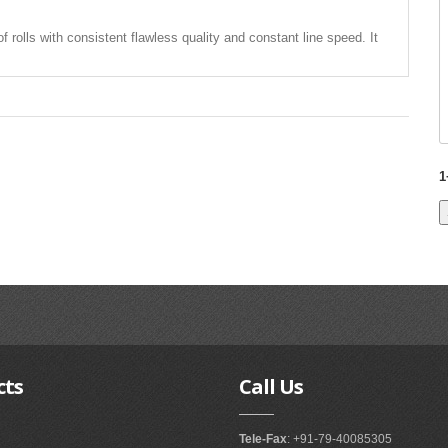
of rolls with consistent flawless quality and constant line speed. It
1
cts
Call
Us
Tele-Fax
: +91-79-40085305