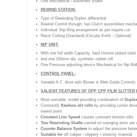
One Mechanical / Automatic Brake
REWIND STATION:
Type of Rewinding Duplex differential
Rewind Control through, two Clutch assemblies mecha
Individual Slip Ring arrangement as per require cut
Razor Cutting (Standard) (Circular Knife – Optional)
NIP UNIT:
With one full width Capacity, hard chrome plated steel
and one 150mm dia. synthetic rubber roll
One Pressure adjusting device Mechanical for Nip Rol
CONTROL PANEL:
Variable A.C. drive with Blower & Web Guide Controls
SALIENT FEATURES OF OPP CPP FILM SLITTER
Most versatile, model providing combination of
Duple
Constantly
flawless slit rolls
by providing center driv
rewind point
Constant Line Speed
causes constant tension rolls
Two Rewinding Shafts
carried on swinging arms are c
Counter Balance System
to adjust the pressure betw
Suitable for
off caliper / slippery / stretchy material