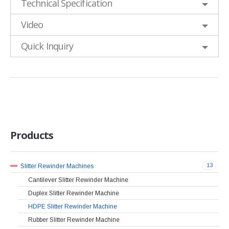
Technical Specification
Video
Quick Inquiry
Products
13
Slitter Rewinder Machines
Cantilever Slitter Rewinder Machine
Duplex Slitter Rewinder Machine
HDPE Slitter Rewinder Machine
Rubber Slitter Rewinder Machine