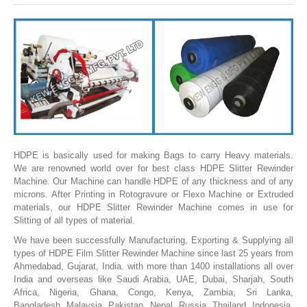
SLITTING REWINDING MACHINES
ROLL SLITTING REWINDING MACHINES
PAPER SLITTER REWINDER MACHINES
FILM SLITTER REWINDER MACHINES
TAPE SLITTER REWINDER MACHINES
FOIL SLITTING REWINDING MACHINES
FABRIC SLITTER REWINDER MACHINES
HDPE is basically used for making Bags to carry Heavy materials.
We are renowned world over for best class HDPE Slitter Rewinder
DRUM TYPE SLITTING REWINDING
Machine. Our Machine can handle HDPE of any thickness and of any
microns. After Printing in Rotogravure or Flexo Machine or Extruded
FLEXIBLE PACKAGING FILMS SLITTER REWINDER MACHINE
materials, our HDPE Slitter Rewinder Machine comes in use for
Slitting of all types of material.
DOCTORING REWINDING MACHINE
We have been successfully Manufacturing, Exporting & Supplying all
WEB GUIDING SYSTEM
types of HDPE Film Slitter Rewinder Machine since last 25 years from
Ahmedabad, Gujarat, India. with more than 1400 installations all over
WINDING REWINDING MACHINE
India and overseas like Saudi Arabia, UAE, Dubai, Sharjah, South
Africa, Nigeria, Ghana, Congo, Kenya, Zambia, Sri Lanka,
UNWINDER REWINDER SYSTEM
Bangladesh, Malaysia, Pakistan, Nepal, Russia, Thailand, Indonesia,