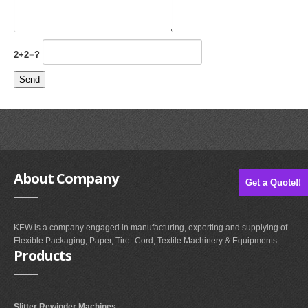
2+2=?
About
Company
Get a Quote!!
KEW is a company engaged in manufacturing, exporting and supplying of
Flexible Packaging, Paper, Tire–Cord, Textile Machinery & Equipments.
Products
Slitter Rewinder Machines