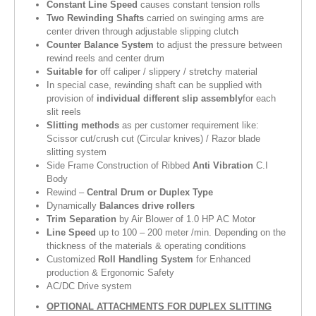
Constant Line Speed
causes constant tension rolls
Two Rewinding Shafts
carried on swinging arms are
center driven through adjustable slipping clutch
Counter Balance System
to adjust the pressure between
rewind reels and center drum
Suitable for
off caliper / slippery / stretchy material
In special case, rewinding shaft can be supplied with
provision of
individual different slip assembly
for each
slit reels
Slitting methods
as per customer requirement like:
Scissor cut/crush cut (Circular knives) / Razor blade
slitting system
Side Frame Construction of Ribbed
Anti Vibration
C.I
Body
Rewind –
Central Drum or Duplex Type
Dynamically
Balances drive rollers
Trim Separation
by Air Blower of 1.0 HP AC Motor
Line Speed
up to 100 – 200 meter /min. Depending on the
thickness of the materials & operating conditions
Customized
Roll Handling System
for Enhanced
production & Ergonomic Safety
AC/DC Drive system
OPTIONAL ATTACHMENTS FOR DUPLEX SLITTING