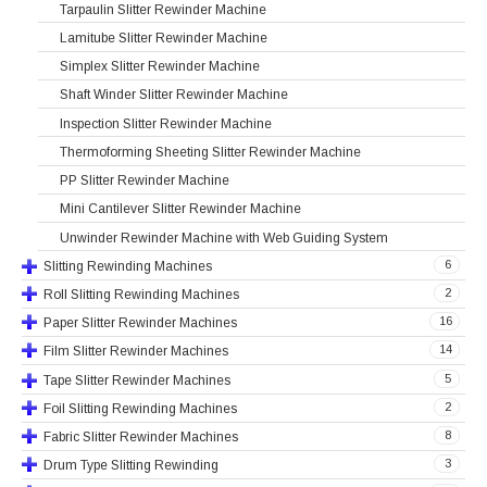
Tarpaulin Slitter Rewinder Machine
Lamitube Slitter Rewinder Machine
Simplex Slitter Rewinder Machine
Shaft Winder Slitter Rewinder Machine
Inspection Slitter Rewinder Machine
Thermoforming Sheeting Slitter Rewinder Machine
PP Slitter Rewinder Machine
Mini Cantilever Slitter Rewinder Machine
Unwinder Rewinder Machine with Web Guiding System
6
Slitting Rewinding Machines
2
Roll Slitting Rewinding Machines
16
Paper Slitter Rewinder Machines
14
Film Slitter Rewinder Machines
5
Tape Slitter Rewinder Machines
2
Foil Slitting Rewinding Machines
8
Fabric Slitter Rewinder Machines
3
Drum Type Slitting Rewinding