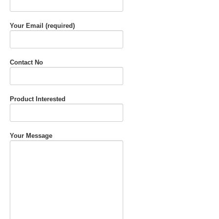
Your Email (required)
Contact No
Product Interested
Your Message