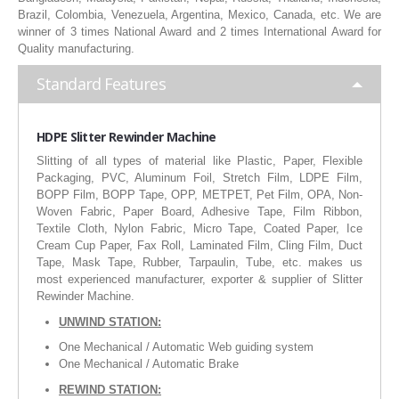
Brazil, Colombia, Venezuela, Argentina, Mexico, Canada, etc. We are
RUBBER ROLLER
winner of 3 times National Award and 2 times International Award for
Quality manufacturing.
INDUSTRIAL ROLLER
Standard Features
INDUSTRY
QUALITY
HDPE Slitter Rewinder Machine
Slitting of all types of material like Plastic, Paper, Flexible
SPARE PARTS
Packaging, PVC, Aluminum Foil, Stretch Film, LDPE Film,
BOPP Film, BOPP Tape, OPP, METPET, Pet Film, OPA, Non-
RESOURCES
Woven Fabric, Paper Board, Adhesive Tape, Film Ribbon,
Textile Cloth, Nylon Fabric, Micro Tape, Coated Paper, Ice
Cream Cup Paper, Fax Roll, Laminated Film, Cling Film, Duct
GALLERY
Tape, Mask Tape, Rubber, Tarpaulin, Tube, etc. makes us
most experienced manufacturer, exporter & supplier of Slitter
INQUIRY
Rewinder Machine.
UNWIND STATION:
CONTACT US
One Mechanical / Automatic Web guiding system
BLOG
One Mechanical / Automatic Brake
REWIND STATION: