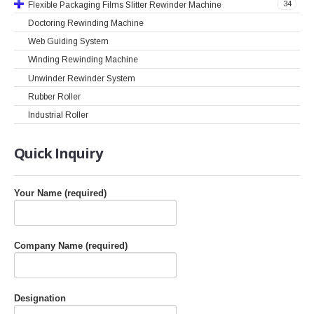
34
Flexible Packaging Films Slitter Rewinder Machine
Doctoring Rewinding Machine
Web Guiding System
Winding Rewinding Machine
Unwinder Rewinder System
Rubber Roller
Industrial Roller
Quick
Inquiry
Your Name (required)
Company Name (required)
Designation