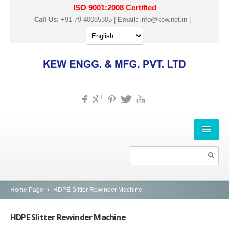
ISO 9001:2008 Certified
Call Us:
+91-79-40085305 |
Email:
info@kew.net.in
|
HOME
ABOUT US
PRODUCTS
Home Page
HDPE Slitter Rewinder Machine
SLITTER REWINDER MACHINES
HDPE
Slitter Rewinder Machine