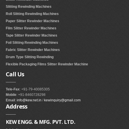
Slitting Rewinding Machines
Roll Slitting Rewinding Machines
Paper Slitter Rewinder Machines
Film Slitter Rewinder Machines
Tape Slitter Rewinder Machines
Foil Slitting Rewinding Machines
Fabric Slitter Rewinder Machines
Drum Type Slitting Rewinding
Flexible Packaging Films Slitter Rewinder Machine
Call
Us
Tele-Fax
: +91-79-40085305
Mobile
: +91-8460728298
Email
:
info@kew.net.in
/
kewinquiry@gmail.com
Address
KEW ENGG. & MFG. PVT. LTD.