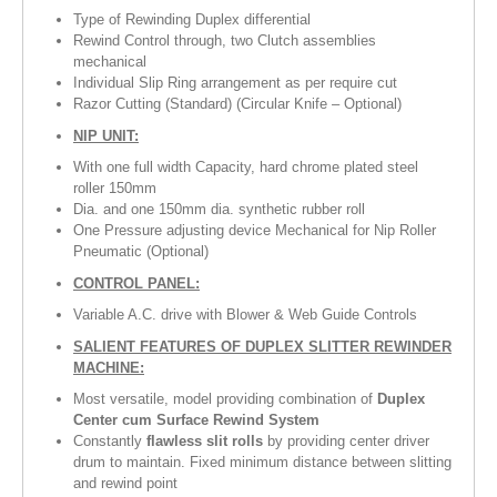
Type of Rewinding Duplex differential
Rewind Control through, two Clutch assemblies
mechanical
Individual Slip Ring arrangement as per require cut
Razor Cutting (Standard) (Circular Knife – Optional)
NIP UNIT:
With one full width Capacity, hard chrome plated steel
roller 150mm
Dia. and one 150mm dia. synthetic rubber roll
One Pressure adjusting device Mechanical for Nip Roller
Pneumatic (Optional)
CONTROL PANEL:
Variable A.C. drive with Blower & Web Guide Controls
SALIENT FEATURES OF
DUPLEX SLITTER REWINDER
MACHINE
:
Most versatile, model providing combination of
Duplex
Center cum Surface Rewind System
Constantly
flawless slit rolls
by providing center driver
drum to maintain. Fixed minimum distance between slitting
and rewind point