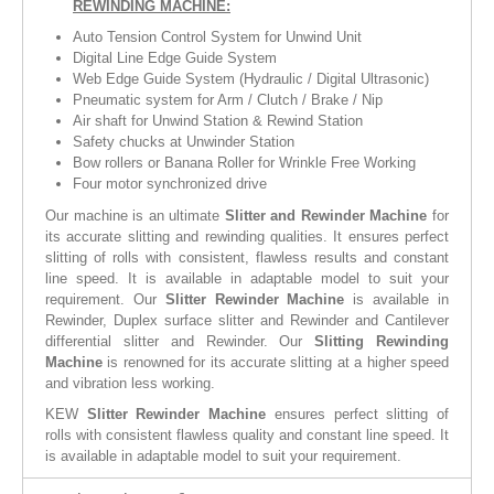
REWINDING MACHINE:
Auto Tension Control System for Unwind Unit
Digital Line Edge Guide System
Web Edge Guide System (Hydraulic / Digital Ultrasonic)
Pneumatic system for Arm / Clutch / Brake / Nip
Air shaft for Unwind Station & Rewind Station
Safety chucks at Unwinder Station
Bow rollers or Banana Roller for Wrinkle Free Working
Four motor synchronized drive
Our machine is an ultimate
Slitter and Rewinder Machine
for
its accurate slitting and rewinding qualities. It ensures perfect
slitting of rolls with consistent, flawless results and constant
line speed. It is available in adaptable model to suit your
requirement. Our
Slitter Rewinder Machine
is available in
Rewinder, Duplex surface slitter and Rewinder and Cantilever
differential slitter and Rewinder. Our
Slitting Rewinding
Machine
is renowned for its accurate slitting at a higher speed
and vibration less working.
KEW
Slitter Rewinder Machine
ensures perfect slitting of
rolls with consistent flawless quality and constant line speed. It
is available in adaptable model to suit your requirement.