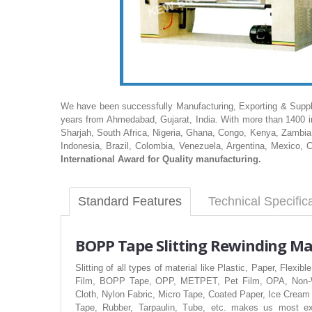
We have been successfully Manufacturing, Exporting & Supply
years from Ahmedabad, Gujarat, India. With more than 1400 in
Sharjah, South Africa, Nigeria, Ghana, Congo, Kenya, Zambia,
Indonesia, Brazil, Colombia, Venezuela, Argentina, Mexico, 
International Award for Quality manufacturing.
Standard Features
Technical Specific
BOPP
Tape Slitting Rewinding M
Slitting of all types of material like Plastic, Paper, Fl
Film, BOPP Tape, OPP, METPET, Pet Film, OPA, Non-Wo
Cloth, Nylon Fabric, Micro Tape, Coated Paper, Ice Cream
Tape, Rubber, Tarpaulin, Tube, etc. makes us most exp