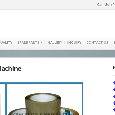
Call Us:
+91
UALITY
SPARE PARTS
GALLERY
INQUIRY
CONTACT US
Machine