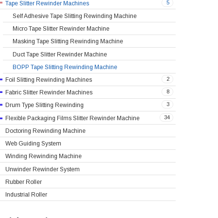
5
Tape Slitter Rewinder Machines
Self Adhesive Tape Slitting Rewinding Machine
Micro Tape Slitter Rewinder Machine
Masking Tape Slitting Rewinding Machine
Duct Tape Slitter Rewinder Machine
BOPP Tape Slitting Rewinding Machine
2
Foil Slitting Rewinding Machines
8
Fabric Slitter Rewinder Machines
3
Drum Type Slitting Rewinding
34
Flexible Packaging Films Slitter Rewinder Machine
Doctoring Rewinding Machine
Web Guiding System
Winding Rewinding Machine
Unwinder Rewinder System
Rubber Roller
Industrial Roller