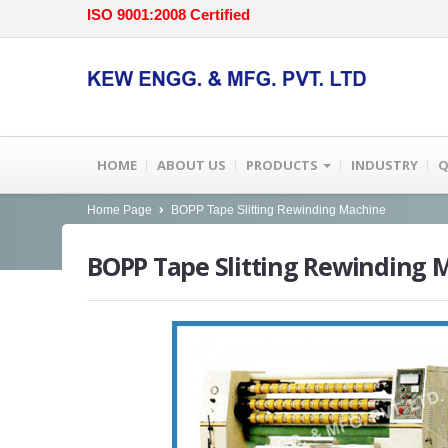
ISO 9001:2008 Certified
HOME
ABOUT US
PRODUCTS
INDUSTRY
Q
Home Page
BOPP Tape Slitting Rewinding Machine
BOPP
Tape Slitting Rewinding 