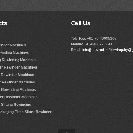
cts
Call
Us
Tele-Fax
: +91-79-40085305
Mobile
: +91-8460728298
winder Machines
Email
:
info@kew.net.in
/
kewinquiry@
ewinding Machines
ing Rewinding Machines
ter Rewinder Machines
er Rewinder Machines
er Rewinder Machines
ing Rewinding Machines
tter Rewinder Machines
Slitting Rewinding
ackaging Films Slitter Rewinder