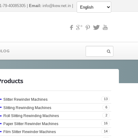
-79-40085305 |
Email:
info@kew.net.in
|
BLOG
Products
13
Slitter Rewinder Machines
6
Slitting Rewinding Machines
2
Roll Slitting Rewinding Machines
16
Paper Slitter Rewinder Machines
14
Film Slitter Rewinder Machines