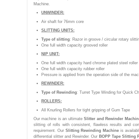
Machine.
UNWINDER:
Air shaft for 76mm core
SLITTING UNITS:
Type of slitting
: Razor in groove / circular rotary slit
One full width capacity grooved roller
NIP UNIT:
One full width capacity hard chrome plated steel roller
One full width capacity rubber roller
Pressure is applied from the operation side of the mac
REWINDER:
Type of Rewinding
: Turret Type Winding for Quick C
ROLLERS:
All Knurling Rollers for tight gripping of Gum Tape
Our machine is an ultimate
Slitter and Rewinder Machin
slitting of rolls with consistent, flawless results and c
requirement. Our
Slitting Rewinding Machine
is availabl
differential slitter and Rewinder. Our
BOPP Tape Slitting