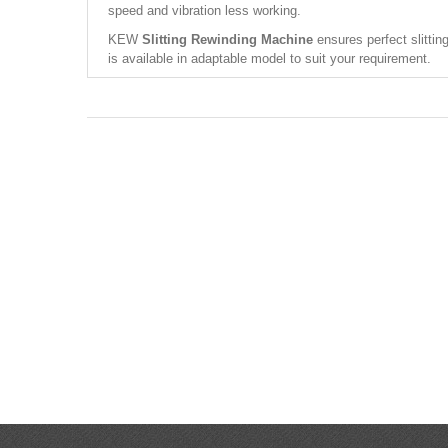
speed and vibration less working.
KEW
Slitting Rewinding Machine
ensures perfect slittin
is available in adaptable model to suit your requirement.