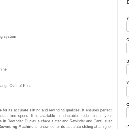
Y
ting system
C
D
hine
Y
hange Over of Rolls
C
e
for its accurate slitting and rewinding qualities. It ensures perfect
onstant line speed. It is available in adaptable model to suit your
e in Rewinder, Duplex surface slitter and Rewinder and Canti lever
P
 Rewinding Machine
is renowned for its accurate slitting at a higher