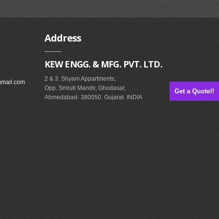
Address
KEW ENGG. & MFG. PVT. LTD.
2 & 3. Shyam Appartments,
gmail.com
Opp. Smruti Mandir, Ghodasar,
Get a Quote!!
Ahmedabad- 380050. Gujarat. INDIA