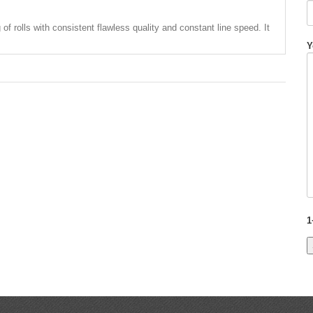
g of rolls with consistent flawless quality and constant line speed. It
Y
1