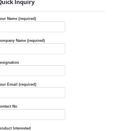
Quick
Inquiry
our Name (required)
ompany Name (required)
esignation
our Email (required)
ontact No
roduct Interested