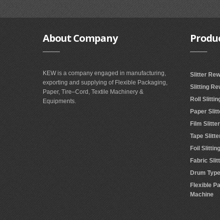
About
Company
Produ
KEW is a company engaged in manufacturing,
Slitter Re
exporting and supplying of Flexible Packaging,
Slitting R
Paper, Tire–Cord, Textile Machinery &
Roll Slitt
Equipments.
Paper Slit
Film Slitt
Tape Slitt
Foil Slitt
Fabric Sli
Drum Type 
Flexible P
Machine