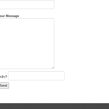
our Message
+2=?