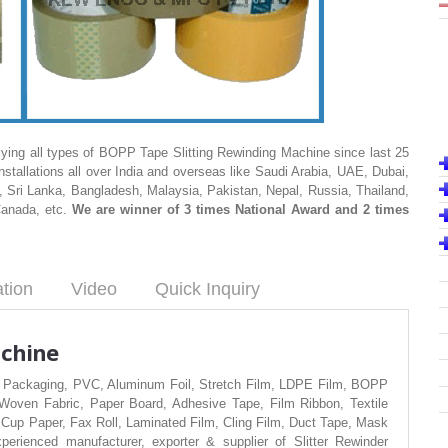
ing all types of BOPP Tape Slitting Rewinding Machine since last 25
stallations all over India and overseas like Saudi Arabia, UAE, Dubai,
 Sri Lanka, Bangladesh, Malaysia, Pakistan, Nepal, Russia, Thailand,
Canada, etc.
We are winner of 3 times National Award and 2 times
ation
Video
Quick Inquiry
achine
exible Packaging, PVC, Aluminum Foil, Stretch Film, LDPE Film, BOPP
ven Fabric, Paper Board, Adhesive Tape, Film Ribbon, Textile
 Cup Paper, Fax Roll, Laminated Film, Cling Film, Duct Tape, Mask
erienced manufacturer, exporter & supplier of Slitter Rewinder