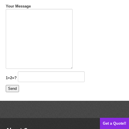
Your Message
1+2=?
Get a Quote!!