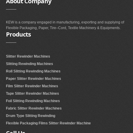
About
Company
KEW is a company engaged in manufacturing, exporting and supplying of
Flexible Packaging, Paper, Tire–Cord, Textile Machinery & Equipments.
Products
Slitter Rewinder Machines
Slitting Rewinding Machines
Roll Slitting Rewinding Machines
Paper Slitter Rewinder Machines
Film Slitter Rewinder Machines
Tape Slitter Rewinder Machines
Foil Slitting Rewinding Machines
Fabric Slitter Rewinder Machines
Drum Type Slitting Rewinding
Flexible Packaging Films Slitter Rewinder Machine