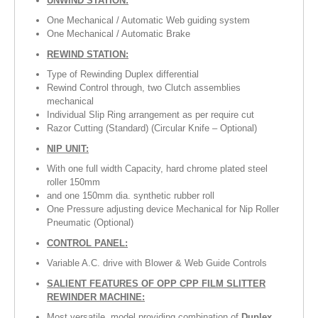
UNWIND STATION:
RUBBER ROLLER
One Mechanical / Automatic Web guiding system
One Mechanical / Automatic Brake
INDUSTRIAL ROLLER
REWIND STATION:
Type of Rewinding Duplex differential
INDUSTRY
Rewind Control through, two Clutch assemblies
mechanical
QUALITY
Individual Slip Ring arrangement as per require cut
Razor Cutting (Standard) (Circular Knife – Optional)
SPARE PARTS
NIP UNIT:
RESOURCES
With one full width Capacity, hard chrome plated steel
roller 150mm
and one 150mm dia. synthetic rubber roll
GALLERY
One Pressure adjusting device Mechanical for Nip Roller
Pneumatic (Optional)
INQUIRY
CONTROL PANEL:
CONTACT US
Variable A.C. drive with Blower & Web Guide Controls
SALIENT FEATURES OF OPP CPP FILM SLITTER
BLOG
REWINDER MACHINE:
Most versatile, model providing combination of
Duplex