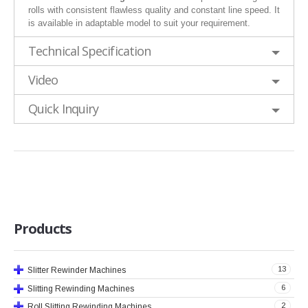
rolls with consistent flawless quality and constant line speed. It
is available in adaptable model to suit your requirement.
Technical Specification
Video
Quick Inquiry
Products
13
Slitter Rewinder Machines
6
Slitting Rewinding Machines
2
Roll Slitting Rewinding Machines