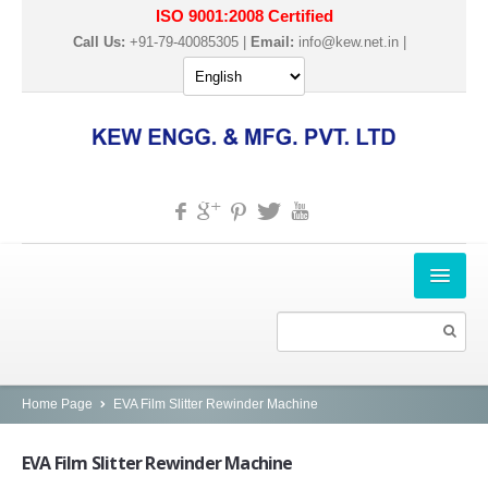
ISO 9001:2008 Certified
Call Us:
+91-79-40085305 |
Email:
info@kew.net.in
|
HOME
ABOUT US
PRODUCTS
Home Page
EVA Film Slitter Rewinder Machine
SLITTER REWINDER MACHINES
EVA
Film Slitter Rewinder Machine