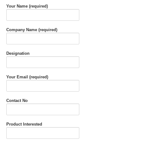
Your Name (required)
Company Name (required)
Designation
Your Email (required)
Contact No
Product Interested