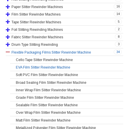
16
Paper Slitter Rewinder Machines
14
Film Slitter Rewinder Machines
5
Tape Slitter Rewinder Machines
2
Foil Slitting Rewinding Machines
8
Fabric Slitter Rewinder Machines
3
Drum Type Slitting Rewinding
34
Flexible Packaging Films Slitter Rewinder Machine
Cello Tape Slitter Rewinder Machine
EVA Film Slitter Rewinder Machine
Soft PVC Film Slitter Rewinder Machine
Broad Sealing Film Slitter Rewinder Machine
Inner Wrap Film Slitter Rewinder Machine
Grade Film Slitter Rewinder Machine
Sealable Film Slitter Rewinder Machine
Over Wrap Film Slitter Rewinder Machine
Matt Film Slitter Rewinder Machine
Metallized Polyester Film Slitter Rewinder Machine