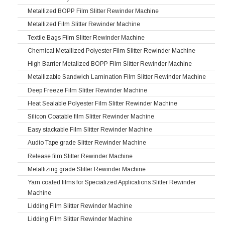
Metallized BOPP Film Slitter Rewinder Machine
Metallized Film Slitter Rewinder Machine
Textile Bags Film Slitter Rewinder Machine
Chemical Metallized Polyester Film Slitter Rewinder Machine
High Barrier Metalized BOPP Film Slitter Rewinder Machine
Metallizable Sandwich Lamination Film Slitter Rewinder Machine
Deep Freeze Film Slitter Rewinder Machine
Heat Sealable Polyester Film Slitter Rewinder Machine
Silicon Coatable film Slitter Rewinder Machine
Easy stackable Film Slitter Rewinder Machine
Audio Tape grade Slitter Rewinder Machine
Release film Slitter Rewinder Machine
Metallizing grade Slitter Rewinder Machine
Yarn coated films for Specialized Applications Slitter Rewinder
Machine
Lidding Film Slitter Rewinder Machine
Lidding Film Slitter Rewinder Machine