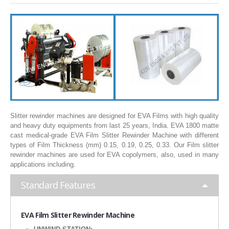
SLITTING REWINDING MACHINES
ROLL SLITTING REWINDING MACHINES
PAPER SLITTER REWINDER MACHINES
FILM SLITTER REWINDER MACHINES
TAPE SLITTER REWINDER MACHINES
FOIL SLITTING REWINDING MACHINES
FABRIC SLITTER REWINDER MACHINES
Slitter rewinder machines are designed for EVA Films with high quality
and heavy duty equipments from last 25 years, India. EVA 1800 matte
DRUM TYPE SLITTING REWINDING
cast medical-grade EVA Film Slitter Rewinder Machine with different
types of Film Thickness (mm) 0.15, 0.19, 0.25, 0.33. Our Film slitter
FLEXIBLE PACKAGING FILMS SLITTER REWINDER MACHINE
rewinder machines are used for EVA copolymers, also, used in many
applications including.
DOCTORING REWINDING MACHINE
Standard Features
WEB GUIDING SYSTEM
WINDING REWINDING MACHINE
EVA
Film Slitter Rewinder Machine
UNWINDER REWINDER SYSTEM