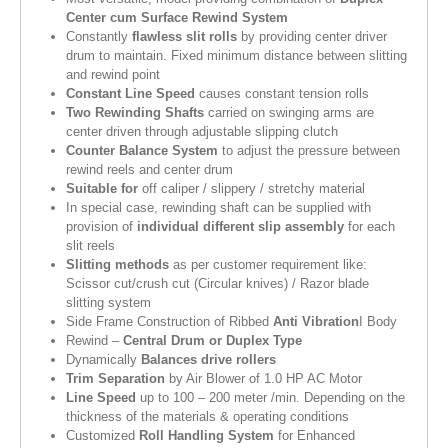
Center cum Surface Rewind System
Constantly
flawless slit rolls
by providing center driver
drum to maintain. Fixed minimum distance between slitting
and rewind point
Constant Line Speed
causes constant tension rolls
Two Rewinding Shafts
carried on swinging arms are
center driven through adjustable slipping clutch
Counter Balance System
to adjust the pressure between
rewind reels and center drum
Suitable for
off caliper / slippery / stretchy material
In special case, rewinding shaft can be supplied with
provision of
individual different slip assembly
for each
slit reels
Slitting methods
as per customer requirement like:
Scissor cut/crush cut (Circular knives) / Razor blade
slitting system
Side Frame Construction of Ribbed
Anti Vibration
I Body
Rewind –
Central Drum or Duplex Type
Dynamically
Balances drive rollers
Trim Separation
by Air Blower of 1.0 HP AC Motor
Line Speed
up to 100 – 200 meter /min. Depending on the
thickness of the materials & operating conditions
Customized
Roll Handling System
for Enhanced