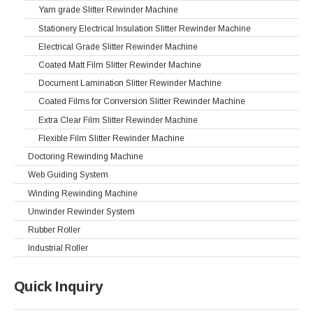
Yarn grade Slitter Rewinder Machine
Stationery Electrical Insulation Slitter Rewinder Machine
Electrical Grade Slitter Rewinder Machine
Coated Matt Film Slitter Rewinder Machine
Document Lamination Slitter Rewinder Machine
Coated Films for Conversion Slitter Rewinder Machine
Extra Clear Film Slitter Rewinder Machine
Flexible Film Slitter Rewinder Machine
Doctoring Rewinding Machine
Web Guiding System
Winding Rewinding Machine
Unwinder Rewinder System
Rubber Roller
Industrial Roller
Quick
Inquiry