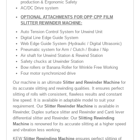
production & Ergonomic Safety
AC/DC Drive system
OPTIONAL ATTACHMENTS FOR OPP CPP FILM
SLITTER REWINDER MACHINE:
Auto Tension Control System for Unwind Unit
Digital Line Edge Guide System
Web Edge Guide System (Hydraulic / Digital Ultrasonic)
Pneumatic system for Arm / Clutch / Brake / Nip
Air shaft for Unwind Station & Rewind Station
Safety chucks at Unwinder Station
Bow rollers or Banana Roller for Wrinkle Free Working
Four motor synchronized drive
Our machine is an ultimate
Slitter and Rewinder Machine
for
its accurate slitting and rewinding qualities. It ensures perfect
slitting of rolls with consistent, flawless results and constant
line speed. It is available in adaptable model to suit your
requirement. Our
Slitter Rewinder Machine
is available in
Rewinder, Duplex surface slitter and Rewinder and Canti lever
differential slitter and Rewinder. Our
Slitting Rewinding
Machine
is renowned for its accurate slitting at a higher speed
and vibration less working.
KEW
Slitter Rewinding Machine
ensures perfect slitting of