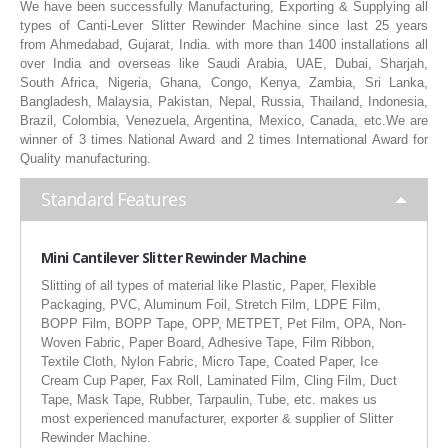
We have been successfully Manufacturing, Exporting & Supplying all
RUBBER ROLLER
types of Canti-Lever Slitter Rewinder Machine since last 25 years
from Ahmedabad, Gujarat, India. with more than 1400 installations all
INDUSTRIAL ROLLER
over India and overseas like Saudi Arabia, UAE, Dubai, Sharjah,
South Africa, Nigeria, Ghana, Congo, Kenya, Zambia, Sri Lanka,
Bangladesh, Malaysia, Pakistan, Nepal, Russia, Thailand, Indonesia,
INDUSTRY
Brazil, Colombia, Venezuela, Argentina, Mexico, Canada, etc.We are
winner of 3 times National Award and 2 times International Award for
QUALITY
Quality manufacturing.
SPARE PARTS
Standard Features
RESOURCES
Mini Cantilever Slitter Rewinder Machine
Slitting of all types of material like Plastic, Paper, Flexible
GALLERY
Packaging, PVC, Aluminum Foil, Stretch Film, LDPE Film,
BOPP Film, BOPP Tape, OPP, METPET, Pet Film, OPA, Non-
INQUIRY
Woven Fabric, Paper Board, Adhesive Tape, Film Ribbon,
Textile Cloth, Nylon Fabric, Micro Tape, Coated Paper, Ice
CONTACT US
Cream Cup Paper, Fax Roll, Laminated Film, Cling Film, Duct
Tape, Mask Tape, Rubber, Tarpaulin, Tube, etc. makes us
BLOG
most experienced manufacturer, exporter & supplier of Slitter
Rewinder Machine.