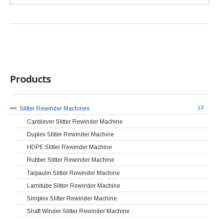
Products
13
Slitter Rewinder Machines
Cantilever Slitter Rewinder Machine
Duplex Slitter Rewinder Machine
HDPE Slitter Rewinder Machine
Rubber Slitter Rewinder Machine
Tarpaulin Slitter Rewinder Machine
Lamitube Slitter Rewinder Machine
Simplex Slitter Rewinder Machine
Shaft Winder Slitter Rewinder Machine