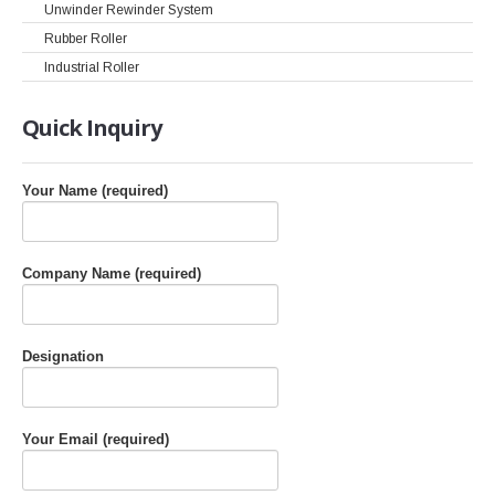
Unwinder Rewinder System
Rubber Roller
Industrial Roller
Quick
Inquiry
Your Name (required)
Company Name (required)
Designation
Your Email (required)