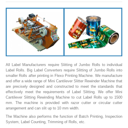
SLITTING REWINDING MACHINES
ROLL SLITTING REWINDING MACHINES
PAPER SLITTER REWINDER MACHINES
FILM SLITTER REWINDER MACHINES
TAPE SLITTER REWINDER MACHINES
FOIL SLITTING REWINDING MACHINES
FABRIC SLITTER REWINDER MACHINES
All Label Manufacturers require Slitting of Jumbo Rolls to individual
Label Rolls. Big Label Converters require Slitting of Jumbo Rolls into
DRUM TYPE SLITTING REWINDING
smaller Rolls after printing in Flexo Printing Machine. We manufacture
and offer a wide range of Mini Cantilever Slitter Rewinder Machine that
FLEXIBLE PACKAGING FILMS SLITTER REWINDER MACHINE
are precisely designed and constructed to meet the standards that
effectively meet the requirements of Label Slitting. We offer Mini
DOCTORING REWINDING MACHINE
Cantilever Slitting Rewinding Machine to cut Label Rolls up to 1500
mm. The machine is provided with razor cutter or circular cutter
WEB GUIDING SYSTEM
arrangement and can slit up to 10 mm width.
WINDING REWINDING MACHINE
The Machine also performs the function of Batch Printing, Inspection
System, Label Counting, Trimming of Rolls, etc.
UNWINDER REWINDER SYSTEM