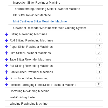
Inspection Slitter Rewinder Machine
Thermoforming Sheeting Slitter Rewinder Machine
PP Slitter Rewinder Machine
Mini Cantilever Slitter Rewinder Machine
Unwinder Rewinder Machine with Web Guiding System
6
Slitting Rewinding Machines
2
Roll Slitting Rewinding Machines
16
Paper Slitter Rewinder Machines
14
Film Slitter Rewinder Machines
5
Tape Slitter Rewinder Machines
2
Foil Slitting Rewinding Machines
8
Fabric Slitter Rewinder Machines
3
Drum Type Slitting Rewinding
34
Flexible Packaging Films Slitter Rewinder Machine
Doctoring Rewinding Machine
Web Guiding System
Winding Rewinding Machine