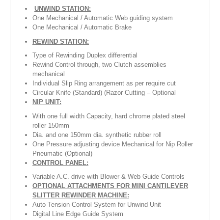
UNWIND STATION:
One Mechanical / Automatic Web guiding system
One Mechanical / Automatic Brake
REWIND STATION:
Type of Rewinding Duplex differential
Rewind Control through, two Clutch assemblies
mechanical
Individual Slip Ring arrangement as per require cut
Circular Knife (Standard) (Razor Cutting – Optional
NIP UNIT:
With one full width Capacity, hard chrome plated steel
roller 150mm
Dia. and one 150mm dia. synthetic rubber roll
One Pressure adjusting device Mechanical for Nip Roller
Pneumatic (Optional)
CONTROL PANEL:
Variable A.C. drive with Blower & Web Guide Controls
OPTIONAL ATTACHMENTS FOR MINI CANTILEVER
SLITTER REWINDER MACHINE:
Auto Tension Control System for Unwind Unit
Digital Line Edge Guide System