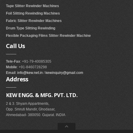
Tape Slitter Rewinder Machines
Foil Slitting Rewinding Machines
Fabric Slitter Rewinder Machines
Drum Type Slitting Rewinding
Flexible Packaging Films Slitter Rewinder Machine
Call
Us
Tele-Fax
: +91-79-40085305
Mobile
: +91-8460728298
Email
:
info@kew.net.in
/
kewinquiry@gmail.com
Address
KEW ENGG. & MFG. PVT. LTD.
2 & 3. Shyam Appartments,
Opp. Smruti Mandir, Ghodasar,
Ahmedabad- 380050. Gujarat. INDIA