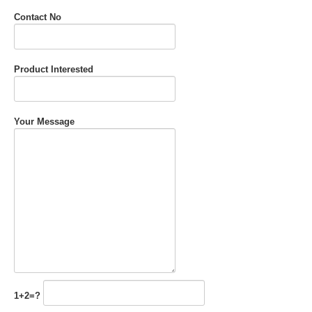
Contact No
Product Interested
Your Message
1+2=?