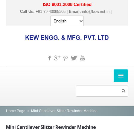
ISO 9001:2008 Certified
Call Us:
+91-79-40085305 |
Email:
info@kew.net.in
|
HOME
ABOUT US
PRODUCTS
Home Page
Mini Cantilever Slitter Rewinder Machine
SLITTER REWINDER MACHINES
Mini
Cantilever Slitter Rewinder Machine