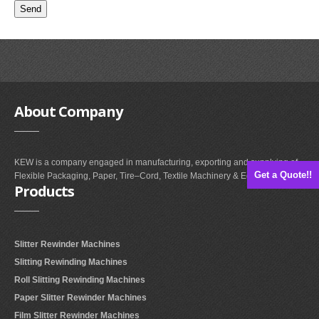
About
Company
KEW is a company engaged in manufacturing, exporting and supplying of
Get a Quote!!
Flexible Packaging, Paper, Tire–Cord, Textile Machinery & Equipments.
Products
Slitter Rewinder Machines
Slitting Rewinding Machines
Roll Slitting Rewinding Machines
Paper Slitter Rewinder Machines
Film Slitter Rewinder Machines