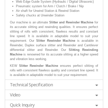
Web Edge Guide System (Hydraulic / Digital Ultrasonic)
Pneumatic system for Arm / Clutch / Brake / Nip
Air shaft for Unwind Station & Rewind Station
Safety chucks at Unwinder Station
Our machine is an ultimate
Slitter and Rewinder Machine
for
its accurate slitting and rewinding qualities. It ensures perfect
slitting of rolls with consistent, flawless results and constant
line speed. It is available in adaptable model to suit your
requirement. Our
Slitter Rewinder Machine
is available in
Rewinder, Duplex surface slitter and Rewinder and Cantilever
differential slitter and Rewinder. Our
Slitting Rewinding
Machine
is renowned for its accurate slitting at a higher speed
and vibration less working.
KEW
Slitter Rewinder Machine
ensures perfect slitting of
rolls with consistent flawless quality and constant line speed. It
is available in adaptable model to suit your requirement.
Technical Specification
Video
Quick Inquiry