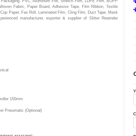
exible Packaging, PVC, Aluminum Foil, Stretch Film, LDPE Film, BOPP
ven Fabric, Paper Board, Adhesive Tape, Film Ribbon, Textile
 Cup Paper, Fax Roll, Laminated Film, Cling Film, Duct Tape, Mask
erienced manufacturer, exporter & supplier of Slitter Rewinder
nical
Y
 roller 150mm
ler Pneumatic (Optional)
C