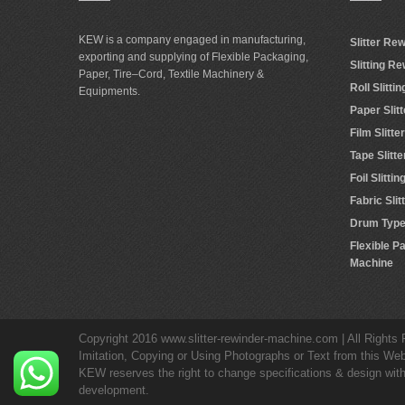
KEW is a company engaged in manufacturing,
Slitter Re
exporting and supplying of Flexible Packaging,
Slitting R
Paper, Tire–Cord, Textile Machinery &
Roll Slitt
Equipments.
Paper Slit
Film Slitt
Tape Slitt
Foil Slitt
Fabric Sli
Drum Type 
Flexible P
Machine
Copyright 2016 www.slitter-rewinder-machine.com | All Rights
Imitation, Copying or Using Photographs or Text from this Web
KEW reserves the right to change specifications & design withou
development.