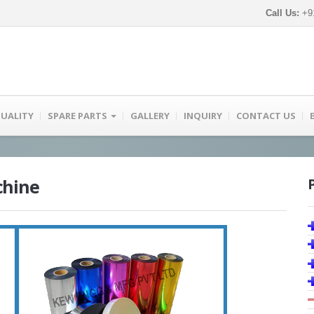
Call Us:
+91
UALITY
SPARE PARTS
GALLERY
INQUIRY
CONTACT US
chine