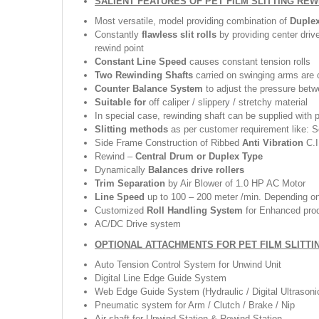
SALIENT FEATURES OF PET FILM SLITTING RE
Most versatile, model providing combination of
Duple
Constantly
flawless slit rolls
by providing center driv
rewind point
Constant Line Speed
causes constant tension rolls
Two Rewinding Shafts
carried on swinging arms are c
Counter Balance System
to adjust the pressure betw
Suitable for
off caliper / slippery / stretchy material
In special case, rewinding shaft can be supplied with 
Slitting methods
as per customer requirement like: Sc
Side Frame Construction of Ribbed
Anti Vibration
C.I
Rewind –
Central Drum or Duplex Type
Dynamically
Balances drive rollers
Trim Separation
by Air Blower of 1.0 HP AC Motor
Line Speed
up to 100 – 200 meter /min. Depending on 
Customized
Roll Handling System
for Enhanced pro
AC/DC Drive system
OPTIONAL ATTACHMENTS FOR PET FILM SLITTI
Auto Tension Control System for Unwind Unit
Digital Line Edge Guide System
Web Edge Guide System (Hydraulic / Digital Ultrasoni
Pneumatic system for Arm / Clutch / Brake / Nip
Air shaft for Unwind Station & Rewind Station