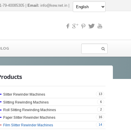
-79-40085305 |
Email:
info@kew.net.in
|
BLOG
Products
13
Slitter Rewinder Machines
6
Slitting Rewinding Machines
2
Roll Slitting Rewinding Machines
16
Paper Slitter Rewinder Machines
14
Film Slitter Rewinder Machines