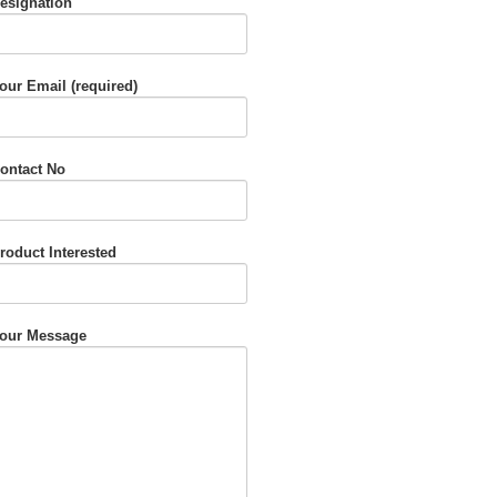
esignation
our Email (required)
ontact No
roduct Interested
our Message