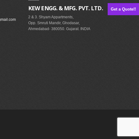
KEW ENGG. & MFG. PVT. LTD.
Get a Quote!!
2 & 3. Shyam Appartments,
gmail.com
Opp. Smruti Mandir, Ghodasar,
Ahmedabad- 380050. Gujarat. INDIA