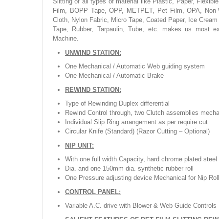
Slitting of all types of material like Plastic, Paper, Fl
Film, BOPP Tape, OPP, METPET, Pet Film, OPA, Non-Wo
Cloth, Nylon Fabric, Micro Tape, Coated Paper, Ice Cream
Tape, Rubber, Tarpaulin, Tube, etc. makes us most exp
Machine.
UNWIND STATION:
One Mechanical / Automatic Web guiding system
One Mechanical / Automatic Brake
REWIND STATION:
Type of Rewinding Duplex differential
Rewind Control through, two Clutch assemblies mecha
Individual Slip Ring arrangement as per require cut
Circular Knife (Standard) (Razor Cutting – Optional)
NIP UNIT:
With one full width Capacity, hard chrome plated steel
Dia. and one 150mm dia. synthetic rubber roll
One Pressure adjusting device Mechanical for Nip Rol
CONTROL PANEL:
Variable A.C. drive with Blower & Web Guide Controls