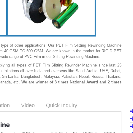
 type of other applications. Our PET Film Slitting Rewinding Machine
ss from 40 GSM TO 500 GSM. We are known in the market for RIGID PET
wide range of PVC Film in our Slitting Rewinding Machine.
ying all types of PET Film Slitting Rewinder Machine since last 25
stallations all over India and overseas like Saudi Arabia, UAE, Dubai,
 Sri Lanka, Bangladesh, Malaysia, Pakistan, Nepal, Russia, Thailand,
Canada, etc.
We are winner of 3 times National Award and 2 times
ation
Video
Quick Inquiry
ine