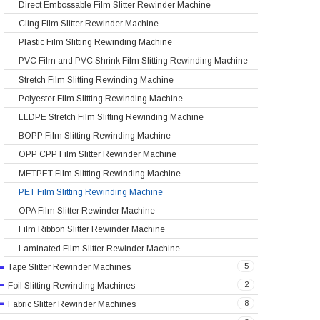
Direct Embossable Film Slitter Rewinder Machine
Cling Film Slitter Rewinder Machine
Plastic Film Slitting Rewinding Machine
PVC Film and PVC Shrink Film Slitting Rewinding Machine
Stretch Film Slitting Rewinding Machine
Polyester Film Slitting Rewinding Machine
LLDPE Stretch Film Slitting Rewinding Machine
BOPP Film Slitting Rewinding Machine
OPP CPP Film Slitter Rewinder Machine
METPET Film Slitting Rewinding Machine
PET Film Slitting Rewinding Machine
OPA Film Slitter Rewinder Machine
Film Ribbon Slitter Rewinder Machine
Laminated Film Slitter Rewinder Machine
5
Tape Slitter Rewinder Machines
2
Foil Slitting Rewinding Machines
8
Fabric Slitter Rewinder Machines