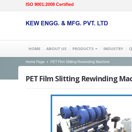
ISO 9001:2008 Certified
HOME
ABOUT US
PRODUCTS
INDUSTRY
Q
Home Page
PET Film Slitting Rewinding Machine
PET
Film Slitting Rewinding Ma