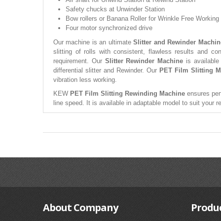
Safety chucks at Unwinder Station
Bow rollers or Banana Roller for Wrinkle Free Working
Four motor synchronized drive
Our machine is an ultimate
Slitter and Rewinder Machin
slitting of rolls with consistent, flawless results and c
requirement. Our
Slitter Rewinder Machine
is available
differential slitter and Rewinder. Our
PET Film Slitting 
vibration less working.
KEW
PET Film Slitting Rewinding Machine
ensures perf
line speed. It is available in adaptable model to suit your 
About
Company
Produ