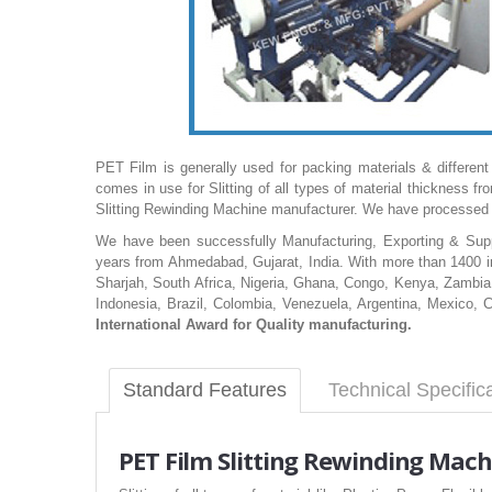
PET Film is generally used for packing materials & different
comes in use for Slitting of all types of material thickne
Slitting Rewinding Machine manufacturer. We have processed 
We have been successfully Manufacturing, Exporting & Suppl
years from Ahmedabad, Gujarat, India. With more than 1400 in
Sharjah, South Africa, Nigeria, Ghana, Congo, Kenya, Zambia,
Indonesia, Brazil, Colombia, Venezuela, Argentina, Mexico, 
International Award for Quality manufacturing.
Standard Features
Technical Specific
PET
Film Slitting Rewinding Mach