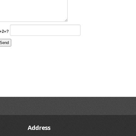
+2=?
Address