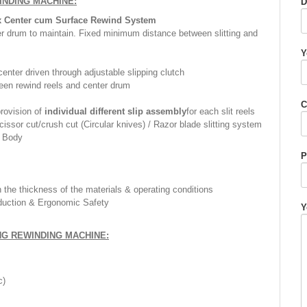
WINDING MACHINE
:
D
x Center cum Surface Rewind System
er drum to maintain. Fixed minimum distance between slitting and
Y
enter driven through adjustable slipping clutch
een rewind reels and center drum
C
provision of
individual different slip assembly
for each slit reels
issor cut/crush cut (Circular knives) / Razor blade slitting system
 Body
P
the thickness of the materials & operating conditions
duction & Ergonomic Safety
Y
NG REWINDING MACHINE:
c)