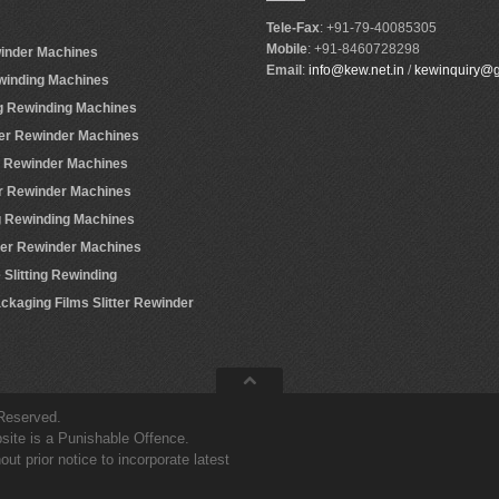
Tele-Fax
: +91-79-40085305
Mobile
: +91-8460728298
winder Machines
Email
:
info@kew.net.in
/
kewinquiry@
ewinding Machines
ing Rewinding Machines
ter Rewinder Machines
er Rewinder Machines
er Rewinder Machines
ing Rewinding Machines
tter Rewinder Machines
Slitting Rewinding
ackaging Films Slitter Rewinder
 Reserved.
site is a Punishable Offence.
t prior notice to incorporate latest