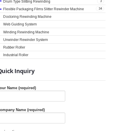
3
Drum Type Slitting Rewinding
34
Flexible Packaging Films Slitter Rewinder Machine
Doctoring Rewinding Machine
Web Guiding System
Winding Rewinding Machine
Unwinder Rewinder System
Rubber Roller
Industrial Roller
Quick
Inquiry
our Name (required)
ompany Name (required)