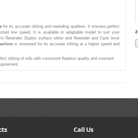
e
for its accurate slitting and rewinding qualities. It ensures perfect
2
onstant line speed. It is available in adaptable model to suit your
 in Rewinder, Duplex surface slitter and Rewinder and Canti lever
Machine
is renowned for its accurate slitting at a higher speed and
ect slitting of rolls with consistent flawless quality and constant
requirement.
cts
Call
Us