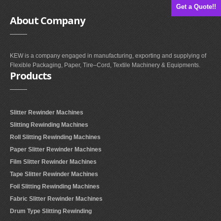
Get a Quote!!
About
Company
KEW is a company engaged in manufacturing, exporting and supplying of
Flexible Packaging, Paper, Tire–Cord, Textile Machinery & Equipments.
Products
Slitter Rewinder Machines
Slitting Rewinding Machines
Roll Slitting Rewinding Machines
Paper Slitter Rewinder Machines
Film Slitter Rewinder Machines
Tape Slitter Rewinder Machines
Foil Slitting Rewinding Machines
Fabric Slitter Rewinder Machines
Drum Type Slitting Rewinding