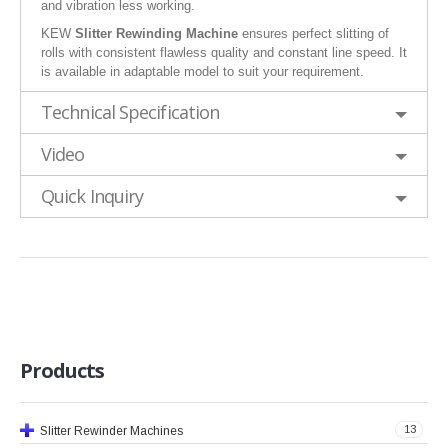
and vibration less working.
KEW
Slitter Rewinding Machine
ensures perfect slitting of
rolls with consistent flawless quality and constant line speed. It
is available in adaptable model to suit your requirement.
Technical Specification
Video
Quick Inquiry
Products
13
Slitter Rewinder Machines