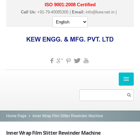
ISO 9001:2008 Certified
Call Us:
+91-79-40085305 |
Email:
info@kew.net.in
|
HOME
ABOUT US
PRODUCTS
Home Page
Inner Wrap Film Slitter Rewinder Machine
SLITTER REWINDER MACHINES
Inner
Wrap Film Slitter Rewinder Machine