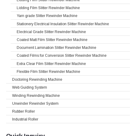
Lidding Film Slitter Rewinder Machine
Yarn grade Slitter Rewinder Machine
Stationery Electrical Insulation Slitter Rewinder Machine
Electrical Grade Slitter Rewinder Machine
Coated Matt Film Slitter Rewinder Machine
Document Lamination Slitter Rewinder Machine
Coated Films for Conversion Slitter Rewinder Machine
Extra Clear Film Slitter Rewinder Machine
Flexible Film Slitter Rewinder Machine
Doctoring Rewinding Machine
Web Guiding System
Winding Rewinding Machine
Unwinder Rewinder System
Rubber Roller
Industrial Roller
Quick
Inquiry