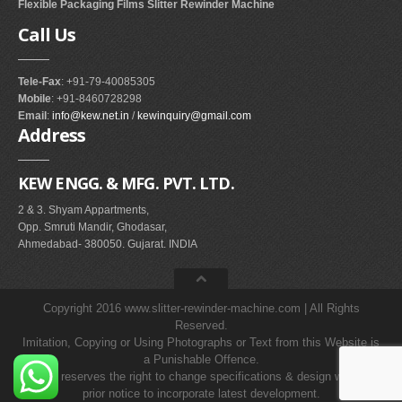
Flexible Packaging Films Slitter Rewinder Machine
Call
Us
Tele-Fax
: +91-79-40085305
Mobile
: +91-8460728298
Email
:
info@kew.net.in
/
kewinquiry@gmail.com
Address
KEW ENGG. & MFG. PVT. LTD.
2 & 3. Shyam Appartments,
Opp. Smruti Mandir, Ghodasar,
Ahmedabad- 380050. Gujarat. INDIA
Copyright 2016 www.slitter-rewinder-machine.com | All Rights
Reserved.
Imitation, Copying or Using Photographs or Text from this Website is
a Punishable Offence.
KEW reserves the right to change specifications & design without
prior notice to incorporate latest development.