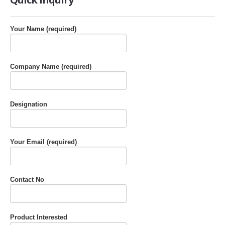
Your Name (required)
Company Name (required)
Designation
Your Email (required)
Contact No
Product Interested