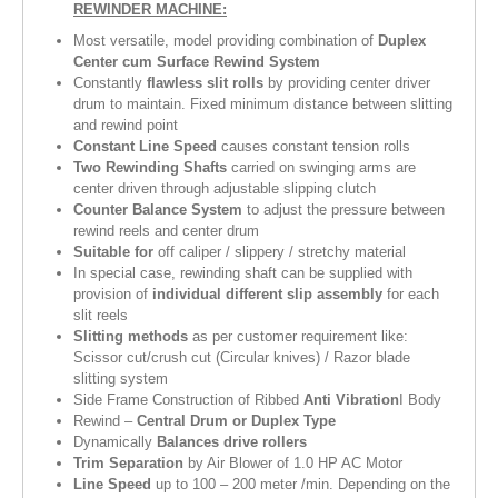
REWINDER MACHINE:
Most versatile, model providing combination of
Duplex
Center cum Surface Rewind System
Constantly
flawless slit rolls
by providing center driver
drum to maintain. Fixed minimum distance between slitting
and rewind point
Constant Line Speed
causes constant tension rolls
Two Rewinding Shafts
carried on swinging arms are
center driven through adjustable slipping clutch
Counter Balance System
to adjust the pressure between
rewind reels and center drum
Suitable for
off caliper / slippery / stretchy material
In special case, rewinding shaft can be supplied with
provision of
individual different slip assembly
for each
slit reels
Slitting methods
as per customer requirement like:
Scissor cut/crush cut (Circular knives) / Razor blade
slitting system
Side Frame Construction of Ribbed
Anti Vibration
I Body
Rewind –
Central Drum or Duplex Type
Dynamically
Balances drive rollers
Trim Separation
by Air Blower of 1.0 HP AC Motor
Line Speed
up to 100 – 200 meter /min. Depending on the