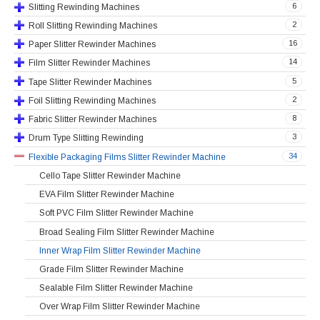
6
Slitting Rewinding Machines
2
Roll Slitting Rewinding Machines
16
Paper Slitter Rewinder Machines
14
Film Slitter Rewinder Machines
5
Tape Slitter Rewinder Machines
2
Foil Slitting Rewinding Machines
8
Fabric Slitter Rewinder Machines
3
Drum Type Slitting Rewinding
34
Flexible Packaging Films Slitter Rewinder Machine
Cello Tape Slitter Rewinder Machine
EVA Film Slitter Rewinder Machine
Soft PVC Film Slitter Rewinder Machine
Broad Sealing Film Slitter Rewinder Machine
Inner Wrap Film Slitter Rewinder Machine
Grade Film Slitter Rewinder Machine
Sealable Film Slitter Rewinder Machine
Over Wrap Film Slitter Rewinder Machine