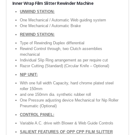
Inner
Wrap Film Slitter Rewinder Machine
RUBBER ROLLER
UNWIND STATION:
INDUSTRIAL ROLLER
One Mechanical / Automatic Web guiding system
One Mechanical / Automatic Brake
INDUSTRY
REWIND STATION:
Type of Rewinding Duplex differential
QUALITY
Rewind Control through, two Clutch assemblies
mechanical
SPARE PARTS
Individual Slip Ring arrangement as per require cut
Razor Cutting (Standard) (Circular Knife – Optional)
RESOURCES
NIP UNIT:
With one full width Capacity, hard chrome plated steel
GALLERY
roller 150mm
and one 150mm dia. synthetic rubber roll
INQUIRY
One Pressure adjusting device Mechanical for Nip Roller
Pneumatic (Optional)
CONTACT US
CONTROL PANEL:
BLOG
Variable A.C. drive with Blower & Web Guide Controls
SALIENT FEATURES OF OPP CPP FILM SLITTER