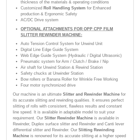
thickness of the materials & operating conditions
Customized
Roll Handling System
for Enhanced
production & Ergonomic Safety
AC/DC Drive system
OPTIONAL ATTACHMENTS FOR OPP CPP FILM
SLITTER REWINDER MACHINE:
Auto Tension Control System for Unwind Unit
Digital Line Edge Guide System
Web Edge Guide System (Hydraulic / Digital Ultrasonic)
Pneumatic system for Arm / Clutch / Brake / Nip
Air shaft for Unwind Station & Rewind Station
Safety chucks at Unwinder Station
Bow rollers or Banana Roller for Wrinkle Free Working
Four motor synchronized drive
Our machine is an ultimate
Slitter and Rewinder Machine
for
its accurate slitting and rewinding qualities. It ensures perfect
slitting of rolls with consistent, flawless results and constant
line speed. It is available in adaptable model to suit your
requirement. Our
Slitter Rewinder Machine
is available in
Rewinder, Duplex surface slitter and Rewinder and Canti lever
differential slitter and Rewinder. Our
Slitting Rewinding
Machine
is renowned for its accurate slitting at a higher speed