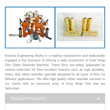
SLITTING REWINDING MACHINES
ROLL SLITTING REWINDING MACHINES
PAPER SLITTER REWINDER MACHINES
FILM SLITTER REWINDER MACHINES
TAPE SLITTER REWINDER MACHINES
FOIL SLITTING REWINDING MACHINES
FABRIC SLITTER REWINDER MACHINES
Krishna Engineering Works is a leading manufacturer and dedicatedly
engaged in the business of offering a wide assortment of Inner Wrap
DRUM TYPE SLITTING REWINDING
Film Slitter Rewinder Machine. These films are widely applauded by
various industries for their excellent features such as high durability,
FLEXIBLE PACKAGING FILMS SLITTER REWINDER MACHINE
heavy duty slitter rewinder specially designed for all types of films for
different applications. We offer high quality slitter rewinder machine to
DOCTORING REWINDING MACHINE
our clients with an extensive array of Inner Wrap Film that are
fabricated.
WEB GUIDING SYSTEM
Standard Features
WINDING REWINDING MACHINE
UNWINDER REWINDER SYSTEM