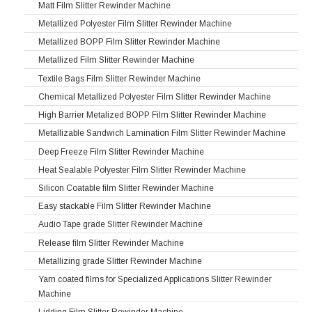
Matt Film Slitter Rewinder Machine
Metallized Polyester Film Slitter Rewinder Machine
Metallized BOPP Film Slitter Rewinder Machine
Metallized Film Slitter Rewinder Machine
Textile Bags Film Slitter Rewinder Machine
Chemical Metallized Polyester Film Slitter Rewinder Machine
High Barrier Metalized BOPP Film Slitter Rewinder Machine
Metallizable Sandwich Lamination Film Slitter Rewinder Machine
Deep Freeze Film Slitter Rewinder Machine
Heat Sealable Polyester Film Slitter Rewinder Machine
Silicon Coatable film Slitter Rewinder Machine
Easy stackable Film Slitter Rewinder Machine
Audio Tape grade Slitter Rewinder Machine
Release film Slitter Rewinder Machine
Metallizing grade Slitter Rewinder Machine
Yarn coated films for Specialized Applications Slitter Rewinder
Machine
Lidding Film Slitter Rewinder Machine