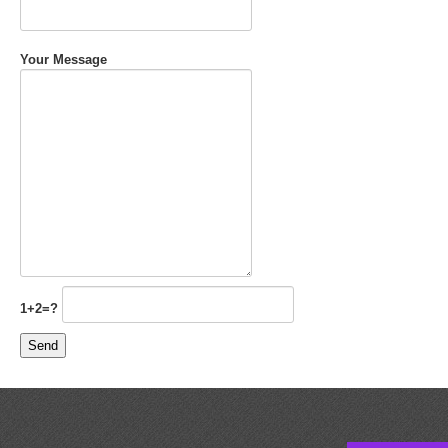
Your Message
1+2=?