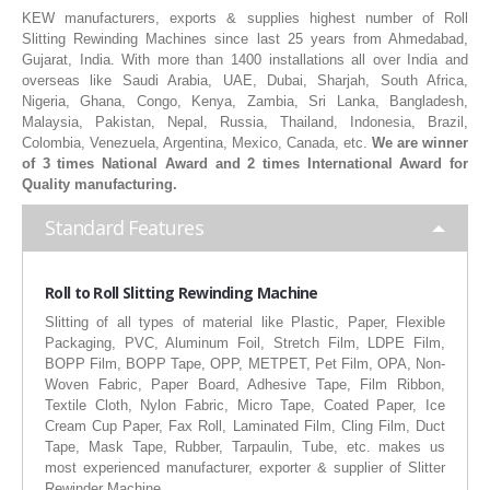
KEW manufacturers, exports & supplies highest number of Roll
RUBBER ROLLER
Slitting Rewinding Machines since last 25 years from Ahmedabad,
Gujarat, India. With more than 1400 installations all over India and
INDUSTRIAL ROLLER
overseas like Saudi Arabia, UAE, Dubai, Sharjah, South Africa,
Nigeria, Ghana, Congo, Kenya, Zambia, Sri Lanka, Bangladesh,
INDUSTRY
Malaysia, Pakistan, Nepal, Russia, Thailand, Indonesia, Brazil,
Colombia, Venezuela, Argentina, Mexico, Canada, etc.
We are winner
of 3 times National Award and 2 times International Award for
QUALITY
Quality manufacturing.
SPARE PARTS
Standard Features
RESOURCES
Roll to Roll Slitting Rewinding Machine
GALLERY
Slitting of all types of material like Plastic, Paper, Flexible
Packaging, PVC, Aluminum Foil, Stretch Film, LDPE Film,
INQUIRY
BOPP Film, BOPP Tape, OPP, METPET, Pet Film, OPA, Non-
Woven Fabric, Paper Board, Adhesive Tape, Film Ribbon,
CONTACT US
Textile Cloth, Nylon Fabric, Micro Tape, Coated Paper, Ice
Cream Cup Paper, Fax Roll, Laminated Film, Cling Film, Duct
BLOG
Tape, Mask Tape, Rubber, Tarpaulin, Tube, etc. makes us
most experienced manufacturer, exporter & supplier of Slitter
Rewinder Machine.