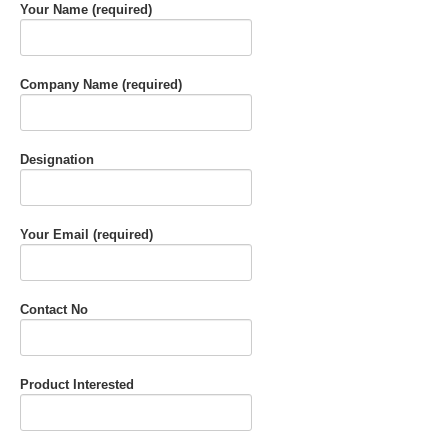
Your Name (required)
Company Name (required)
Designation
Your Email (required)
Contact No
Product Interested