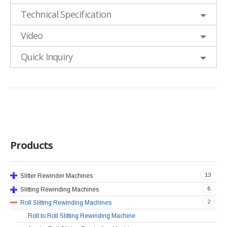
Technical Specification
Video
Quick Inquiry
Products
13
Slitter Rewinder Machines
6
Slitting Rewinding Machines
2
Roll Slitting Rewinding Machines
Roll to Roll Slitting Rewinding Machine