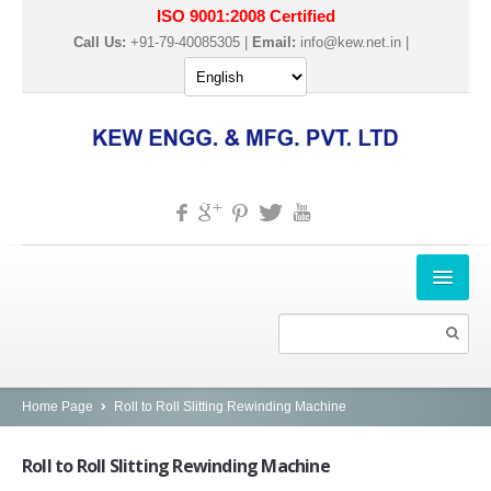
ISO 9001:2008 Certified
Call Us:
+91-79-40085305 |
Email:
info@kew.net.in
|
HOME
ABOUT US
PRODUCTS
Home Page
Roll to Roll Slitting Rewinding Machine
SLITTER REWINDER MACHINES
Roll
to Roll Slitting Rewinding Machine