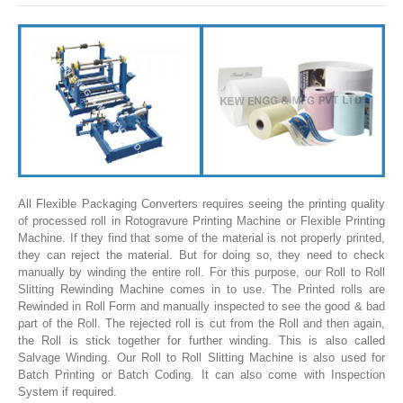
SLITTING REWINDING MACHINES
ROLL SLITTING REWINDING MACHINES
PAPER SLITTER REWINDER MACHINES
FILM SLITTER REWINDER MACHINES
TAPE SLITTER REWINDER MACHINES
FOIL SLITTING REWINDING MACHINES
FABRIC SLITTER REWINDER MACHINES
All Flexible Packaging Converters requires seeing the printing quality
of processed roll in Rotogravure Printing Machine or Flexible Printing
DRUM TYPE SLITTING REWINDING
Machine. If they find that some of the material is not properly printed,
they can reject the material. But for doing so, they need to check
FLEXIBLE PACKAGING FILMS SLITTER REWINDER MACHINE
manually by winding the entire roll. For this purpose, our Roll to Roll
Slitting Rewinding Machine comes in to use. The Printed rolls are
DOCTORING REWINDING MACHINE
Rewinded in Roll Form and manually inspected to see the good & bad
part of the Roll. The rejected roll is cut from the Roll and then again,
WEB GUIDING SYSTEM
the Roll is stick together for further winding. This is also called
Salvage Winding. Our Roll to Roll Slitting Machine is also used for
WINDING REWINDING MACHINE
Batch Printing or Batch Coding. It can also come with Inspection
UNWINDER REWINDER SYSTEM
System if required.