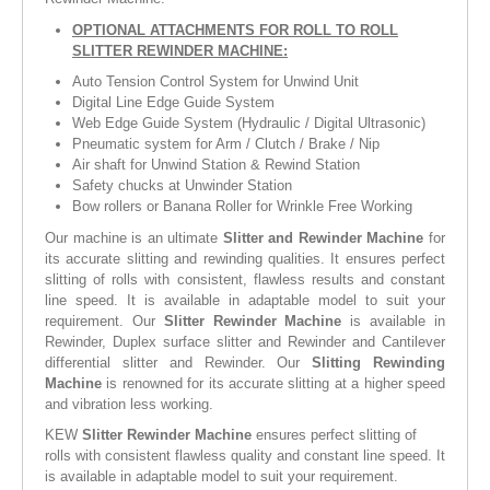
OPTIONAL ATTACHMENTS FOR ROLL TO ROLL
SLITTER REWINDER MACHINE:
Auto Tension Control System for Unwind Unit
Digital Line Edge Guide System
Web Edge Guide System (Hydraulic / Digital Ultrasonic)
Pneumatic system for Arm / Clutch / Brake / Nip
Air shaft for Unwind Station & Rewind Station
Safety chucks at Unwinder Station
Bow rollers or Banana Roller for Wrinkle Free Working
Our machine is an ultimate
Slitter and Rewinder Machine
for
its accurate slitting and rewinding qualities. It ensures perfect
slitting of rolls with consistent, flawless results and constant
line speed. It is available in adaptable model to suit your
requirement. Our
Slitter Rewinder Machine
is available in
Rewinder, Duplex surface slitter and Rewinder and Cantilever
differential slitter and Rewinder. Our
Slitting Rewinding
Machine
is renowned for its accurate slitting at a higher speed
and vibration less working.
KEW
Slitter Rewinder Machine
ensures perfect slitting of
rolls with consistent flawless quality and constant line speed. It
is available in adaptable model to suit your requirement.