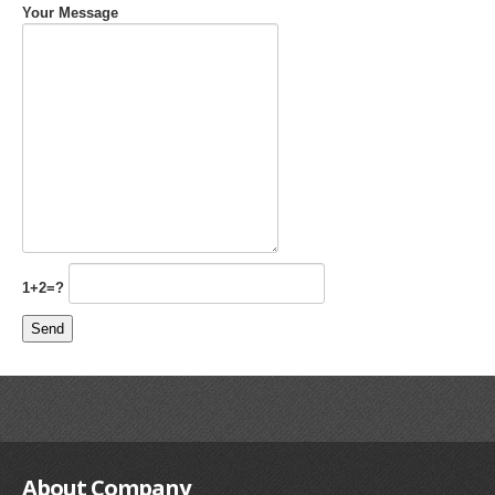
Your Message
1+2=?
About
Company