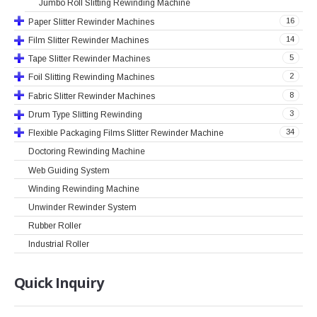
Jumbo Roll Slitting Rewinding Machine
16
Paper Slitter Rewinder Machines
14
Film Slitter Rewinder Machines
5
Tape Slitter Rewinder Machines
2
Foil Slitting Rewinding Machines
8
Fabric Slitter Rewinder Machines
3
Drum Type Slitting Rewinding
34
Flexible Packaging Films Slitter Rewinder Machine
Doctoring Rewinding Machine
Web Guiding System
Winding Rewinding Machine
Unwinder Rewinder System
Rubber Roller
Industrial Roller
Quick
Inquiry