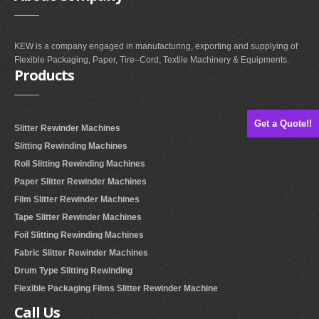
KEW is a company engaged in manufacturing, exporting and supplying of
Flexible Packaging, Paper, Tire–Cord, Textile Machinery & Equipments.
Products
Get a Quote!!
Slitter Rewinder Machines
Slitting Rewinding Machines
Roll Slitting Rewinding Machines
Paper Slitter Rewinder Machines
Film Slitter Rewinder Machines
Tape Slitter Rewinder Machines
Foil Slitting Rewinding Machines
Fabric Slitter Rewinder Machines
Drum Type Slitting Rewinding
Flexible Packaging Films Slitter Rewinder Machine
Call
Us