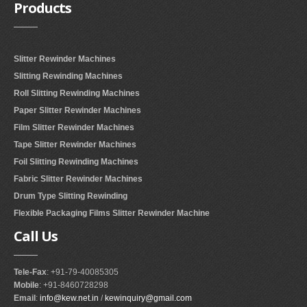
Products
Slitter Rewinder Machines
Slitting Rewinding Machines
Roll Slitting Rewinding Machines
Paper Slitter Rewinder Machines
Film Slitter Rewinder Machines
Tape Slitter Rewinder Machines
Foil Slitting Rewinding Machines
Fabric Slitter Rewinder Machines
Drum Type Slitting Rewinding
Flexible Packaging Films Slitter Rewinder Machine
Call
Us
Tele-Fax
: +91-79-40085305
Mobile
: +91-8460728298
Email
:
info@kew.net.in
/
kewinquiry@gmail.com