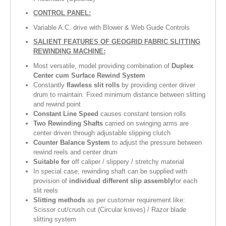
CONTROL PANEL:
Variable A.C. drive with Blower & Web Guide Controls
SALIENT FEATURES OF GEOGRID FABRIC SLITTING
REWINDING MACHINE
:
Most versatile, model providing combination of
Duplex
Center cum Surface Rewind System
Constantly
flawless slit rolls
by providing center driver
drum to maintain. Fixed minimum distance between slitting
and rewind point
Constant Line Speed
causes constant tension rolls
Two Rewinding Shafts
carried on swinging arms are
center driven through adjustable slipping clutch
Counter Balance System
to adjust the pressure between
rewind reels and center drum
Suitable for
off caliper / slippery / stretchy material
In special case, rewinding shaft can be supplied with
provision of
individual different slip assembly
for each
slit reels
Slitting methods
as per customer requirement like:
Scissor cut/crush cut (Circular knives) / Razor blade
slitting system