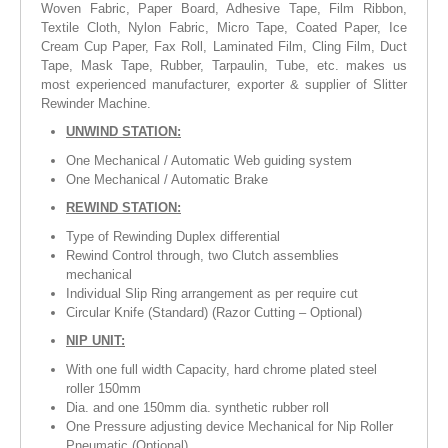
Woven Fabric, Paper Board, Adhesive Tape, Film Ribbon,
Textile Cloth, Nylon Fabric, Micro Tape, Coated Paper, Ice
Cream Cup Paper, Fax Roll, Laminated Film, Cling Film, Duct
Tape, Mask Tape, Rubber, Tarpaulin, Tube, etc. makes us
most experienced manufacturer, exporter & supplier of Slitter
Rewinder Machine.
UNWIND STATION:
One Mechanical / Automatic Web guiding system
One Mechanical / Automatic Brake
REWIND STATION:
Type of Rewinding Duplex differential
Rewind Control through, two Clutch assemblies
mechanical
Individual Slip Ring arrangement as per require cut
Circular Knife (Standard) (Razor Cutting – Optional)
NIP UNIT:
With one full width Capacity, hard chrome plated steel
roller 150mm
Dia. and one 150mm dia. synthetic rubber roll
One Pressure adjusting device Mechanical for Nip Roller
Pneumatic (Optional)