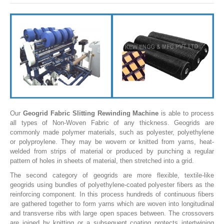
SLITTING REWINDING MACHINES
ROLL SLITTING REWINDING MACHINES
PAPER SLITTER REWINDER MACHINES
FILM SLITTER REWINDER MACHINES
TAPE SLITTER REWINDER MACHINES
FOIL SLITTING REWINDING MACHINES
FABRIC SLITTER REWINDER MACHINES
Our
Geogrid Fabric Slitting Rewinding Machine
is able to process
all types of Non-Woven Fabric of any thickness. Geogrids are
DRUM TYPE SLITTING REWINDING
commonly made polymer materials, such as polyester, polyethylene
or polyproylene. They may be wovern or knitted from yarns, heat-
FLEXIBLE PACKAGING FILMS SLITTER REWINDER MACHINE
welded from strips of material or produced by punching a regular
pattern of holes in sheets of material, then stretched into a grid.
DOCTORING REWINDING MACHINE
The second category of geogrids are more flexible, textile-like
WEB GUIDING SYSTEM
geogrids using bundles of polyethylene-coated polyester fibers as the
reinforcing component. In this process hundreds of continuous fibers
WINDING REWINDING MACHINE
are gathered together to form yarns which are woven into longitudinal
and transverse ribs with large open spaces between. The crossovers
UNWINDER REWINDER SYSTEM
are joined by knitting or a subsequent coating protects intertwining