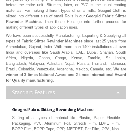
before the entire unit. Bitumen, latex, or PVC is the usual coating
RUBBER ROLLER
materials. For making different types of small rolls, Geogrid Cloth is
slitted into different size of small Rolls in our
Geogrid Fabric Slitter
INDUSTRIAL ROLLER
Rewinder Machine.
Then these Rolls go into further process for
making different types of application uses.
INDUSTRY
We have been successfully Manufacturing, Exporting & Supplying all
types of
Fabric Slitter Rewinder Machines
since last 25 years from
QUALITY
Ahmedabad, Gujarat, India. With more than 1400 installations all over
India and overseas like Saudi Arabia, UAE, Dubai, Sharjah, South
SPARE PARTS
Africa, Nigeria, Ghana, Congo, Kenya, Zambia, Sri Lanka,
Bangladesh, Malaysia, Pakistan, Nepal, Russia, Thailand, Indonesia,
RESOURCES
Brazil, Colombia, Venezuela, Argentina, Mexico, Canada, etc.
We are
winner of 3 times National Award and 2 times International Award
for Quality manufacturing.
GALLERY
Standard Features
INQUIRY
CONTACT US
Geogrid
Fabric Slitting Rewinding Machine
Slitting of all types of material like Plastic, Paper, Flexible
BLOG
Packaging, PVC, Aluminum Foil, Stretch Film, LDPE Film,
BOPP Film, BOPP Tape, OPP, METPET, Pet Film, OPA, Non-