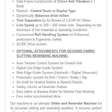
Side Frame Construction of Ribbed
Anti Vibration
C.I
Body
Rewind –
Central Drum or Duplex Type
Dynamically
Balances drive rollers
Trim Separation
by Air Blower of 1.0 HP AC Motor
Line Speed
up to 100 – 200 meter /min. Depending on the
thickness of the materials & operating conditions
Customized
Roll Handling System
for Enhanced
production & Ergonomic Safety
AC/DC Drive system
OPTIONAL ATTACHMENTS FOR GEOGRID FABRIC
SLITTING REWINDING MACHINE:
Auto Tension Control System for Unwind Unit
Digital Line Edge Guide System
Web Edge Guide System (Hydraulic / Digital Ultrasonic)
Pneumatic system for Arm / Clutch / Brake / Nip
Air shaft for Unwind Station & Rewind Station
Safety chucks at Unwinder Station
Bow rollers or Banana Roller for Wrinkle Free Working
Four motor synchronized drive
Our machine is an ultimate
Slitter and Rewinder Machine
for
its accurate slitting and rewinding qualities. It ensures perfect