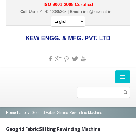
ISO 9001:2008 Certified
Call Us:
+91-79-40085305 |
Email:
info@kew.net.in
|
HOME
ABOUT US
PRODUCTS
Home Page
Geogrid Fabric Slitting Rewinding Machine
SLITTER REWINDER MACHINES
Geogrid
Fabric Slitting Rewinding Machine