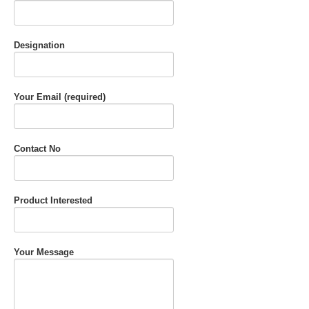
Designation
Your Email (required)
Contact No
Product Interested
Your Message