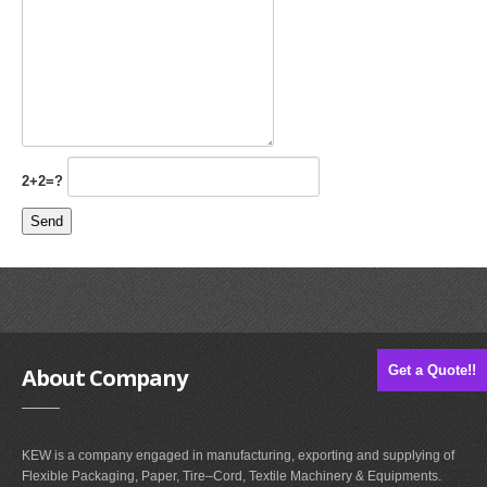
2+2=?
Get a Quote!!
About
Company
KEW is a company engaged in manufacturing, exporting and supplying of
Flexible Packaging, Paper, Tire–Cord, Textile Machinery & Equipments.