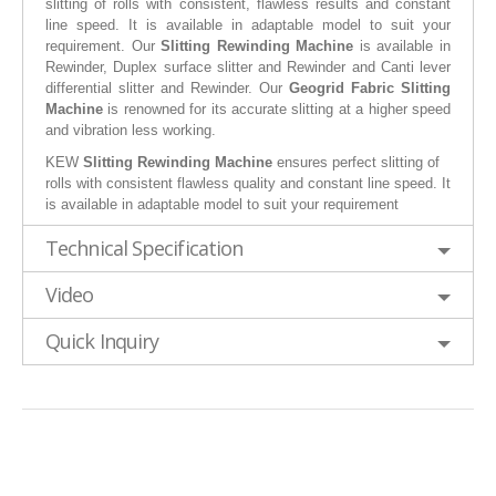
slitting of rolls with consistent, flawless results and constant
line speed. It is available in adaptable model to suit your
requirement. Our
Slitting Rewinding Machine
is available in
Rewinder, Duplex surface slitter and Rewinder and Canti lever
differential slitter and Rewinder. Our
Geogrid Fabric Slitting
Machine
is renowned for its accurate slitting at a higher speed
and vibration less working.
KEW
Slitting Rewinding Machine
ensures perfect slitting of
rolls with consistent flawless quality and constant line speed. It
is available in adaptable model to suit your requirement
Technical Specification
Video
Quick Inquiry