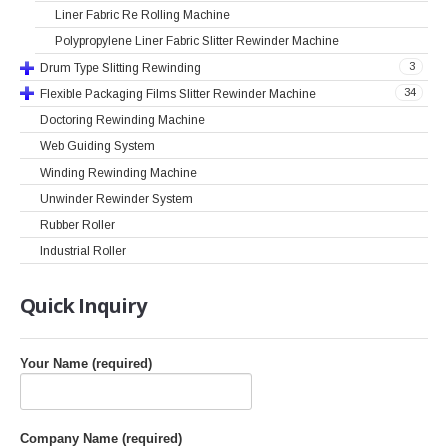
Liner Fabric Re Rolling Machine
Polypropylene Liner Fabric Slitter Rewinder Machine
3
Drum Type Slitting Rewinding
34
Flexible Packaging Films Slitter Rewinder Machine
Doctoring Rewinding Machine
Web Guiding System
Winding Rewinding Machine
Unwinder Rewinder System
Rubber Roller
Industrial Roller
Quick
Inquiry
Your Name (required)
Company Name (required)