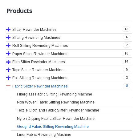
Products
13
Slitter Rewinder Machines
6
Slitting Rewinding Machines
2
Roll Slitting Rewinding Machines
16
Paper Slitter Rewinder Machines
14
Film Slitter Rewinder Machines
5
Tape Slitter Rewinder Machines
2
Foil Slitting Rewinding Machines
8
Fabric Slitter Rewinder Machines
Fiberglass Fabric Slitting Rewinding Machine
Non Woven Fabric Slitting Rewinding Machine
Textile Cloth and Fabric Slitter Rewinder Machine
Nylon Dipping Fabric Slitter Rewinder Machine
Geogrid Fabric Slitting Rewinding Machine
Liner Fabric Rewinding Machine